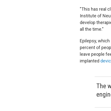
"This has real cl
Institute of Neu
develop therapi
all the time."
Epilepsy, which 
percent of peo
leave people fee
implanted
devi
The w
engin