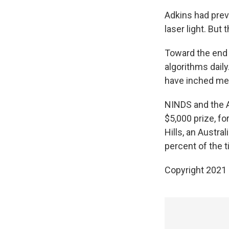
Adkins had prev
laser light. But
Toward the end 
algorithms dail
have inched med
NINDS and the 
$5,000 prize, f
Hills, an Austr
percent of the t
Copyright 2021 