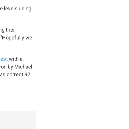
e levels using
g their
. "Hopefully we
test
with a
 won by Michael
was correct 97