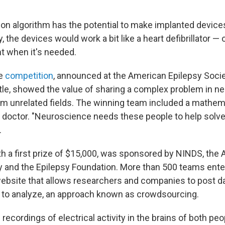
tion algorithm has the potential to make implanted devic
y, the devices would work a bit like a heart defibrillator — 
nt when it's needed.
he
competition
, announced at the American Epilepsy Socie
tle, showed the value of sharing a complex problem in n
om unrelated fields. The winning team included a mathem
o doctor. "Neuroscience needs these people to help solve
.
th a first prize of $15,000, was sponsored by NINDS, the
y and the Epilepsy Foundation. More than 500 teams ente
ebsite that allows researchers and companies to post dat
 to analyze, an approach known as crowdsourcing.
ecordings of electrical activity in the brains of both pe