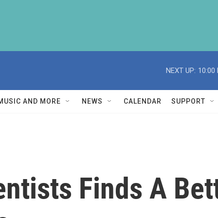
NEXT UP:
10:00
MUSIC AND MORE
NEWS
CALENDAR
SUPPORT
ntists Finds A Bet