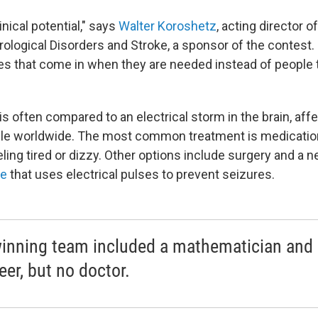
inical potential," says
Walter Koroshetz
, acting director o
rological Disorders and Stroke, a sponsor of the contest. 
es that come in when they are needed instead of people 
is often compared to an electrical storm in the brain, aff
ple worldwide. The most common treatment is medicatio
ling tired or dizzy. Other options include surgery and a 
ce
that uses electrical pulses to prevent seizures.
inning team included a mathematician and
eer, but no doctor.