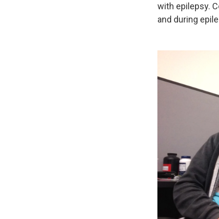
with epilepsy. 
and during epile