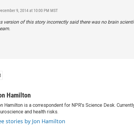
 December 9, 2014 at 10:00 PM MST
s version of this story incorrectly said there was no brain scienti
team.
on Hamilton
n Hamilton is a correspondent for NPR's Science Desk. Currentl
uroscience and health risks.
ee stories by Jon Hamilton