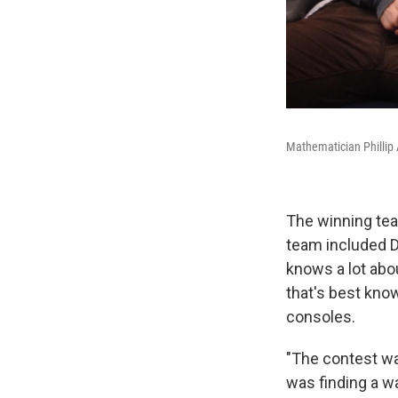
Mathematician Phillip 
The winning tea
team included D
knows a lot abo
that's best kno
consoles.
"The contest wa
was finding a w