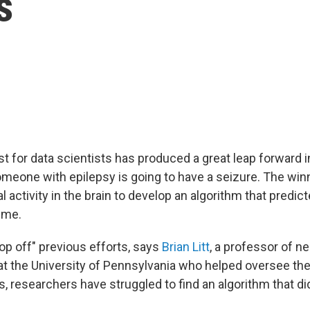
s
t for data scientists has produced a great leap forward i
meone with epilepsy is going to have a seizure. The wi
al activity in the brain to develop an algorithm that predi
ime.
op off" previous efforts, says
Brian Litt
, a professor of n
at the University of Pennsylvania who helped oversee the
s, researchers have struggled to find an algorithm that di