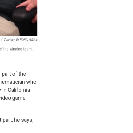
/
Courtesy Of Phillip Adkins
of the winning team.
 part of the
athematician who
 in California
 video game
 part, he says,