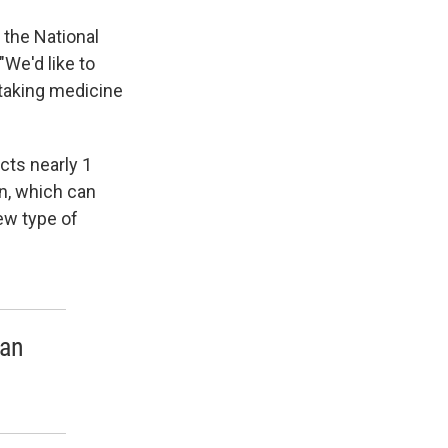
f the National
"We'd like to
taking medicine
ects nearly 1
n, which can
new type of
 an