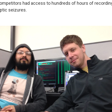
Competitors had access to hundreds of hours of recordi
ptic seizures.