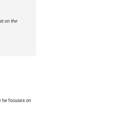
st on the
y he focuses on