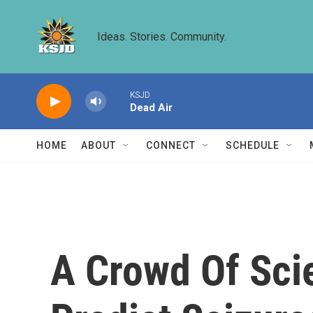
Skip to main content
Ideas. Stories. Community.
KSJD
Dead Air
HOME
ABOUT
CONNECT
SCHEDULE
A Crowd Of Scie