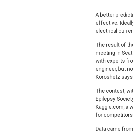
A better predic
effective. Ideall
electrical curre
The result of t
meeting in Seat
with experts fr
engineer, but n
Koroshetz says
The contest, wi
Epilepsy Societ
Kaggle.com, a w
for competitors
Data came from r