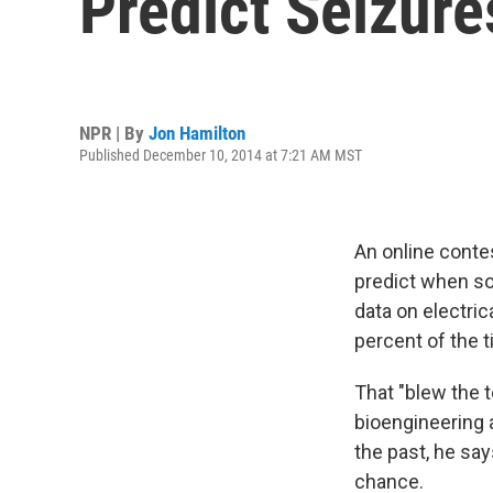
Predict Seizure
NPR | By
Jon Hamilton
Published December 10, 2014 at 7:21 AM MST
An online contes
predict when so
data on electric
percent of the t
That "blew the t
bioengineering 
the past, he say
chance.