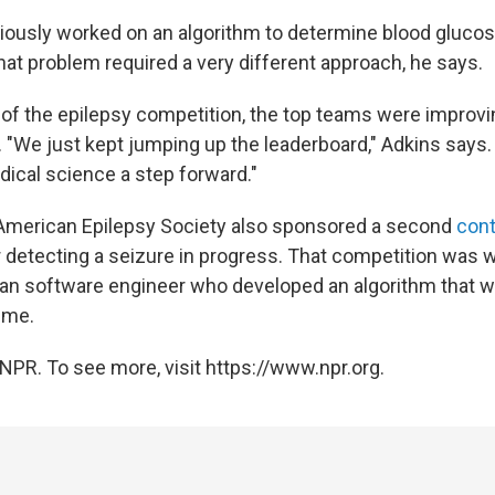
iously worked on an algorithm to determine blood glucos
 that problem required a very different approach, he says.
of the epilepsy competition, the top teams were improvin
y. "We just kept jumping up the leaderboard," Adkins says
ical science a step forward."
American Epilepsy Society also sponsored a second
con
or detecting a seizure in progress. That competition was
alian software engineer who developed an algorithm that 
ime.
NPR. To see more, visit https://www.npr.org.