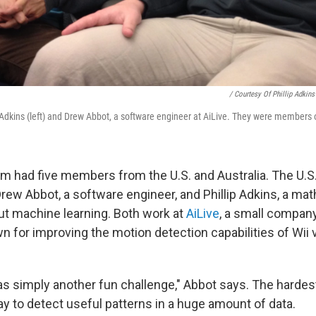
/ Courtesy Of Phillip Adkins
Adkins (left) and Drew Abbot, a software engineer at AiLive. They were members 
m had five members from the U.S. and Australia. The U.S.
rew Abbot, a software engineer, and Phillip Adkins, a m
ut machine learning. Both work at
AiLive
, a small company
wn for improving the motion detection capabilities of Wii
s simply another fun challenge," Abbot says. The hardest
ay to detect useful patterns in a huge amount of data.