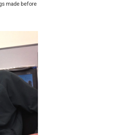
ngs made before