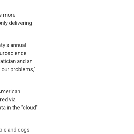
es more
only delivering
ty's annual
euroscience
atician and an
 our problems,"
 American
red via
a in the "cloud"
ople and dogs