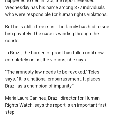
happened to her. In fact, the report released
Wednesday has his name among 377 individuals
who were responsible for human rights violations.
But he is still a free man. The family has had to sue
him privately. The case is winding through the
courts.
In Brazil, the burden of proof has fallen until now
completely on us, the victims, she says.
"The amnesty law needs to be revoked," Teles
says. "It is a national embarrassment. It places
Brazil as a champion of impunity."
Maria Laura Canineu, Brazil director for Human
Rights Watch, says the report is an important first
step.