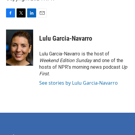
F
T
L
E
a
w
i
m
c
i
n
a
e
t
k
i
Lulu Garcia-Navarro
b
t
e
l
o
e
d
o
r
I
Lulu Garcia-Navarro is the host of
k
n
Weekend Edition Sunday
and one of the
hosts of NPR's morning news podcast
Up
First
.
See stories by Lulu Garcia-Navarro