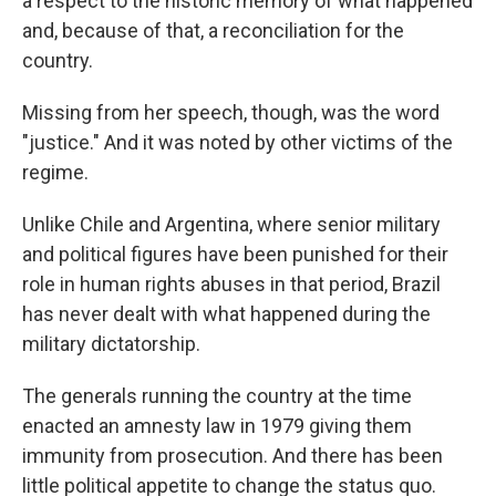
a respect to the historic memory of what happened
and, because of that, a reconciliation for the
country.
Missing from her speech, though, was the word
"justice." And it was noted by other victims of the
regime.
Unlike Chile and Argentina, where senior military
and political figures have been punished for their
role in human rights abuses in that period, Brazil
has never dealt with what happened during the
military dictatorship.
The generals running the country at the time
enacted an amnesty law in 1979 giving them
immunity from prosecution. And there has been
little political appetite to change the status quo.