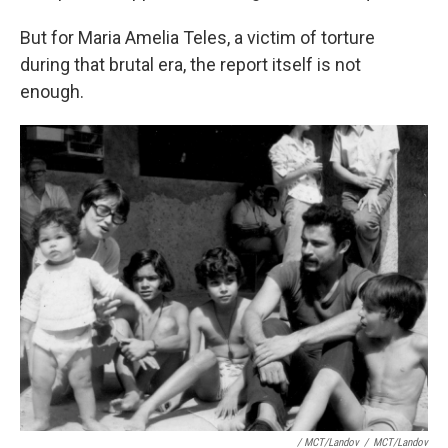
But for Maria Amelia Teles, a victim of torture
during that brutal era, the report itself is not
enough.
/ MCT/Landov
/
MCT/Landov