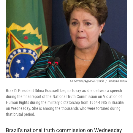
Ed Ferreira/Agencia Estado
/
Xinhua/Landov
Brazil's President Dilma Rousseff begins to cry as she delivers a speech
during the final report of the National Truth Commission on Violation of
Human Rights during the military dictatorship from 1964-1985 in Brasilia
on Wednesday. She is among the thousands who were tortured during
that brutal period.
Brazil's national truth commission on Wednesday