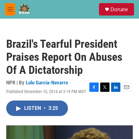
Skip to main content
S
Donate
e
M
a
e
r
n
c
u
h
Brazil's Tearful President
u
e
Praises Report On Abuses
r
y
Of A Dictatorship
NPR | By
Lulu Garcia-Navarro
Published December 10, 2014 at 3:19 PM MST
F
T
L
E
a
w
i
m
c
i
n
a
LISTEN
•
3:25
e
t
k
i
b
t
e
l
o
e
d
o
r
I
k
n