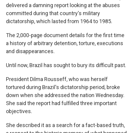
delivered a damning report looking at the abuses
committed during that country's military
dictatorship, which lasted from 1964 to 1985.
The 2,000-page document details for the first time
a history of arbitrary detention, torture, executions
and disappearances.
Until now, Brazil has sought to bury its difficult past.
President Dilma Rousseff, who was herself
tortured during Brazil's dictatorship period, broke
down when she addressed the nation Wednesday.
She said the report had fulfilled three important
objectives.
She described it as a search for a fact-based truth,