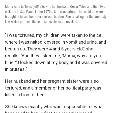
Maria Amelia Teles (left) sits with her husband Cesar Teles and their two
children in Sao Paulo in the 1970s. She was tortured; her children were
brought in to see her after she was beaten. She is calling for the amnesty
law, which protects those responsible, to be revoked.
"I was tortured, my children were taken to the cell
where I was naked, covered in vomit and urine, and
beaten up. They were 4 and 5 years old," she
recalls. "And they asked me, 'Mama, why are you
blue?' I looked down at my body and it was covered
in bruises."
Her husband and her pregnant sister were also
tortured, and a member of her political party was
killed in front of her.
She knows exactly who was responsible for what