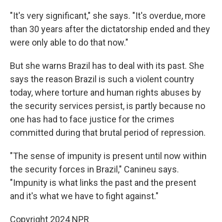
"It's very significant," she says. "It's overdue, more
than 30 years after the dictatorship ended and they
were only able to do that now."
But she warns Brazil has to deal with its past. She
says the reason Brazil is such a violent country
today, where torture and human rights abuses by
the security services persist, is partly because no
one has had to face justice for the crimes
committed during that brutal period of repression.
"The sense of impunity is present until now within
the security forces in Brazil," Canineu says.
"Impunity is what links the past and the present
and it's what we have to fight against."
Copyright 2024 NPR