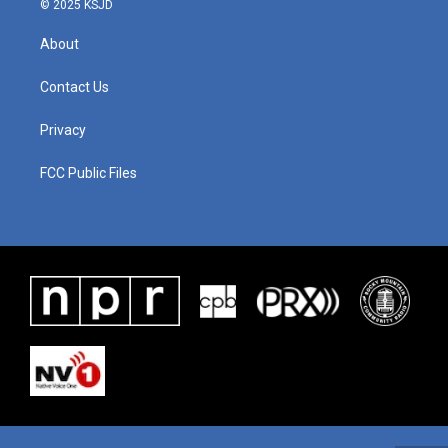
© 2025 KSJD
About
Contact Us
Privacy
FCC Public Files