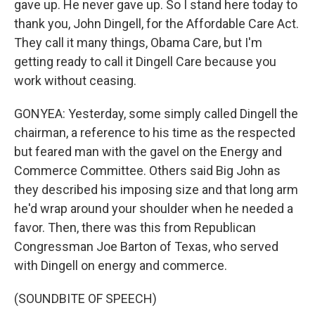
gave up. He never gave up. So I stand here today to
thank you, John Dingell, for the Affordable Care Act.
They call it many things, Obama Care, but I'm
getting ready to call it Dingell Care because you
work without ceasing.
GONYEA: Yesterday, some simply called Dingell the
chairman, a reference to his time as the respected
but feared man with the gavel on the Energy and
Commerce Committee. Others said Big John as
they described his imposing size and that long arm
he'd wrap around your shoulder when he needed a
favor. Then, there was this from Republican
Congressman Joe Barton of Texas, who served
with Dingell on energy and commerce.
(SOUNDBITE OF SPEECH)