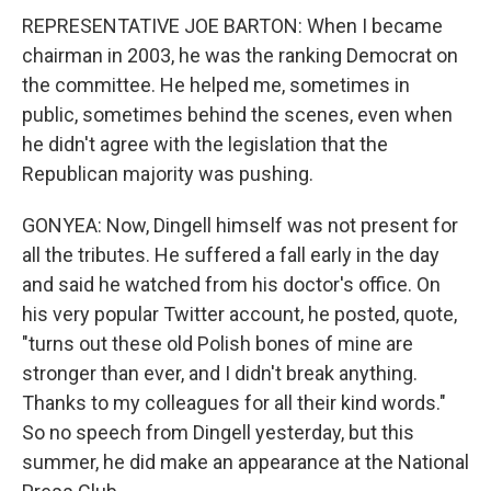
REPRESENTATIVE JOE BARTON: When I became
chairman in 2003, he was the ranking Democrat on
the committee. He helped me, sometimes in
public, sometimes behind the scenes, even when
he didn't agree with the legislation that the
Republican majority was pushing.
GONYEA: Now, Dingell himself was not present for
all the tributes. He suffered a fall early in the day
and said he watched from his doctor's office. On
his very popular Twitter account, he posted, quote,
"turns out these old Polish bones of mine are
stronger than ever, and I didn't break anything.
Thanks to my colleagues for all their kind words."
So no speech from Dingell yesterday, but this
summer, he did make an appearance at the National