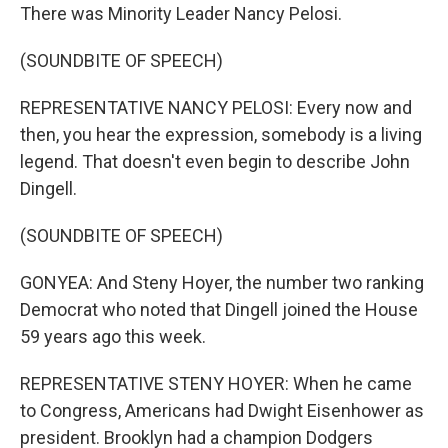
There was Minority Leader Nancy Pelosi.
(SOUNDBITE OF SPEECH)
REPRESENTATIVE NANCY PELOSI: Every now and
then, you hear the expression, somebody is a living
legend. That doesn't even begin to describe John
Dingell.
(SOUNDBITE OF SPEECH)
GONYEA: And Steny Hoyer, the number two ranking
Democrat who noted that Dingell joined the House
59 years ago this week.
REPRESENTATIVE STENY HOYER: When he came
to Congress, Americans had Dwight Eisenhower as
president. Brooklyn had a champion Dodgers