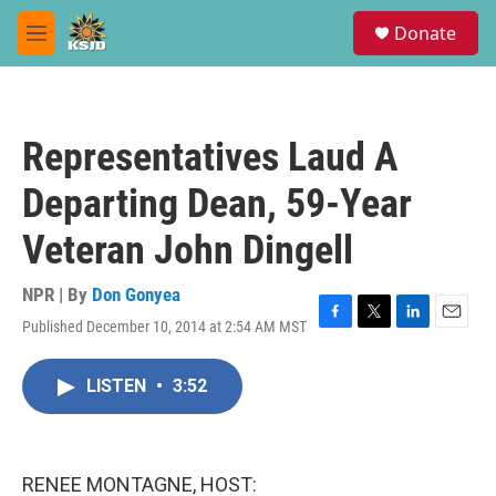
Skip to main content
S
Donate
e
M
a
e
r
n
c
u
h
Representatives Laud A
u
e
Departing Dean, 59-Year
r
y
Veteran John Dingell
NPR | By
Don Gonyea
Published December 10, 2014 at 2:54 AM MST
F
T
L
E
a
w
i
m
c
i
n
a
LISTEN
•
3:52
e
t
k
i
b
t
e
l
o
e
d
o
r
I
k
n
RENEE MONTAGNE, HOST: