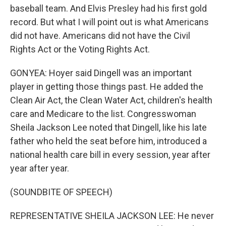
baseball team. And Elvis Presley had his first gold
record. But what I will point out is what Americans
did not have. Americans did not have the Civil
Rights Act or the Voting Rights Act.
GONYEA: Hoyer said Dingell was an important
player in getting those things past. He added the
Clean Air Act, the Clean Water Act, children's health
care and Medicare to the list. Congresswoman
Sheila Jackson Lee noted that Dingell, like his late
father who held the seat before him, introduced a
national health care bill in every session, year after
year after year.
(SOUNDBITE OF SPEECH)
REPRESENTATIVE SHEILA JACKSON LEE: He never