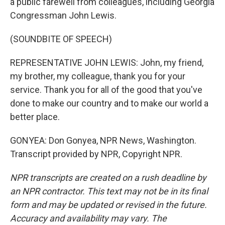
a public farewell from colleagues, including Georgia
Congressman John Lewis.
(SOUNDBITE OF SPEECH)
REPRESENTATIVE JOHN LEWIS: John, my friend,
my brother, my colleague, thank you for your
service. Thank you for all of the good that you've
done to make our country and to make our world a
better place.
GONYEA: Don Gonyea, NPR News, Washington.
Transcript provided by NPR, Copyright NPR.
NPR transcripts are created on a rush deadline by
an NPR contractor. This text may not be in its final
form and may be updated or revised in the future.
Accuracy and availability may vary. The