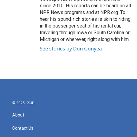
since 2010. His reports can be heard on all
NPR News programs and at NPR.org. To
hear his sound-rich stories is akin to riding
in the passenger seat of his rental car,
traveling through Iowa or South Carolina or
Michigan or wherever, right along with him.
See stories by Don Gonyea
© 2025 KSJD
About
Contact Us