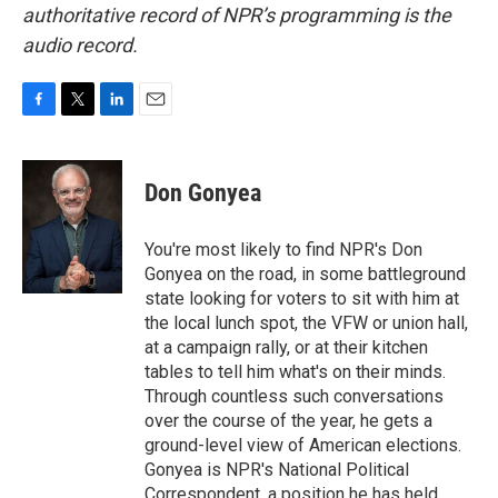
authoritative record of NPR’s programming is the
audio record.
F
T
L
E
a
w
i
m
c
i
n
a
e
t
k
i
Don Gonyea
b
t
e
l
o
e
d
o
r
I
You're most likely to find NPR's Don
k
n
Gonyea on the road, in some battleground
state looking for voters to sit with him at
the local lunch spot, the VFW or union hall,
at a campaign rally, or at their kitchen
tables to tell him what's on their minds.
Through countless such conversations
over the course of the year, he gets a
ground-level view of American elections.
Gonyea is NPR's National Political
Correspondent, a position he has held