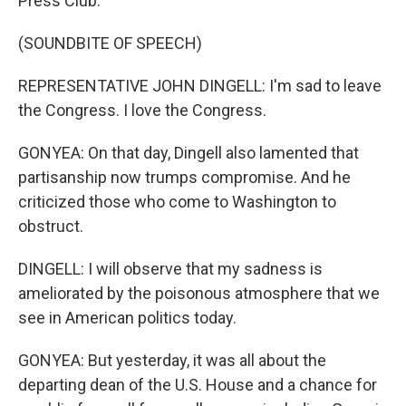
Press Club.
(SOUNDBITE OF SPEECH)
REPRESENTATIVE JOHN DINGELL: I'm sad to leave
the Congress. I love the Congress.
GONYEA: On that day, Dingell also lamented that
partisanship now trumps compromise. And he
criticized those who come to Washington to
obstruct.
DINGELL: I will observe that my sadness is
ameliorated by the poisonous atmosphere that we
see in American politics today.
GONYEA: But yesterday, it was all about the
departing dean of the U.S. House and a chance for