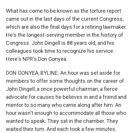
What has come to be known as the torture report
came out in the last days of the current Congress,
which are also the final days for a retiring lawmaker.
He's the longest-serving member in the history of
Congress. John Dingell is 88 years old, and his
colleagues took time to recognize his service.
Here's NPR's Don Gonyea.
DON GONYEA, BYLINE: An hour was set aside for
members to offer some thoughts on the career of
John Dingell, a once powerful chairman, a fierce
advocate for causes he believes in and a friend and
mentor to so many who came along after him. An
hour wasn't enough to accommodate all those who
wanted to speak. They sat in the chamber. They
waited their turn. And each took a few minutes.