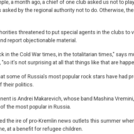
ple, a month ago, a chief of one club asked us not to pl
sked by the regional authority not to do. Otherwise, the 
orities threatened to put special agents in the clubs to 
d report objectionable material.
ck in the Cold War times, in the totalitarian times," says m
"so it's not surprising at all that things like that are happ
hat some of Russia's most popular rock stars have had p
their politics.
nent is Andrei Makarevich, whose band Mashina Vremini,
 of the most popular in Russia.
ed the ire of pro-Kremlin news outlets this summer wh
ne, at a benefit for refugee children.