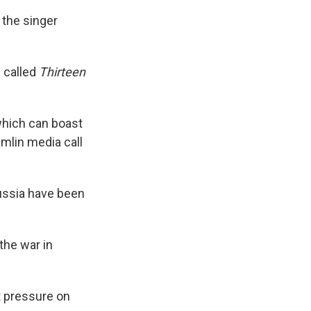
 the singer
y
called
Thirteen
 which can boast
emlin media call
ussia have been
the war in
ut pressure on