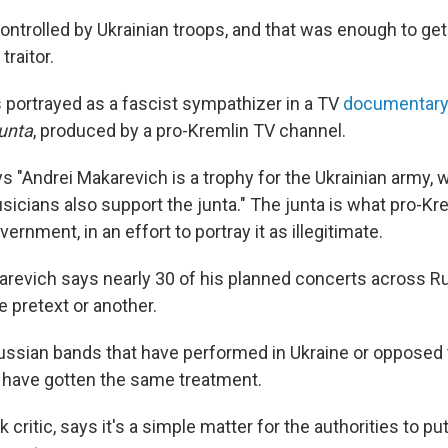
ntrolled by Ukrainian troops, and that was enough to get
raitor.
portrayed as a fascist sympathizer in a TV
documentar
Junta
, produced by a pro-Kremlin TV channel.
s "Andrei Makarevich is a trophy for the Ukrainian army,
icians also support the junta." The junta is what pro-Kr
ernment, in an effort to portray it as illegitimate.
arevich says nearly 30 of his planned concerts across R
 pretext or another.
ussian bands that have performed in Ukraine or opposed 
 have gotten the same treatment.
ck critic, says it's a simple matter for the authorities to p