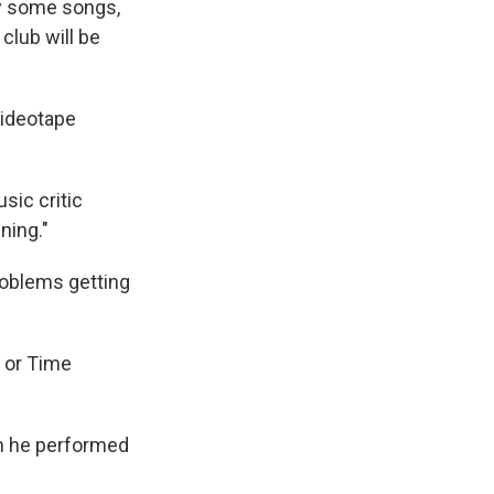
ay some songs,
club will be
videotape
usic critic
ening."
roblems getting
 or Time
en he performed