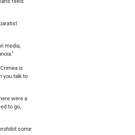
ians feels
paratist
an media,
noia."
'Crimea is
 you talk to
there were a
sed to go,
 prohibit some