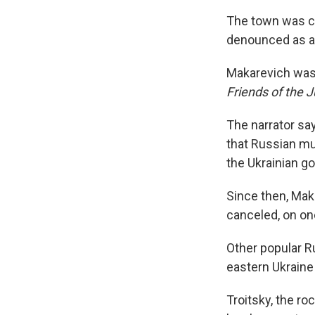
The town was co
denounced as a t
Makarevich was 
Friends of the 
The narrator say
that Russian mus
the Ukrainian gov
Since then, Mak
canceled, on one
Other popular R
eastern Ukraine
Troitsky, the ro