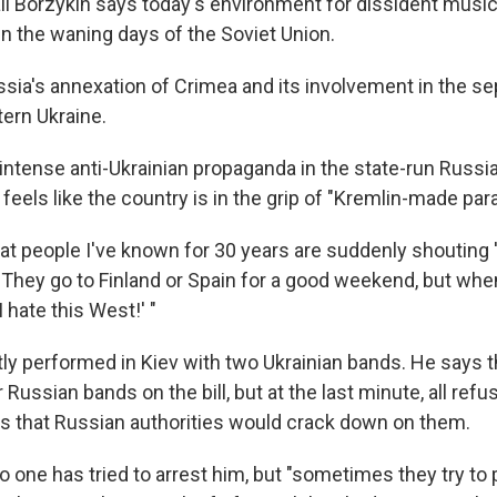
l Borzykin says today's environment for dissident music
 in the waning days of the Soviet Union.
ia's annexation of Crimea and its involvement in the se
tern Ukraine.
intense anti-Ukrainian propaganda in the state-run Russi
 feels like the country is in the grip of "Kremlin-made para
hat people I've known for 30 years are suddenly shouting 
 "They go to Finland or Spain for a good weekend, but when
I hate this West!' "
tly performed in Kiev with two Ukrainian bands. He says 
Russian bands on the bill, but at the last minute, all refu
s that Russian authorities would crack down on them.
o one has tried to arrest him, but "sometimes they try to