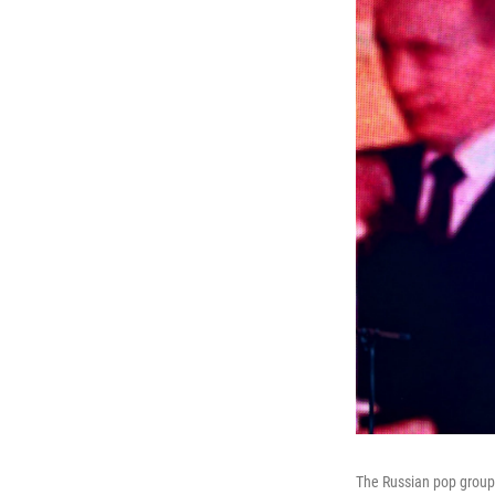
The Russian pop group 