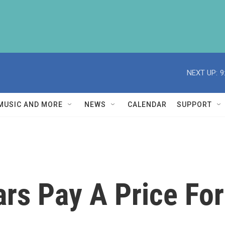
NEXT UP:
9
MUSIC AND MORE
NEWS
CALENDAR
SUPPORT
ars Pay A Price Fo