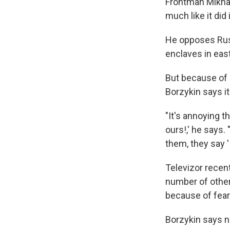
Frontman Mikhai
much like it did
He opposes Russ
enclaves in eas
But because of 
Borzykin says it
"It's annoying t
ours!,' he says.
them, they say '
Televizor recen
number of other 
because of fear
Borzykin says n