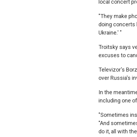
local concert p
"They make phon
doing concerts b
Ukraine.' "
Troitsky says v
excuses to can
Televizor's Bor
over Russia's i
In the meantime
including one o
"Sometimes inst
"And sometimes I
do it, all with 