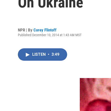
On Ukraine
NPR | By
Corey Flintoff
Published December 10, 2014 at 1:43 AM MST
LISTEN
•
3:49