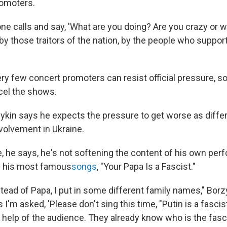
romoters.
e calls and say, 'What are you doing? Are you crazy or w
y those traitors of the nation, by the people who support
ery few concert promoters can resist official pressure, 
cel the shows.
zykin says he expects the pressure to get worse as diff
nvolvement in Ukraine.
, he says, he's not softening the content of his own per
f his most famous
songs
, "Your Papa Is a Fascist."
ead of Papa, I put in some different family names," Borz
'm asked, 'Please don't sing this time, "Putin is a fascist.
the help of the audience. They already know who is the fasci