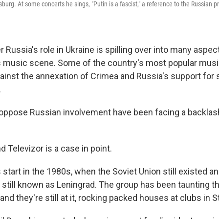
burg. At some concerts he sings, "Putin is a fascist," a reference to the Russian 
r Russia's role in Ukraine is spilling over into many aspe
 its music scene. Some of the country's most popular mus
ainst the annexation of Crimea and Russia's support for s
.
oppose Russian involvement have been facing a backlas
 Televizor is a case in point.
 start in the 1980s, when the Soviet Union still existed a
still known as Leningrad. The group has been taunting t
 and they're still at it, rocking packed houses at clubs in S