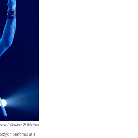
rova
/
Courtesy Of Televizor
orzykin performs at a