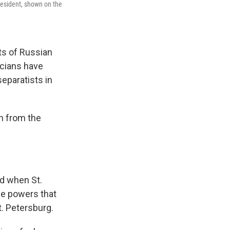
president, shown on the
cts of Russian
icians have
eparatists in
h from the
nd when St.
he powers that
t. Petersburg.