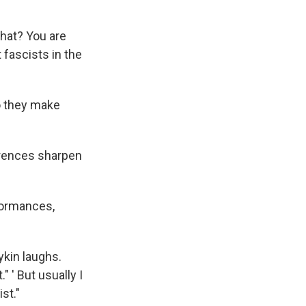
hat? You are
 fascists in the
so they make
erences sharpen
formances,
ykin laughs.
" ' But usually I
st."