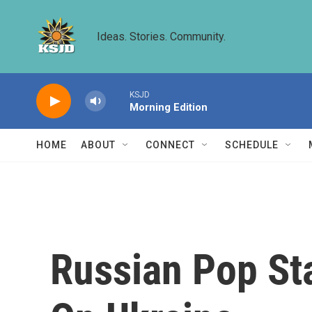
Skip to main content
Ideas. Stories. Community.
KSJD
Morning Edition
HOME
ABOUT
CONNECT
SCHEDULE
Russian Pop St