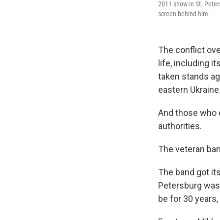
2011 show in St. Peters
screen behind him.
The conflict ove
life, including
taken stands ag
eastern Ukraine
And those who 
authorities.
The veteran band
The band got its
Petersburg was 
be for 30 years,