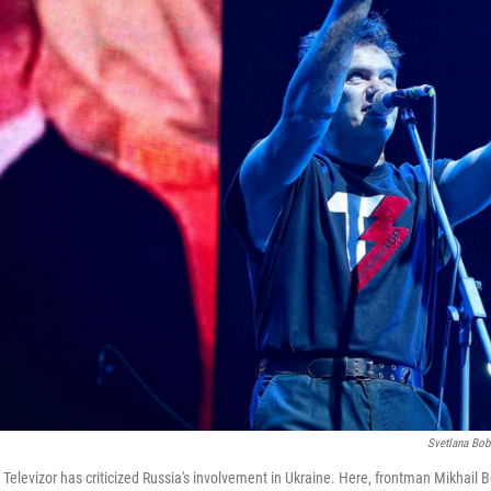
Svetlana Bob
Televizor has criticized Russia's involvement in Ukraine. Here, frontman Mikhail B