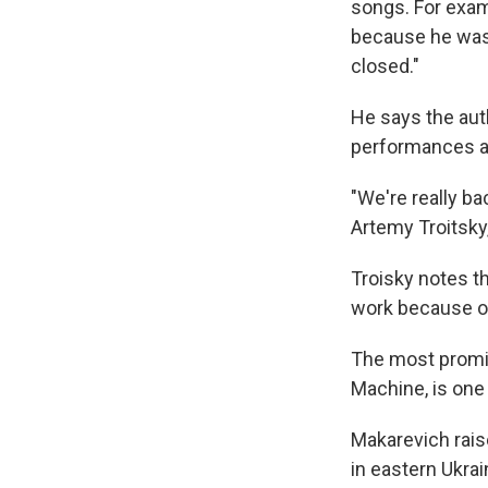
songs. For exam
because he was a
closed."
He says the auth
performances an
"We're really ba
Artemy Troitsky, 
Troisky notes t
work because of 
The most promi
Machine, is one
Makarevich rais
in eastern Ukrai