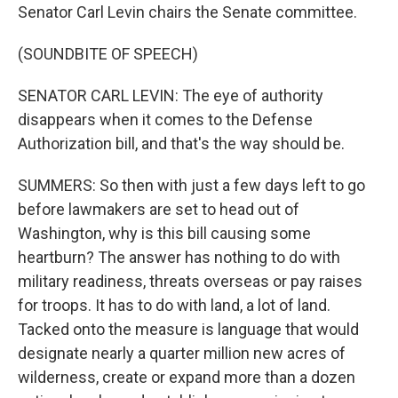
Senator Carl Levin chairs the Senate committee.
(SOUNDBITE OF SPEECH)
SENATOR CARL LEVIN: The eye of authority
disappears when it comes to the Defense
Authorization bill, and that's the way should be.
SUMMERS: So then with just a few days left to go
before lawmakers are set to head out of
Washington, why is this bill causing some
heartburn? The answer has nothing to do with
military readiness, threats overseas or pay raises
for troops. It has to do with land, a lot of land.
Tacked onto the measure is language that would
designate nearly a quarter million new acres of
wilderness, create or expand more than a dozen