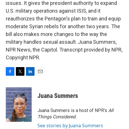
issues. It gives the president authority to expand
U.S. military operations against ISIS, and it
reauthorizes the Pentagon's plan to train and equip
moderate Syrian rebels for another two years. The
bill also makes more changes to the way the
military handles sexual assault. Juana Summers,
NPR News, the Capitol. Transcript provided by NPR,
Copyright NPR.
F
T
L
E
a
w
i
m
c
i
n
a
e
t
k
i
Juana Summers
b
t
e
l
o
e
d
o
r
I
Juana Summers is a host of NPR's
All
k
n
Things Considered.
See stories by Juana Summers