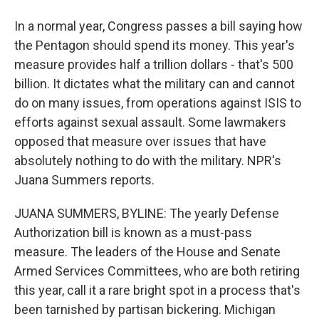
In a normal year, Congress passes a bill saying how
the Pentagon should spend its money. This year's
measure provides half a trillion dollars - that's 500
billion. It dictates what the military can and cannot
do on many issues, from operations against ISIS to
efforts against sexual assault. Some lawmakers
opposed that measure over issues that have
absolutely nothing to do with the military. NPR's
Juana Summers reports.
JUANA SUMMERS, BYLINE: The yearly Defense
Authorization bill is known as a must-pass
measure. The leaders of the House and Senate
Armed Services Committees, who are both retiring
this year, call it a rare bright spot in a process that's
been tarnished by partisan bickering. Michigan