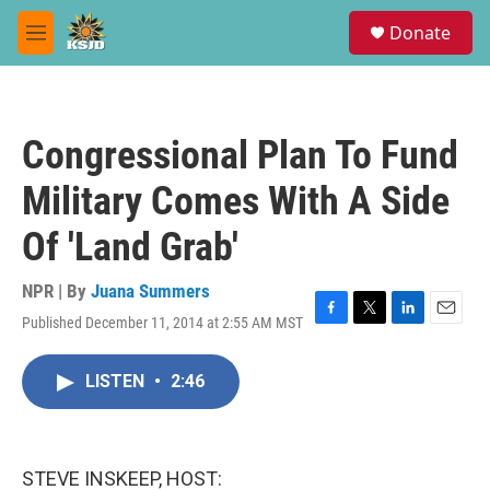
Skip to main content
S
Donate
e
M
a
e
r
n
c
u
h
Congressional Plan To Fund
u
e
Military Comes With A Side
r
y
Of 'Land Grab'
NPR | By
Juana Summers
Published December 11, 2014 at 2:55 AM MST
F
T
L
E
a
w
i
m
c
i
n
a
LISTEN
•
2:46
e
t
k
i
b
t
e
l
o
e
d
o
r
I
k
n
STEVE INSKEEP, HOST: