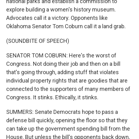
national parks and establish a commission to
explore building a women's history museum.
Advocates call it a victory. Opponents like
Oklahoma Senator Tom Coburn call it a land grab.
(SOUNDBITE OF SPEECH)
SENATOR TOM COBURN: Here's the worst of
Congress. Not doing their job and then on a bill
that's going through, adding stuff that violates
individual property rights that are goodies that are
connected to the supporters of many members of
Congress. It stinks. Ethically, it stinks.
SUMMERS: Senate Democrats hope to pass a
defense bill quickly, opening the floor so that they
can take up the government spending bill from the
House. But unless the bill's opponents back down,