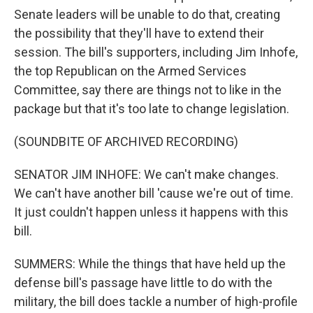
Senate leaders will be unable to do that, creating
the possibility that they'll have to extend their
session. The bill's supporters, including Jim Inhofe,
the top Republican on the Armed Services
Committee, say there are things not to like in the
package but that it's too late to change legislation.
(SOUNDBITE OF ARCHIVED RECORDING)
SENATOR JIM INHOFE: We can't make changes.
We can't have another bill 'cause we're out of time.
It just couldn't happen unless it happens with this
bill.
SUMMERS: While the things that have held up the
defense bill's passage have little to do with the
military, the bill does tackle a number of high-profile