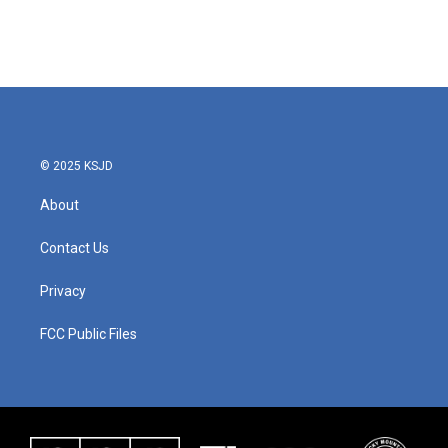
© 2025 KSJD
About
Contact Us
Privacy
FCC Public Files