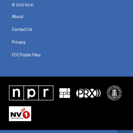
© 2025 KSJD
About
Contact Us
Privacy
FCC Public Files