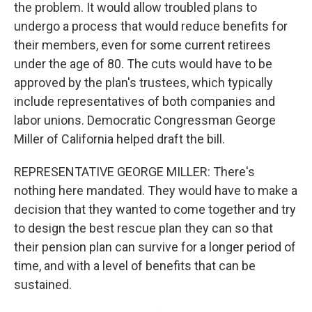
the problem. It would allow troubled plans to
undergo a process that would reduce benefits for
their members, even for some current retirees
under the age of 80. The cuts would have to be
approved by the plan's trustees, which typically
include representatives of both companies and
labor unions. Democratic Congressman George
Miller of California helped draft the bill.
REPRESENTATIVE GEORGE MILLER: There's
nothing here mandated. They would have to make a
decision that they wanted to come together and try
to design the best rescue plan they can so that
their pension plan can survive for a longer period of
time, and with a level of benefits that can be
sustained.