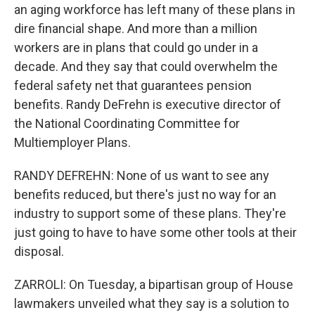
an aging workforce has left many of these plans in
dire financial shape. And more than a million
workers are in plans that could go under in a
decade. And they say that could overwhelm the
federal safety net that guarantees pension
benefits. Randy DeFrehn is executive director of
the National Coordinating Committee for
Multiemployer Plans.
RANDY DEFREHN: None of us want to see any
benefits reduced, but there's just no way for an
industry to support some of these plans. They're
just going to have to have some other tools at their
disposal.
ZARROLI: On Tuesday, a bipartisan group of House
lawmakers unveiled what they say is a solution to