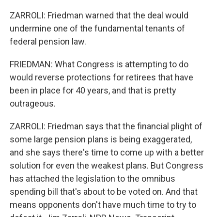
ZARROLI: Friedman warned that the deal would
undermine one of the fundamental tenants of
federal pension law.
FRIEDMAN: What Congress is attempting to do
would reverse protections for retirees that have
been in place for 40 years, and that is pretty
outrageous.
ZARROLI: Friedman says that the financial plight of
some large pension plans is being exaggerated,
and she says there's time to come up with a better
solution for even the weakest plans. But Congress
has attached the legislation to the omnibus
spending bill that's about to be voted on. And that
means opponents don't have much time to try to