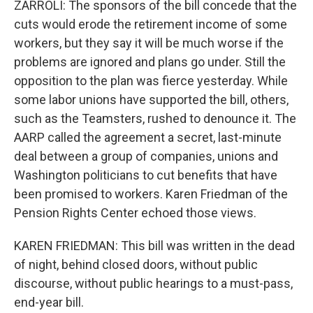
ZARROLI: The sponsors of the bill concede that the
cuts would erode the retirement income of some
workers, but they say it will be much worse if the
problems are ignored and plans go under. Still the
opposition to the plan was fierce yesterday. While
some labor unions have supported the bill, others,
such as the Teamsters, rushed to denounce it. The
AARP called the agreement a secret, last-minute
deal between a group of companies, unions and
Washington politicians to cut benefits that have
been promised to workers. Karen Friedman of the
Pension Rights Center echoed those views.
KAREN FRIEDMAN: This bill was written in the dead
of night, behind closed doors, without public
discourse, without public hearings to a must-pass,
end-year bill.