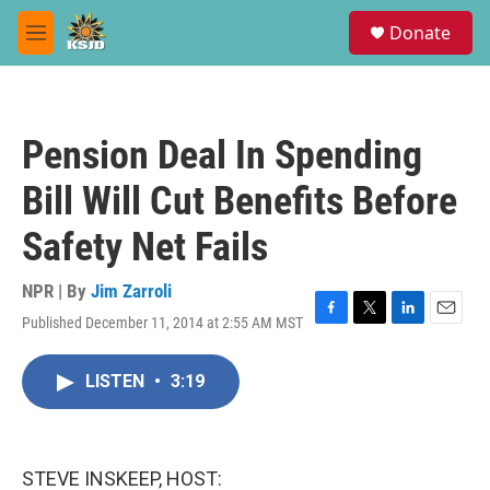
Skip to main content
S
Donate
e
M
a
e
r
n
c
u
h
Pension Deal In Spending
u
e
Bill Will Cut Benefits Before
r
y
Safety Net Fails
NPR | By
Jim Zarroli
Published December 11, 2014 at 2:55 AM MST
F
T
L
E
a
w
i
m
c
i
n
a
LISTEN
•
3:19
e
t
k
i
b
t
e
l
o
e
d
o
r
I
k
n
STEVE INSKEEP, HOST: