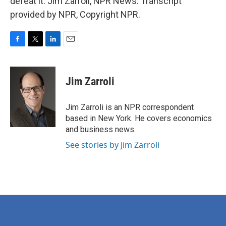
defeat it. Jim Zarroli, NPR News. Transcript
provided by NPR, Copyright NPR.
F
T
L
E
a
w
i
m
c
i
n
a
e
t
k
i
Jim Zarroli
b
t
e
l
o
e
d
o
r
I
Jim Zarroli is an NPR correspondent
k
n
based in New York. He covers economics
and business news.
See stories by Jim Zarroli