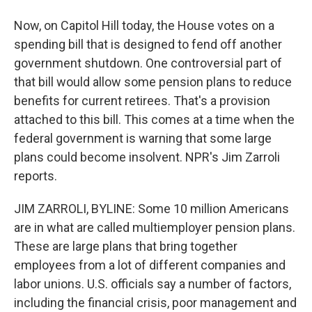
Now, on Capitol Hill today, the House votes on a
spending bill that is designed to fend off another
government shutdown. One controversial part of
that bill would allow some pension plans to reduce
benefits for current retirees. That's a provision
attached to this bill. This comes at a time when the
federal government is warning that some large
plans could become insolvent. NPR's Jim Zarroli
reports.
JIM ZARROLI, BYLINE: Some 10 million Americans
are in what are called multiemployer pension plans.
These are large plans that bring together
employees from a lot of different companies and
labor unions. U.S. officials say a number of factors,
including the financial crisis, poor management and