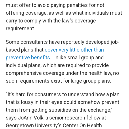
must offer to avoid paying penalties for not
offering coverage, as well as what individuals must
carry to comply with the law's coverage
requirement.
Some consultants have reportedly developed job-
based plans that
cover very little other than
preventive benefits
. Unlike small group and
individual plans, which are required to provide
comprehensive coverage under the health law, no
such requirements exist for large group plans.
"It's hard for consumers to understand how a plan
that is lousy in their eyes could somehow prevent
them from getting subsidies on the exchange,"
says JoAnn Volk, a senior research fellow at
Georgetown University's Center On Health