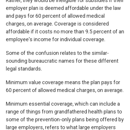
Rather, they would be ineligible for subsidies if their
employer plan is deemed affordable under the law
and pays for 60 percent of allowed medical
charges, on average. Coverage is considered
affordable if it costs no more than 9.5 percent of an
employee's income for individual coverage.
Some of the confusion relates to the similar-
sounding bureaucratic names for these different
legal standards.
Minimum value coverage means the plan pays for
60 percent of allowed medical charges, on average.
Minimum essential coverage, which can include a
range of things from grandfathered health plans to
some of the prevention-only plans being offered by
large employers, refers to what large employers