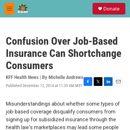
Skip to main content
S
Donate
e
M
a
e
r
n
c
u
h
Confusion Over Job-Based
u
e
Insurance Can Shortchange
r
y
Consumers
KFF Health News | By
Michelle Andrews
Published December 12, 2014 at 11:35 AM MST
F
T
L
E
a
w
i
m
c
i
n
a
e
t
k
i
Misunderstandings about whether some types of
b
t
e
l
job-based coverage disqualify consumers from
o
e
d
o
r
I
signing up for subsidized insurance through the
k
n
health law's marketplaces may lead some people