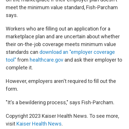
meet the minimum value standard, Fish-Parcham
says.
Workers who are filling out an application for a
marketplace plan and are uncertain about whether
their on-the-job coverage meets minimum value
standards can
download an "employer coverage
tool"
from
healthcare.gov
and ask their employer to
complete it.
However, employers aren't required to fill out the
form.
"It's a bewildering process," says Fish-Parcham.
Copyright 2023 Kaiser Health News. To see more,
visit
Kaiser Health News
.