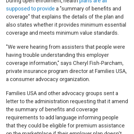
During open enrollment, health
plans are all
supposed to provide
a "summary of benefits and
coverage" that explains the details of the plan and
also states whether it provides minimum essential
coverage and meets minimum value standards.
"We were hearing from assisters that people were
having trouble understanding this employer
coverage information," says Cheryl Fish-Parcham,
private insurance program director at Families USA,
a consumer advocacy organization.
Families USA and other advocacy groups sent a
letter to the administration requesting that it amend
the summary of benefits and coverage
requirements to add language informing people
that they could be eligible for premium assistance
on the marketplace if their employer plan doesn't