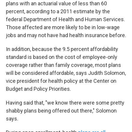
plans with an actuarial value of less than 60
percent, according to a 2011 estimate by the
federal Department of Health and Human Services.
Those affected are more likely to be in low-wage
jobs and may not have had health insurance before.
In addition, because the 9.5 percent affordability
standard is based on the cost of employee-only
coverage rather than family coverage, most plans
will be considered affordable, says Judith Solomon,
vice president for health policy at the Center on
Budget and Policy Priorities.
Having said that, "we know there were some pretty
shabby plans being offered out there," Solomon
says.