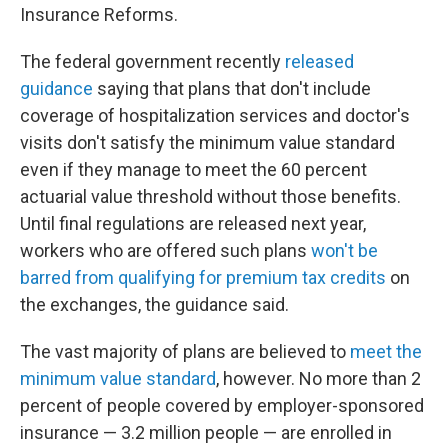
Insurance Reforms.
The federal government recently
released
guidance
saying that plans that don't include
coverage of hospitalization services and doctor's
visits don't satisfy the minimum value standard
even if they manage to meet the 60 percent
actuarial value threshold without those benefits.
Until final regulations are released next year,
workers who are offered such plans
won't be
barred from qualifying for premium tax credits
on
the exchanges, the guidance said.
The vast majority of plans are believed to
meet the
minimum value standard
, however. No more than 2
percent of people covered by employer-sponsored
insurance — 3.2 million people — are enrolled in