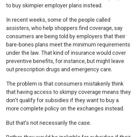
to buy skimpier employer plans instead.
In recent weeks, some of the people called
assisters, who help shoppers find coverage, say
consumers are being told by employers that their
bare-bones plans meet the minimum requirements
under the law. That kind of insurance would cover
preventive benefits, for instance, but might leave
out prescription drugs and emergency care.
The problem is that consumers mistakenly think
that having access to skimpy coverage means they
don't qualify for subsidies if they want to buy a
more complete policy on the exchanges instead.
But that's not necessarily the case.