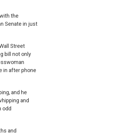
with the
n Senate in just
all Street
 bill not only
gresswoman
 in after phone
ing, and he
 whipping and
an odd
ths and