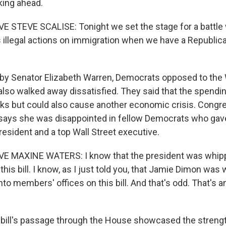
king ahead.
STEVE SCALISE: Tonight we set the stage for a battle 
s illegal actions on immigration when we have a Republica
y Senator Elizabeth Warren, Democrats opposed to the W
also walked away dissatisfied. They said that the spending
nks but could also cause another economic crisis. Con
ays she was disappointed in fellow Democrats who gave
resident and a top Wall Street executive.
 MAXINE WATERS: I know that the president was whipp
his bill. I know, as I just told you, that Jamie Dimon was
 into members' offices on this bill. And that's odd. That's 
ill's passage through the House showcased the streng