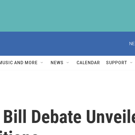
NE
MUSIC AND MORE
NEWS
CALENDAR
SUPPORT
 Bill Debate Unvei