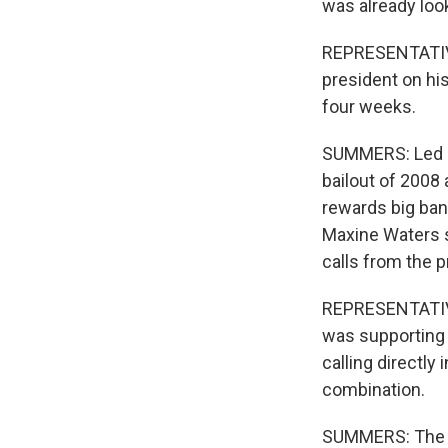
was already loo
REPRESENTATIVE 
president on hi
four weeks.
SUMMERS: Led b
bailout of 2008 
rewards big ba
Maxine Waters s
calls from the p
REPRESENTATIVE
was supporting t
calling directly
combination.
SUMMERS: The b