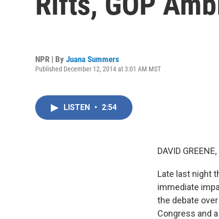
Rifts, GOP Amb
NPR | By
Juana Summers
Published December 12, 2014 at 3:01 AM MST
LISTEN
•
2:54
DAVID GREENE,
Late last night
immediate impac
the debate over 
Congress and a