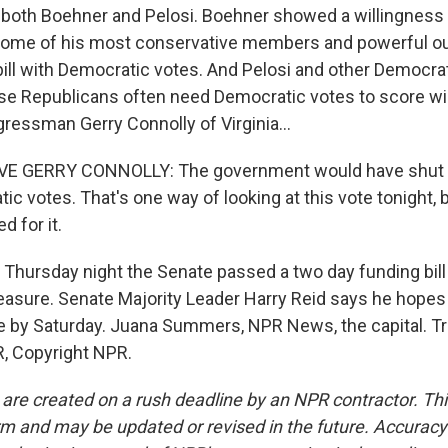
oth Boehner and Pelosi. Boehner showed a willingness t
 some of his most conservative members and powerful o
bill with Democratic votes. And Pelosi and other Democr
se Republicans often need Democratic votes to score win
gressman Gerry Connolly of Virginia...
E GERRY CONNOLLY: The government would have shut 
ic votes. That's one way of looking at this vote tonight,
d for it.
hursday night the Senate passed a two day funding bill
asure. Senate Majority Leader Harry Reid says he hopes
 by Saturday. Juana Summers, NPR News, the capital. Tr
, Copyright NPR.
 are created on a rush deadline by an NPR contractor. Th
form and may be updated or revised in the future. Accuracy 