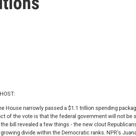
itions
 HOST:
 the House narrowly passed a $1.1 trillion spending packa
t of the vote is that the federal government will not be 
the bill revealed a few things - the new clout Republicans 
 growing divide within the Democratic ranks. NPR's Ju