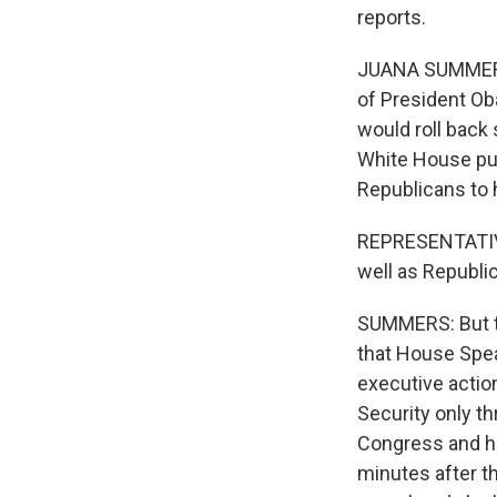
reports.
JUANA SUMMERS, 
of President Oba
would roll back 
White House pub
Republicans to
REPRESENTATIVE
well as Republic
SUMMERS: But t
that House Spea
executive actio
Security only t
Congress and ha
minutes after t