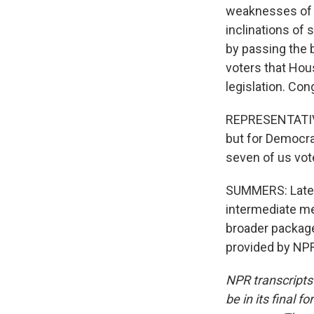
weaknesses of b
inclinations of
by passing the 
voters that Hou
legislation. Con
REPRESENTATIV
but for Democrat
seven of us vote
SUMMERS: Late T
intermediate me
broader package
provided by NPR
NPR transcripts
be in its final 