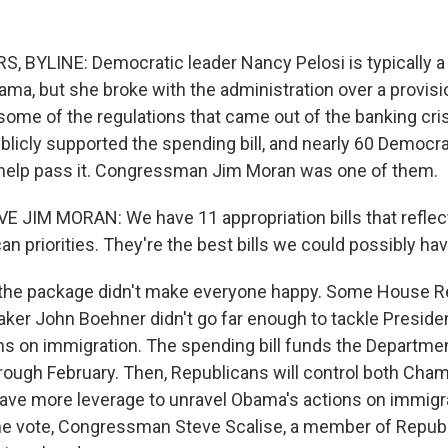
BYLINE: Democratic leader Nancy Pelosi is typically a 
ma, but she broke with the administration over a provision
some of the regulations that came out of the banking cris
licly supported the spending bill, and nearly 60 Democr
 help pass it. Congressman Jim Moran was one of them.
 JIM MORAN: We have 11 appropriation bills that reflec
an priorities. They're the best bills we could possibly h
he package didn't make everyone happy. Some House Re
ker John Boehner didn't go far enough to tackle Presid
ns on immigration. The spending bill funds the Departm
hrough February. Then, Republicans will control both Cha
ve more leverage to unravel Obama's actions on immigra
he vote, Congressman Steve Scalise, a member of Republ