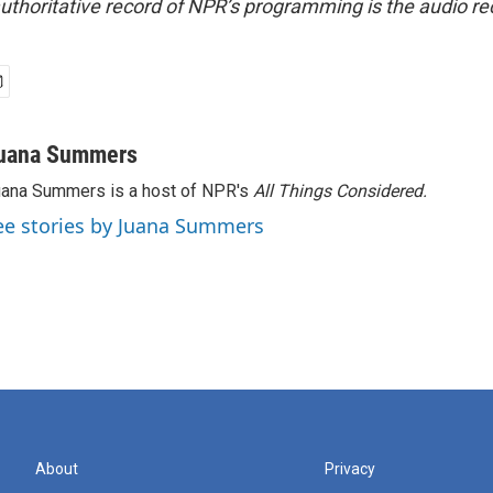
uthoritative record of NPR’s programming is the audio re
uana Summers
ana Summers is a host of NPR's
All Things Considered.
ee stories by Juana Summers
About
Privacy