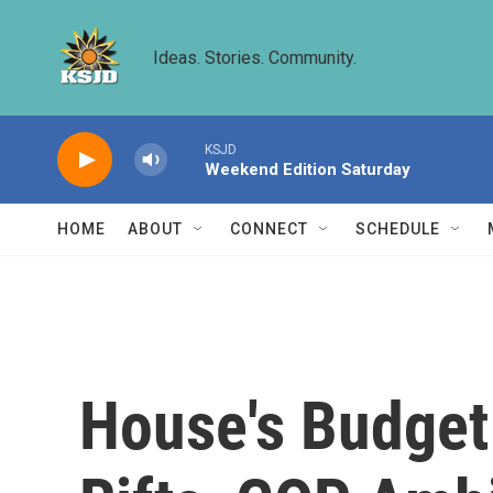
Skip to main content
Ideas. Stories. Community.
KSJD
Weekend Edition Saturday
HOME
ABOUT
CONNECT
SCHEDULE
House's Budget