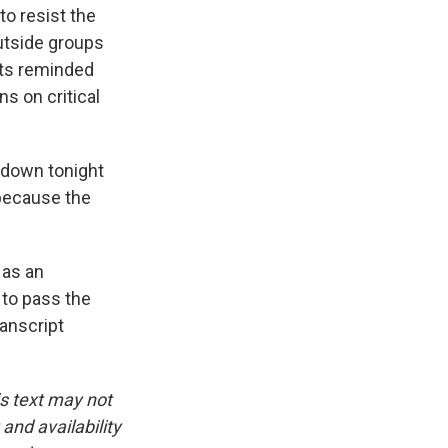
o resist the
utside groups
ats reminded
s on critical
down tonight
 because the
 as an
 to pass the
anscript
is text may not
and availability