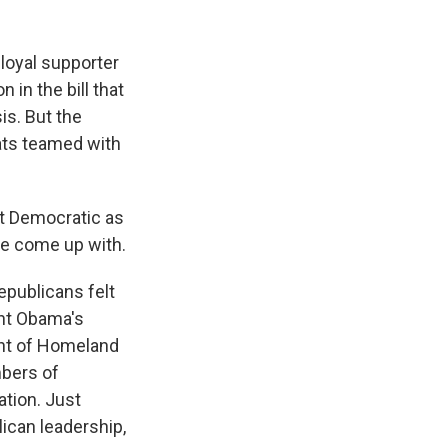
loyal supporter
 in the bill that
is. But the
ats teamed with
t Democratic as
ave come up with.
publicans felt
ent Obama's
ent of Homeland
mbers of
tion. Just
ican leadership,