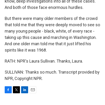
know, deep investigations into all of these cases.
And both of those face enormous hurdles.
But there were many older members of the crowd
that told me that they were deeply moved to see so
many young people - black, white, of every race -
taking up this cause and marching in Washington.
And one older man told me that it just lifted his
spirits like it was 1968.
RATH: NPR's Laura Sullivan. Thanks, Laura.
SULLIVAN: Thanks so much. Transcript provided by
NPR, Copyright NPR.
F
T
L
E
a
w
i
m
c
i
n
a