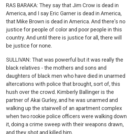
RAS BARAKA: They say that Jim Crow is dead in
America, and I say Eric Garner is dead in America,
that Mike Brown is dead in America. And there's no
justice for people of color and poor people in this
country. And until there is justice for all, there will
be justice for none.
SULLIVAN: That was powerful but it was really the
black relatives - the mothers and sons and
daughters of black men who have died in unarmed
altercations with police that brought, sort of, this
hush over the crowd. Kimberly Ballinger is the
partner of Akai Gurley, and he was unarmed and
walking up the stairwell of an apartment complex
when two rookie police officers were walking down
it, doing a crime sweep with their weapons drawn,
and they shot and killed him.