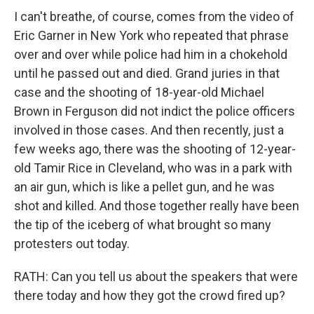
I can't breathe, of course, comes from the video of
Eric Garner in New York who repeated that phrase
over and over while police had him in a chokehold
until he passed out and died. Grand juries in that
case and the shooting of 18-year-old Michael
Brown in Ferguson did not indict the police officers
involved in those cases. And then recently, just a
few weeks ago, there was the shooting of 12-year-
old Tamir Rice in Cleveland, who was in a park with
an air gun, which is like a pellet gun, and he was
shot and killed. And those together really have been
the tip of the iceberg of what brought so many
protesters out today.
RATH: Can you tell us about the speakers that were
there today and how they got the crowd fired up?