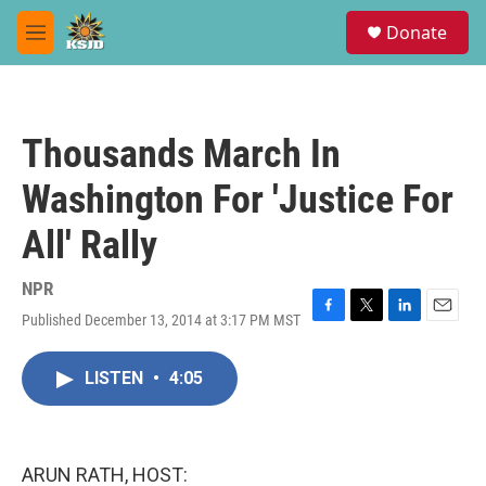
Skip to main content
S
Donate
e
M
a
e
r
n
c
u
h
Thousands March In
u
e
Washington For 'Justice For
r
y
All' Rally
NPR
Published December 13, 2014 at 3:17 PM MST
F
T
L
E
a
w
i
m
c
i
n
a
LISTEN
•
4:05
e
t
k
i
b
t
e
l
o
e
d
o
r
I
k
n
ARUN RATH, HOST: