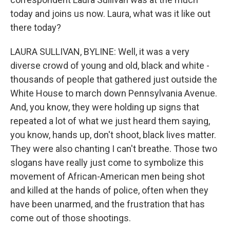
today and joins us now. Laura, what was it like out
there today?
LAURA SULLIVAN, BYLINE: Well, it was a very
diverse crowd of young and old, black and white -
thousands of people that gathered just outside the
White House to march down Pennsylvania Avenue.
And, you know, they were holding up signs that
repeated a lot of what we just heard them saying,
you know, hands up, don't shoot, black lives matter.
They were also chanting I can't breathe. Those two
slogans have really just come to symbolize this
movement of African-American men being shot
and killed at the hands of police, often when they
have been unarmed, and the frustration that has
come out of those shootings.