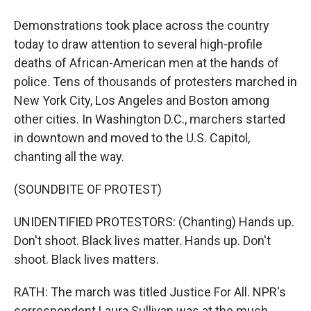
Demonstrations took place across the country
today to draw attention to several high-profile
deaths of African-American men at the hands of
police. Tens of thousands of protesters marched in
New York City, Los Angeles and Boston among
other cities. In Washington D.C., marchers started
in downtown and moved to the U.S. Capitol,
chanting all the way.
(SOUNDBITE OF PROTEST)
UNIDENTIFIED PROTESTORS: (Chanting) Hands up.
Don't shoot. Black lives matter. Hands up. Don't
shoot. Black lives matters.
RATH: The march was titled Justice For All. NPR's
correspondent Laura Sullivan was at the much