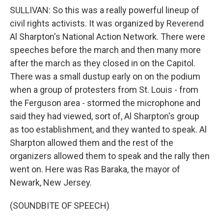
SULLIVAN: So this was a really powerful lineup of
civil rights activists. It was organized by Reverend
Al Sharpton's National Action Network. There were
speeches before the march and then many more
after the march as they closed in on the Capitol.
There was a small dustup early on on the podium
when a group of protesters from St. Louis - from
the Ferguson area - stormed the microphone and
said they had viewed, sort of, Al Sharpton's group
as too establishment, and they wanted to speak. Al
Sharpton allowed them and the rest of the
organizers allowed them to speak and the rally then
went on. Here was Ras Baraka, the mayor of
Newark, New Jersey.
(SOUNDBITE OF SPEECH)