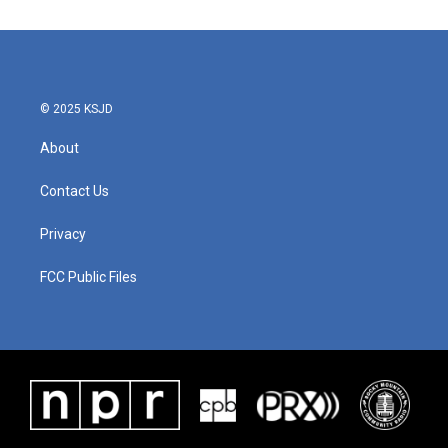
e
t
k
i
b
t
e
l
o
e
d
o
r
I
k
n
© 2025 KSJD
About
Contact Us
Privacy
FCC Public Files