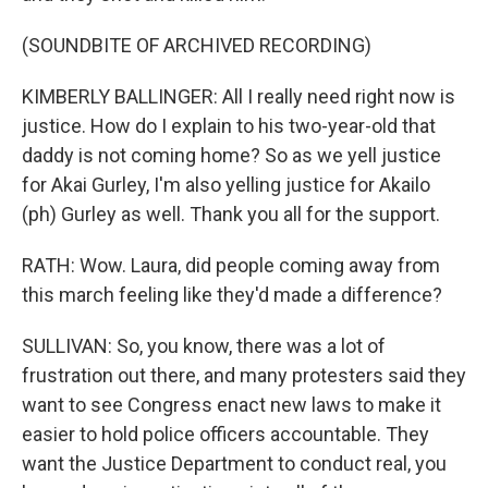
(SOUNDBITE OF ARCHIVED RECORDING)
KIMBERLY BALLINGER: All I really need right now is
justice. How do I explain to his two-year-old that
daddy is not coming home? So as we yell justice
for Akai Gurley, I'm also yelling justice for Akailo
(ph) Gurley as well. Thank you all for the support.
RATH: Wow. Laura, did people coming away from
this march feeling like they'd made a difference?
SULLIVAN: So, you know, there was a lot of
frustration out there, and many protesters said they
want to see Congress enact new laws to make it
easier to hold police officers accountable. They
want the Justice Department to conduct real, you