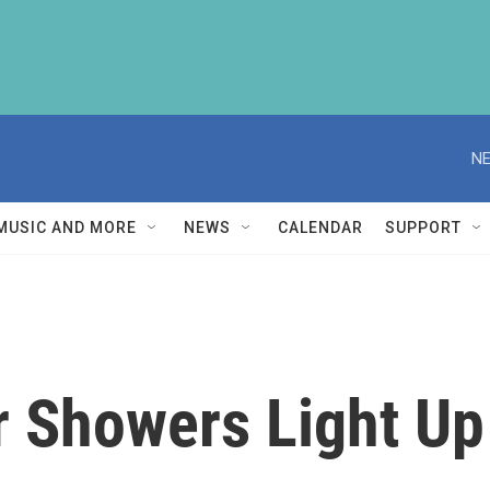
NE
MUSIC AND MORE
NEWS
CALENDAR
SUPPORT
 Showers Light Up