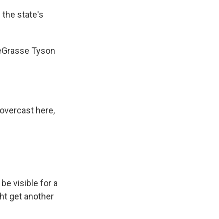
 the state's
deGrasse Tyson
overcast here,
e visible for a
ht get another