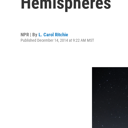
Hemispheres
NPR | By
L. Carol Ritchie
Published December 14, 2014 at 9:22 AM MST