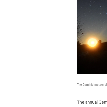
The Geminid meteor sh
The annual Gemi