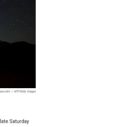
asovskiI
/
AFP/Getty Images
late Saturday