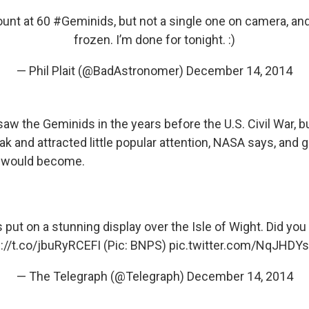
count at 60
#Geminids
, but not a single one on camera, an
frozen. I’m done for tonight. :)
— Phil Plait (@BadAstronomer)
December 14, 2014
 saw the Geminids in the years before the U.S. Civil War, 
 and attracted little popular attention, NASA says, and g
t would become.
s
put on a stunning display over the Isle of Wight. Did yo
p://t.co/jbuRyRCEFI
(Pic: BNPS)
pic.twitter.com/NqJHDY
— The Telegraph (@Telegraph)
December 14, 2014