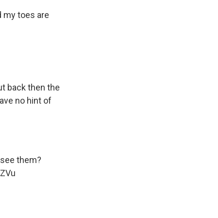
d my toes are
but back then the
ave no hint of
u see them?
sZVu