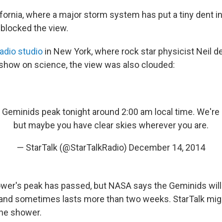
fornia, where a major storm system has put a tiny dent in
 blocked the view.
radio studio
in New York, where rock star physicist Neil 
show on science, the view was also clouded:
 Geminids peak tonight around 2:00 am local time. We're 
but maybe you have clear skies wherever you are.
— StarTalk (@StarTalkRadio)
December 14, 2014
er's peak has passed, but NASA says the Geminids will b
and sometimes lasts more than two weeks. StarTalk mig
he shower.