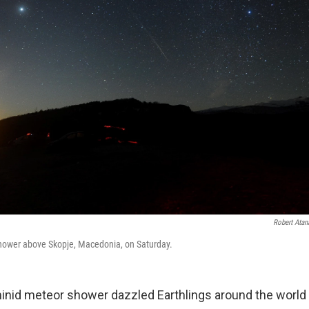
Robert Atan
ower above Skopje, Macedonia, on Saturday.
nid meteor shower dazzled Earthlings around the world 