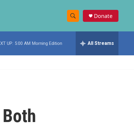
Donate
S
S
e
h
a
r
All Streams
XT UP:
5:00 AM
Morning Edition
o
c
h
w
Q
u
S
e
r
e
y
a
r
 Both
c
h