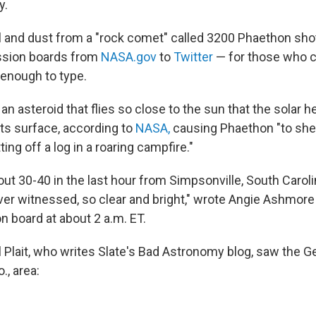
y.
l and dust from a "rock comet" called 3200 Phaethon sho
ussion boards from
NASA.gov
to
Twitter
— for those who co
enough to type.
an asteroid that flies so close to the sun that the solar 
 its surface, according to
NASA,
causing Phaethon "to sh
ing off a log in a roaring campfire."
ut 30-40 in the last hour from Simpsonville, South Caroli
ver witnessed, so clear and bright," wrote Angie Ashmor
 board at about 2 a.m. ET.
 Plait, who writes Slate's Bad Astronomy blog, saw the 
., area: