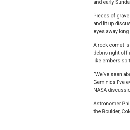
and early Sunda
Pieces of grave
and lit up disc
eyes away long 
A rock comet is 
debris right off
like embers spitt
"We've seen abo
Geminids I've e
NASA discussion
Astronomer Phil
the Boulder, Colo