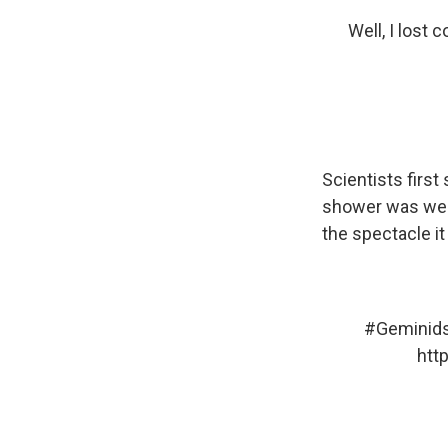
Well, I lost 
Scientists first
shower was weak
the spectacle i
#Geminid
htt