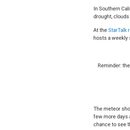
In Southern Cali
drought, clouds
At the
StarTalk 
hosts a weekly 
Reminder: the
The meteor show
few more days 
chance to see t