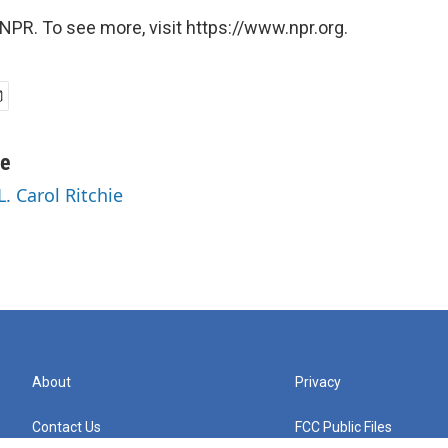
NPR. To see more, visit https://www.npr.org.
ie
L. Carol Ritchie
About
Privacy
Contact Us
FCC Public Files