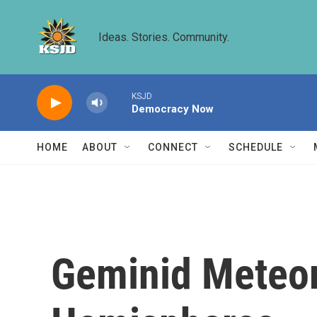
Skip to main content
Ideas. Stories. Community.
KSJD
Democracy Now
HOME
ABOUT
CONNECT
SCHEDULE
Geminid Meteor