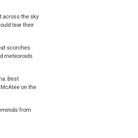
t across the sky
uld tear their
heat scorches
ed meteoroids
na. Best
e McAtee on the
Geminids from