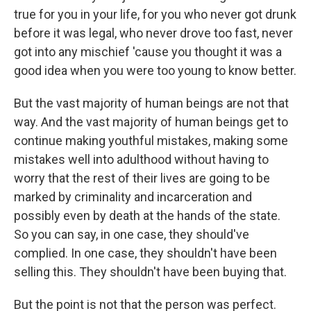
true for you in your life, for you who never got drunk
before it was legal, who never drove too fast, never
got into any mischief 'cause you thought it was a
good idea when you were too young to know better.
But the vast majority of human beings are not that
way. And the vast majority of human beings get to
continue making youthful mistakes, making some
mistakes well into adulthood without having to
worry that the rest of their lives are going to be
marked by criminality and incarceration and
possibly even by death at the hands of the state.
So you can say, in one case, they should've
complied. In one case, they shouldn't have been
selling this. They shouldn't have been buying that.
But the point is not that the person was perfect.