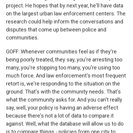
project. He hopes that by next year, he'll have data
on the largest urban law enforcement centers. The
research could help inform the conversations and
disputes that come up between police and
communities.
GOFF: Whenever communities feel as if they're
being poorly treated, they say, you're arresting too
many, you're stopping too many, you're using too
much force. And law enforcement's most frequent
retort is, we're responding to the situation on the
ground. That's with the community needs. That's
what the community asks for. And you can't really
say, well, your policy is having an adverse effect
because there's not a lot of data to compare it
against. Well, what the database will allow us to do
is to compare things - policies from one city to