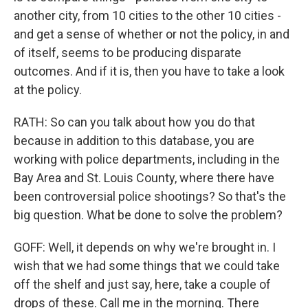
another city, from 10 cities to the other 10 cities -
and get a sense of whether or not the policy, in and
of itself, seems to be producing disparate
outcomes. And if it is, then you have to take a look
at the policy.
RATH: So can you talk about how you do that
because in addition to this database, you are
working with police departments, including in the
Bay Area and St. Louis County, where there have
been controversial police shootings? So that's the
big question. What be done to solve the problem?
GOFF: Well, it depends on why we're brought in. I
wish that we had some things that we could take
off the shelf and just say, here, take a couple of
drops of these. Call me in the morning. There