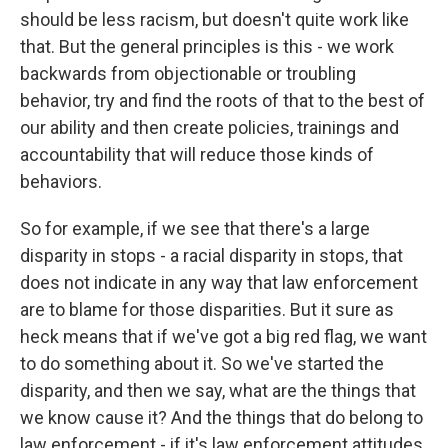
should be less racism, but doesn't quite work like
that. But the general principles is this - we work
backwards from objectionable or troubling
behavior, try and find the roots of that to the best of
our ability and then create policies, trainings and
accountability that will reduce those kinds of
behaviors.
So for example, if we see that there's a large
disparity in stops - a racial disparity in stops, that
does not indicate in any way that law enforcement
are to blame for those disparities. But it sure as
heck means that if we've got a big red flag, we want
to do something about it. So we've started the
disparity, and then we say, what are the things that
we know cause it? And the things that do belong to
law enforcement - if it's law enforcement attitudes,