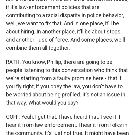
if it's law-enforcement policies that are
contributing to a racial disparity in police behavior,
well, we want to fix that. And in one place, it'll be
about hiring. In another place, it'll be about stops,
and another - use of force. And some places, we'll
combine them all together.
RATH: You know, Phillip, there are going to be
people listening to this conversation who think that
we're starting from a faulty promise here - that if
you fly right, if you obey the law, you don't have to
be worried about being profiled. It's not an issue in
that way. What would you say?
GOFF: Yeah, I get that. I have heard that. I see it. I
hear it from law enforcement. I hear it from folks in
the community. It's just not true. It might have been