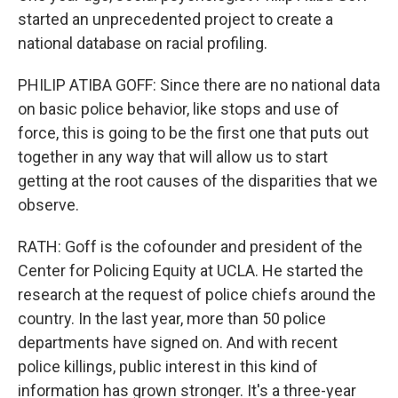
started an unprecedented project to create a
national database on racial profiling.
PHILIP ATIBA GOFF: Since there are no national data
on basic police behavior, like stops and use of
force, this is going to be the first one that puts out
together in any way that will allow us to start
getting at the root causes of the disparities that we
observe.
RATH: Goff is the cofounder and president of the
Center for Policing Equity at UCLA. He started the
research at the request of police chiefs around the
country. In the last year, more than 50 police
departments have signed on. And with recent
police killings, public interest in this kind of
information has grown stronger. It's a three-year