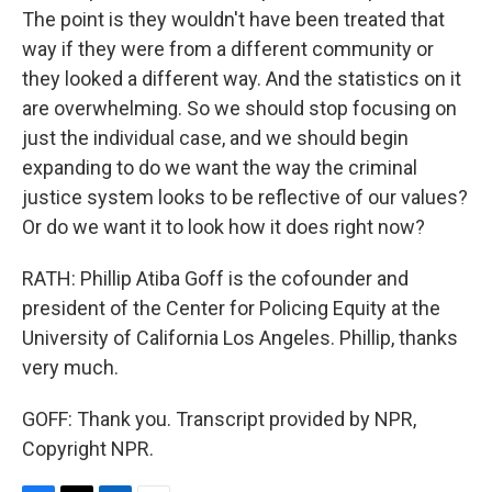
The point is they wouldn't have been treated that
way if they were from a different community or
they looked a different way. And the statistics on it
are overwhelming. So we should stop focusing on
just the individual case, and we should begin
expanding to do we want the way the criminal
justice system looks to be reflective of our values?
Or do we want it to look how it does right now?
RATH: Phillip Atiba Goff is the cofounder and
president of the Center for Policing Equity at the
University of California Los Angeles. Phillip, thanks
very much.
GOFF: Thank you. Transcript provided by NPR,
Copyright NPR.