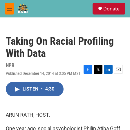
Skip to main content
S
Donate
e
M
a
e
r
n
c
u
h
Taking On Racial Profiling
u
e
With Data
r
y
NPR
Published December 14, 2014 at 3:05 PM MST
F
T
L
E
a
w
i
m
c
i
n
a
LISTEN
•
4:30
e
t
k
i
b
t
e
l
o
e
d
o
r
I
k
n
ARUN RATH, HOST:
One year ago, social psychologist Philip Atiba Goff