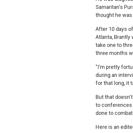
Samaritan's Purs
thought he was g
After 10 days of
Atlanta, Brantly
take one to thre
three months we
"I'm pretty fort
during an inte
for that long, it
But that doesn't
to conferences 
done to combat 
Here is an edit