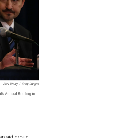
Alex Wong
/
Getty Images
's Annual Briefing in
an aid group