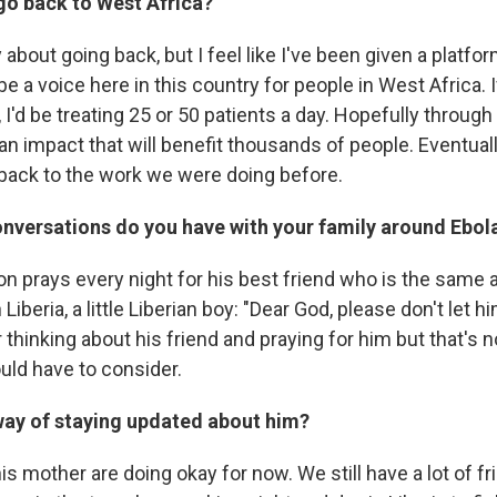
go back to West Africa?
y about going back, but I feel like I've been given a platf
e a voice here in this country for people in West Africa. 
, I'd be treating 25 or 50 patients a day. Hopefully through
an impact that will benefit thousands of people. Eventuall
o back to the work we were doing before.
onversations do you have with your family around Ebol
on prays every night for his best friend who is the same 
Liberia, a little Liberian boy: "Dear God, please don't let h
 thinking about his friend and praying for him but that's n
uld have to consider.
way of staying updated about him?
s mother are doing okay for now. We still have a lot of f