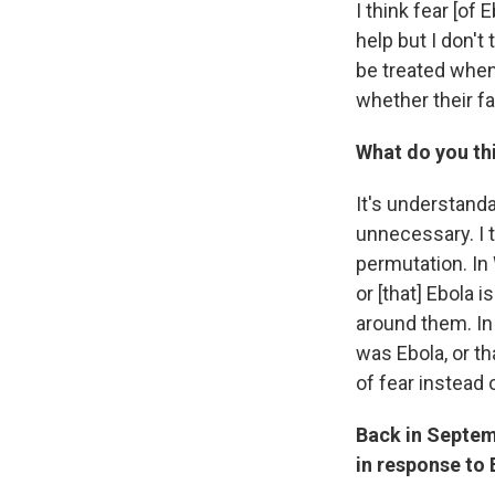
I think fear [of
help but I don't 
be treated when
whether their fa
What do you thi
It's understanda
unnecessary. I t
permutation. In 
or [that] Ebola 
around them. In 
was Ebola, or t
of fear instead
Back in Septemb
in response to