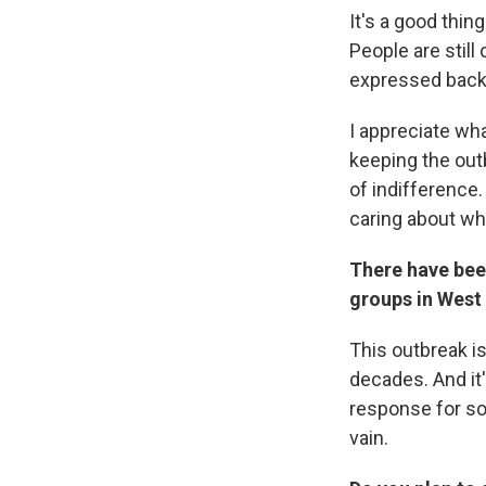
It's a good thing
People are still
expressed back 
I appreciate wh
keeping the outb
of indifference
caring about wh
There have bee
groups in West 
This outbreak is
decades. And it'
response for so
vain.