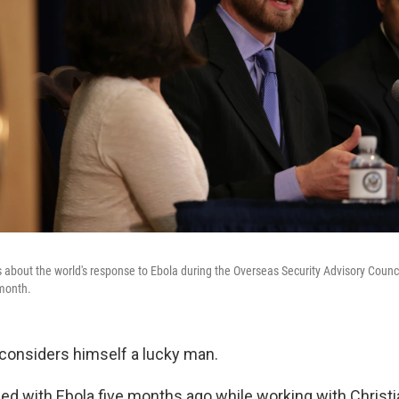
 about the world's response to Ebola during the Overseas Security Advisory Council
 month.
y considers himself a lucky man.
d with Ebola five months ago while working with Christi