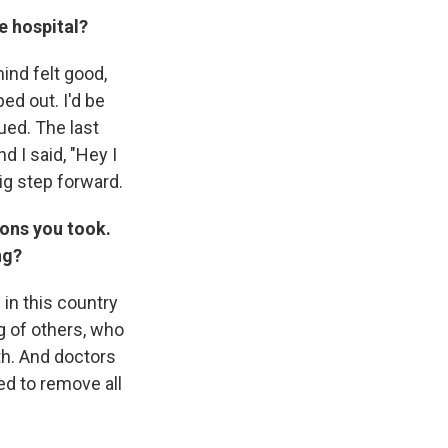
e hospital?
ind felt good,
ped out. I'd be
gued. The last
d I said, "Hey I
 big step forward.
ions you took.
ng?
 in this country
g of others, who
th. And doctors
ed to remove all