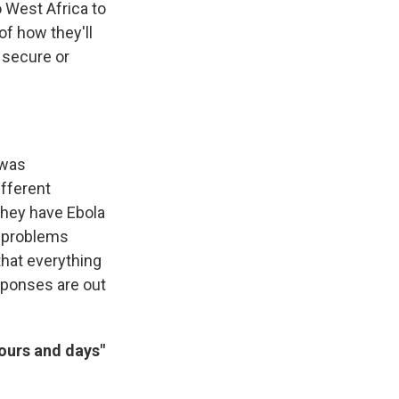
o West Africa to
 of how they'll
 secure or
 was
ifferent
 they have Ebola
he problems
that everything
sponses are out
hours and days"