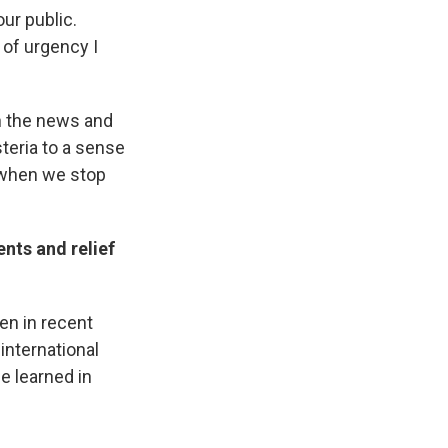
our public.
 of urgency I
n the news and
steria to a sense
— when we stop
nts and relief
een in recent
 international
e learned in