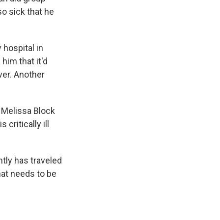
so sick that he
 hospital in
him that it'd
ver. Another
s Melissa Block
 critically ill
ntly has traveled
hat needs to be