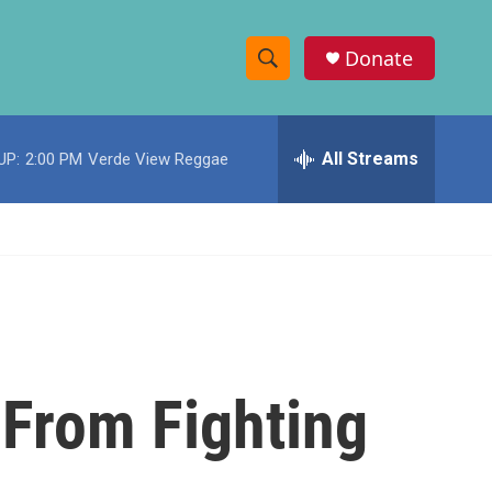
Donate
S
S
e
h
a
r
All Streams
UP:
2:00 PM
Verde View Reggae
o
c
h
w
Q
u
S
e
r
e
y
a
r
 From Fighting
c
h