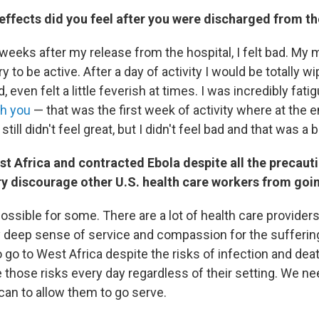
effects did you feel after you were discharged from th
weeks after my release from the hospital, I felt bad. My m
y to be active. After a day of activity I would be totally wi
 even felt a little feverish at times. I was incredibly fati
th you
— that was the first week of activity where at the en
I still didn't feel great, but I didn't feel bad and that was a
t Africa and contracted Ebola despite all the precaut
ry discourage other U.S. health care workers from goi
possible for some. There are a lot of health care providers
 deep sense of service and compassion for the sufferin
 go to West Africa despite the risks of infection and dea
 those risks every day regardless of their setting. We ne
can to allow them to go serve.