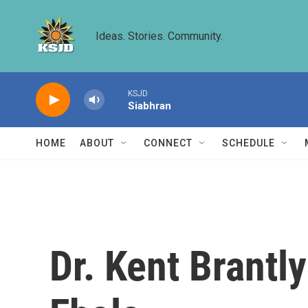
Skip to main content
Ideas. Stories. Community.
KSJD
Siabhran
HOME
ABOUT
CONNECT
SCHEDULE
Dr. Kent Brantl