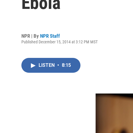
Ebola
NPR | By
NPR Staff
Published December 15, 2014 at 3:12 PM MST
LISTEN
•
8:15