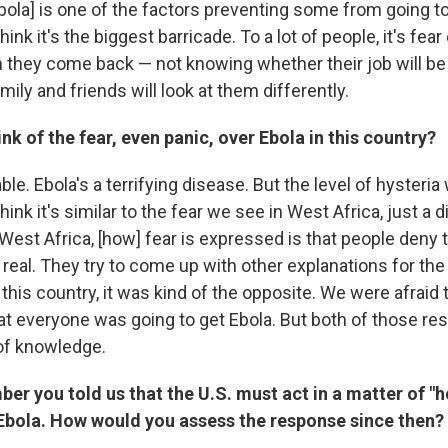
 Ebola] is one of the factors preventing some from going t
think it's the biggest barricade. To a lot of people, it's fear
 they come back — not knowing whether their job will be
mily and friends will look at them differently.
nk of the fear, even panic, over Ebola in this country?
ble. Ebola's a terrifying disease. But the level of hysteria
hink it's similar to the fear we see in West Africa, just a d
West Africa, [how] fear is expressed is that people deny
is real. They try to come up with other explanations for t
this country, it was kind of the opposite. We were afraid 
hat everyone was going to get Ebola. But both of those re
 of knowledge.
er you told us that the U.S. must act in a matter of "
 Ebola. How would you assess the response since then?