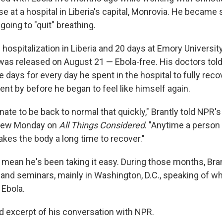
e at a hospital in Liberia's capital, Monrovia. He became 
oing to "quit" breathing.
 hospitalization in Liberia and 20 days at Emory University
 was released on August 21 — Ebola-free. His doctors told 
e days for every day he spent in the hospital to fully reco
nt by before he began to feel like himself again.
unate to be back to normal that quickly," Brantly told NPR'
rview Monday on
All Things Considered
. "Anytime a person is
 takes the body a long time to recover."
 mean he's been taking it easy. During those months, Bra
and seminars, mainly in Washington, D.C., speaking of w
Ebola.
ed excerpt of his conversation with NPR.