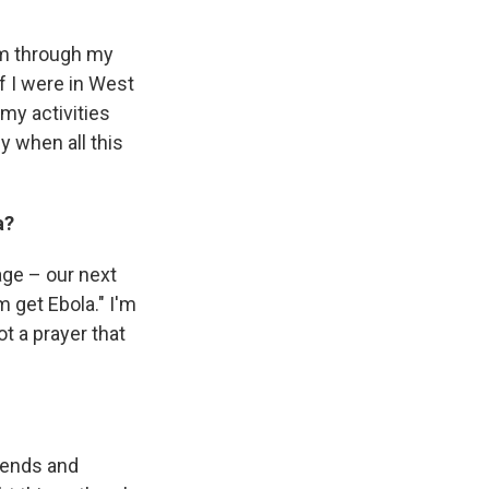
orm through my
If I were in West
 my activities
y when all this
a?
age – our next
im get Ebola." I'm
ot a prayer that
riends and