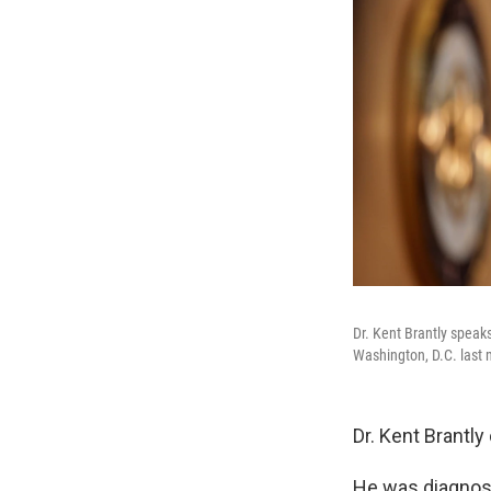
Dr. Kent Brantly speaks
Washington, D.C. last
Dr. Kent Brantl
He was diagnose