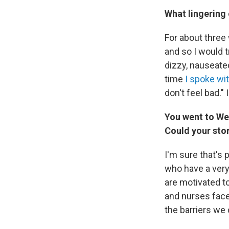
What lingering 
For about three 
and so I would tr
dizzy, nauseated,
time
I spoke wi
don't feel bad." 
You went to Wes
Could your sto
I'm sure that's 
who have a very
are motivated to
and nurses face
the barriers we 