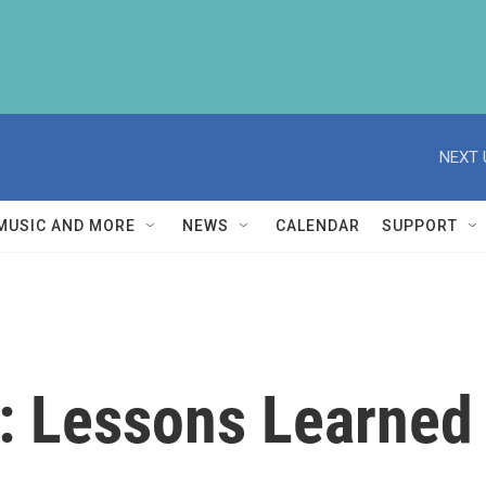
NEXT 
MUSIC AND MORE
NEWS
CALENDAR
SUPPORT
y: Lessons Learned