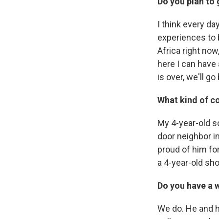
Do you plan to 
I think every da
experiences to b
Africa right now
here I can have 
is over, we'll g
What kind of c
My 4-year-old s
door neighbor in 
proud of him for
a 4-year-old sho
Do you have a 
We do. He and hi