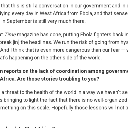
 that this is still a conversation in our government and in 
 dying every day in West Africa from Ebola, and that sense
in September is still very much there.
at
Time
magazine has done, putting Ebola fighters back i
reak [in] the headlines. We run the risk of going from hy
. And I think that is even more dangerous than our fear 
at's happening on the other side of the world.
n reports on the lack of coordination among governme
Africa. Are those stories troubling to you?
 a threat to the health of the world in a way we haven't s
s bringing to light the fact that there is no well-organized
mething on this scale. Hopefully those lessons will not b