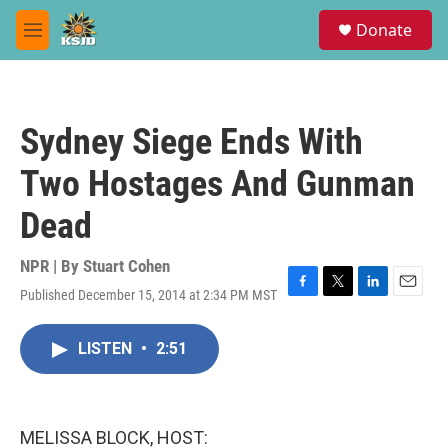
Skip to main content
S
Donate
e
M
a
e
r
n
c
u
h
Sydney Siege Ends With
u
e
Two Hostages And Gunman
r
y
Dead
NPR | By
Stuart Cohen
Published December 15, 2014 at 2:34 PM MST
F
T
L
E
a
w
i
m
c
i
n
a
LISTEN
•
2:51
e
t
k
i
b
t
e
l
o
e
d
o
r
I
k
n
MELISSA BLOCK, HOST: