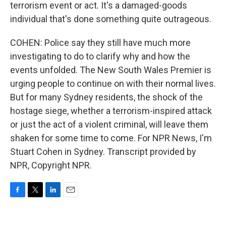
terrorism event or act. It's a damaged-goods
individual that's done something quite outrageous.
COHEN: Police say they still have much more
investigating to do to clarify why and how the
events unfolded. The New South Wales Premier is
urging people to continue on with their normal lives.
But for many Sydney residents, the shock of the
hostage siege, whether a terrorism-inspired attack
or just the act of a violent criminal, will leave them
shaken for some time to come. For NPR News, I'm
Stuart Cohen in Sydney. Transcript provided by
NPR, Copyright NPR.
F
T
L
E
a
w
i
m
c
i
n
a