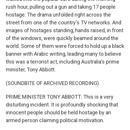
rush hour, pulling out a gun and taking 17 people
hostage. The drama unfolded right across the
street from one of the country's TV networks. And
images of hostages standing, hands raised, in front
of the windows, were quickly beamed around the
world. Some of them were forced to hold up a black
banner with Arabic writing, leading many to believe
this was a terrorist act, including Australia's prime
minister, Tony Abbott.
(SOUNDBITE OF ARCHIVED RECORDING)
PRIME MINISTER TONY ABBOTT: This is a very
disturbing incident. It is profoundly shocking that
innocent people should be held hostage by an
armed person claiming political motivation.