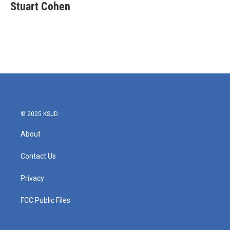
e
t
k
i
Stuart Cohen
b
t
e
l
o
e
d
o
r
I
k
n
© 2025 KSJD
About
Contact Us
Privacy
FCC Public Files