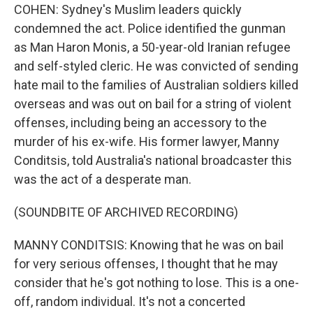
COHEN: Sydney's Muslim leaders quickly
condemned the act. Police identified the gunman
as Man Haron Monis, a 50-year-old Iranian refugee
and self-styled cleric. He was convicted of sending
hate mail to the families of Australian soldiers killed
overseas and was out on bail for a string of violent
offenses, including being an accessory to the
murder of his ex-wife. His former lawyer, Manny
Conditsis, told Australia's national broadcaster this
was the act of a desperate man.
(SOUNDBITE OF ARCHIVED RECORDING)
MANNY CONDITSIS: Knowing that he was on bail
for very serious offenses, I thought that he may
consider that he's got nothing to lose. This is a one-
off, random individual. It's not a concerted