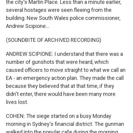
the city's Martin Place. Less than a minute earlier,
several hostages were seen fleeing from the
building. New South Wales police commissioner,
Andrew Scipione...
(SOUNDBITE OF ARCHIVED RECORDING)
ANDREW SCIPIONE: I understand that there was a
number of gunshots that were heard, which
caused officers to move straight to what we call an
EA - an emergency action plan. They made the call
because they believed that at that time, if they
didn't enter, there would have been many more
lives lost.
COHEN: The siege started on a busy Monday
morning in Sydney's financial district. The gunman
walked into the popular cafe during the morning