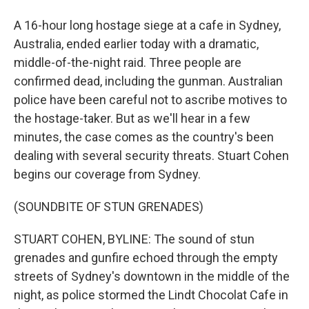
A 16-hour long hostage siege at a cafe in Sydney,
Australia, ended earlier today with a dramatic,
middle-of-the-night raid. Three people are
confirmed dead, including the gunman. Australian
police have been careful not to ascribe motives to
the hostage-taker. But as we'll hear in a few
minutes, the case comes as the country's been
dealing with several security threats. Stuart Cohen
begins our coverage from Sydney.
(SOUNDBITE OF STUN GRENADES)
STUART COHEN, BYLINE: The sound of stun
grenades and gunfire echoed through the empty
streets of Sydney's downtown in the middle of the
night, as police stormed the Lindt Chocolat Cafe in