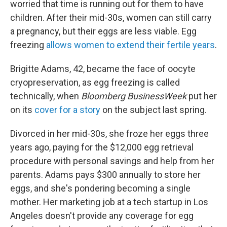
worried that time is running out for them to have
children. After their mid-30s, women can still carry
a pregnancy, but their eggs are less viable. Egg
freezing
allows women to extend their fertile years
.
Brigitte Adams, 42, became the face of oocyte
cryopreservation, as egg freezing is called
technically, when
Bloomberg BusinessWeek
put her
on its
cover for a story
on the subject last spring.
Divorced in her mid-30s, she froze her eggs three
years ago, paying for the $12,000 egg retrieval
procedure with personal savings and help from her
parents. Adams pays $300 annually to store her
eggs, and she's pondering becoming a single
mother. Her marketing job at a tech startup in Los
Angeles doesn't provide any coverage for egg