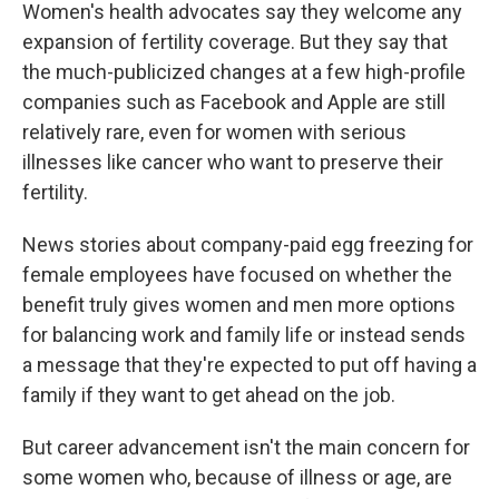
Women's health advocates say they welcome any
expansion of fertility coverage. But they say that
the much-publicized changes at a few high-profile
companies such as Facebook and Apple are still
relatively rare, even for women with serious
illnesses like cancer who want to preserve their
fertility.
News stories about company-paid egg freezing for
female employees have focused on whether the
benefit truly gives women and men more options
for balancing work and family life or instead sends
a message that they're expected to put off having a
family if they want to get ahead on the job.
But career advancement isn't the main concern for
some women who, because of illness or age, are