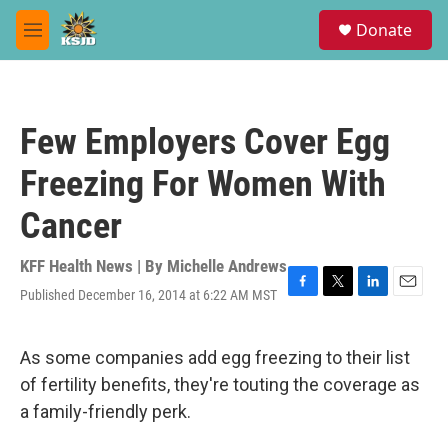
Skip to main content
S
Donate
e
M
a
e
r
n
c
u
h
Few Employers Cover Egg
u
e
Freezing For Women With
r
y
Cancer
KFF Health News | By
Michelle Andrews
Published December 16, 2014 at 6:22 AM MST
F
T
L
E
a
w
i
m
c
i
n
a
e
t
k
i
As some companies add egg freezing to their list
b
t
e
l
of fertility benefits, they're touting the coverage as
o
e
d
o
r
I
a family-friendly perk.
k
n