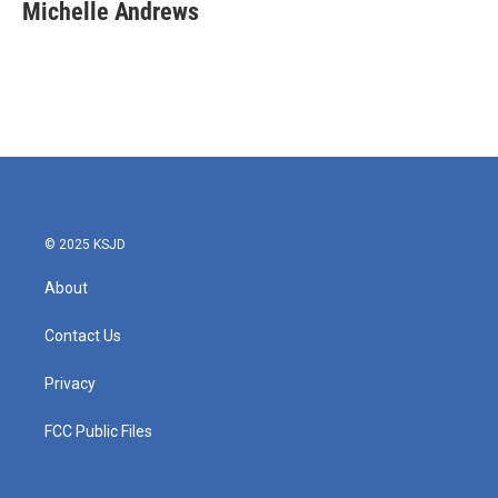
e
t
k
i
Michelle Andrews
b
t
e
l
o
e
d
o
r
I
k
n
© 2025 KSJD
About
Contact Us
Privacy
FCC Public Files