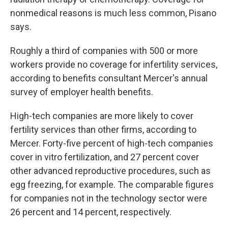
nonmedical reasons is much less common, Pisano
says.
Roughly a third of companies with 500 or more
workers provide no coverage for infertility services,
according to benefits consultant Mercer's annual
survey of employer health benefits.
High-tech companies are more likely to cover
fertility services than other firms, according to
Mercer. Forty-five percent of high-tech companies
cover in vitro fertilization, and 27 percent cover
other advanced reproductive procedures, such as
egg freezing, for example. The comparable figures
for companies not in the technology sector were
26 percent and 14 percent, respectively.