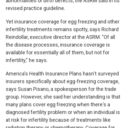
abnormalities or birth defects, the ASRM said in its
revised practice guideline.
Yet insurance coverage for egg freezing and other
infertility treatments remains spotty, says Richard
Reindollar, executive director at the ASRM. "Of all
the disease processes, insurance coverage is
available for essentially all of them, but not for
infertility," he says.
America's Health Insurance Plans hasn't surveyed
insurers specifically about egg-freezing coverage,
says Susan Pisano, a spokesperson for the trade
group. However, she said her understanding is that
many plans cover egg freezing when there's a
diagnosed fertility problem or when an individual is
at risk for infertility because of treatments like
radiation therapy or chemotherapy. Coverage for