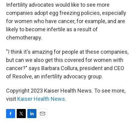
Infertility advocates would like to see more
companies adopt egg freezing policies, especially
for women who have cancer, for example, and are
likely to become infertile as a result of
chemotherapy.
"I think it's amazing for people at these companies,
but can we also get this covered for women with
cancer?" says Barbara Collura, president and CEO
of Resolve, an infertility advocacy group.
Copyright 2023 Kaiser Health News. To see more,
visit
Kaiser Health News
.
F
T
L
E
a
w
i
m
c
i
n
a