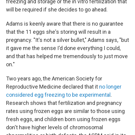
freezing and storage or the in vitro fertilization that
will be required if she decides to go ahead.
Adams is keenly aware that there is no guarantee
that the 11 eggs she's storing will result in a
pregnancy. "It's not a silver bullet," Adams says, "but
it gave me the sense I'd done everything I could,
and that has helped me tremendously to just move
on."
Two years ago, the American Society for
Reproductive Medicine declared that it
no longer
considered egg freezing to be experimental
.
Research shows that fertilization and pregnancy
rates using frozen eggs are similar to those using
fresh eggs, and children born using frozen eggs
don't have higher levels of chromosomal