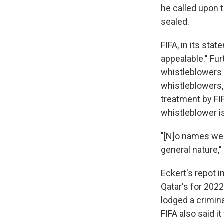
he called upon 
sealed.
FIFA, in its sta
appealable." Fu
whistleblowers 
whistleblowers,
treatment by FI
whistleblower i
"[N]o names wer
general nature,"
Eckert's repot 
Qatar's for 2022
lodged a crimin
FIFA also said i