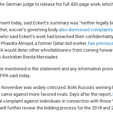
the German judge to release his full 430-page work, whic
tement today, said Eckert's summary was "neither legally b
rther, soccer's governing body
also dismissed complaints
who said Eckert's work had breached their confidentialit
 Phaedra Almajid, a former Qatari bid worker,
has previous
FA would deter other whistleblowers from coming forwar
s Australian Bonita Mersiades.
e mentioned in the statement and any information provi
 FIFA said today.
in November was widely criticized. Both Russia's winning 
 came against more favored rivals. Days after the report,
al complaint against individuals in connection with those
t will further review the bidding process for the 2018 and