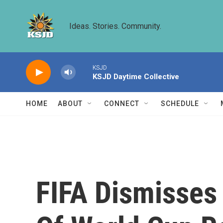
Skip to main content
Ideas. Stories. Community.
KSJD
KSJD Daytime Collective
HOME
ABOUT
CONNECT
SCHEDULE
FIFA Dismisses