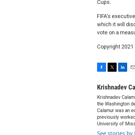
Cups.
FIFA's executiv
which it will di
vote on a measur
Copyright 2021 
F
T
L
E
a
w
i
m
c
i
n
a
Krishnadev C
e
t
k
i
Krishnadev Calamu
b
t
e
l
o
the Washington de
e
d
o
r
I
Calamur was an edi
k
n
previously worked
University of Miss
See stories by