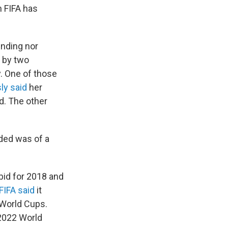
h FIFA has
inding nor
by two
y. One of those
ly said
her
d. The other
ded was of a
bid for 2018 and
FIFA said
it
 World Cups.
 2022 World