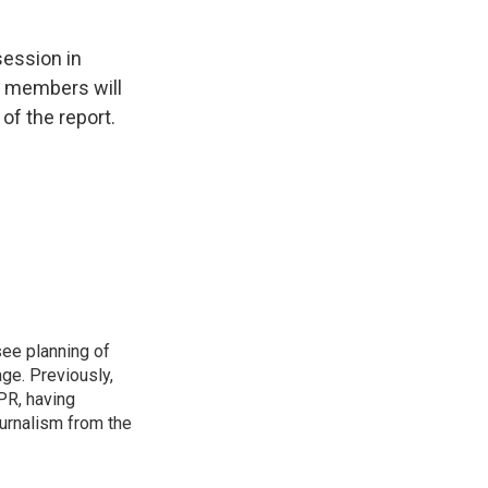
session in
s members will
of the report.
see planning of
ge. Previously,
NPR, having
urnalism from the