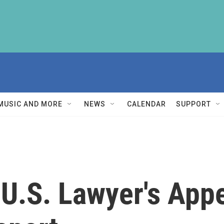
MUSIC AND MORE
NEWS
CALENDAR
SUPPORT
 U.S. Lawyer's App