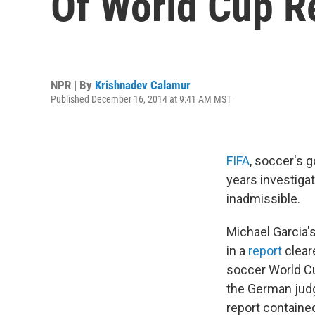
Of World Cup R
NPR | By
Krishnadev Calamur
Published December 16, 2014 at 9:41 AM MST
FIFA
, soccer's 
years investigat
inadmissible.
Michael Garcia
in a
report
clear
soccer World Cu
the German jud
report containe