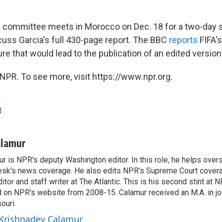
e committee meets in Morocco on Dec. 18 for a two-day 
scuss Garcia's full 430-page report. The BBC
reports
FIFA'
e that would lead to the publication of an edited version 
NPR. To see more, visit https://www.npr.org.
alamur
r is NPR's deputy Washington editor. In this role, he helps over
sk's news coverage. He also edits NPR's Supreme Court covera
tor and staff writer at The Atlantic. This is his second stint at 
 on NPR's website from 2008-15. Calamur received an M.A. in jo
ouri.
 Krishnadev Calamur