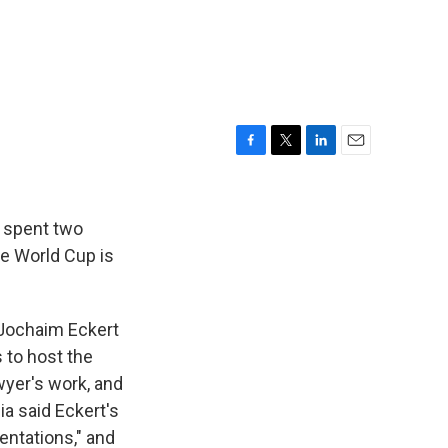
F
T
L
E
a
w
i
m
c
i
n
a
e
t
k
i
 spent two
b
t
e
l
he World Cup is
o
e
d
o
r
I
k
n
-Jochaim Eckert
 to host the
wyer's work, and
ia said Eckert's
entations," and