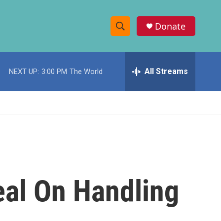
Donate
S
S
e
h
a
r
All Streams
NEXT UP:
3:00 PM
The World
o
c
h
w
Q
u
S
e
r
e
y
a
r
eal On Handling
c
h