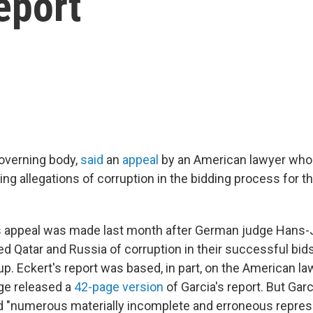
eport
governing body,
said
an
appeal
by an American lawyer who
ing allegations of corruption in the bidding process for t
's appeal was made last month after German judge Hans
ed Qatar and Russia of corruption in their successful bids
p. Eckert's report was based, in part, on the American la
ge released a
42-page version
of Garcia's report. But Garc
d "numerous materially incomplete and erroneous repres