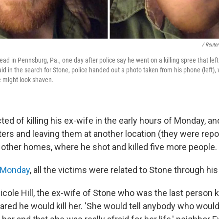
/ Reute
ad in Pennsburg, Pa., one day after police say he went on a killing spree that left 
aid in the search for Stone, police handed out a photo taken from his phone (left), 
e might look shaven.
ed of killing his ex-wife in the early hours of Monday, an
ters and leaving them at another location (they were repo
o other homes, where he shot and killed five more people.
 Monday
, all the victims were related to Stone through his
cole Hill, the ex-wife of Stone who was the last person k
red he would kill her. 'She would tell anybody who would 