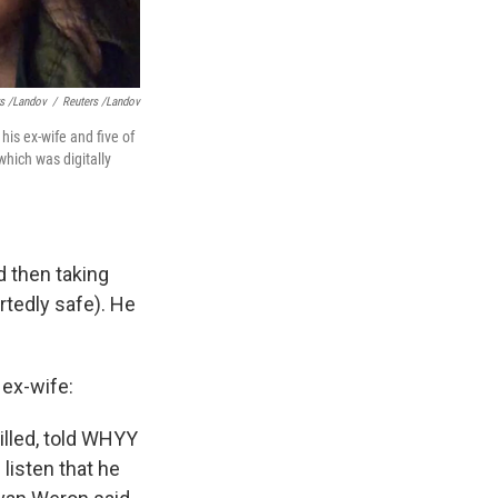
rs /Landov
/
Reuters /Landov
his ex-wife and five of
which was digitally
d then taking
rtedly safe). He
 ex-wife:
illed, told WHYY
listen that he