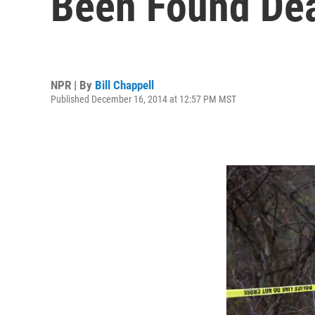
Been Found De
NPR | By
Bill Chappell
Published December 16, 2014 at 12:57 PM MST