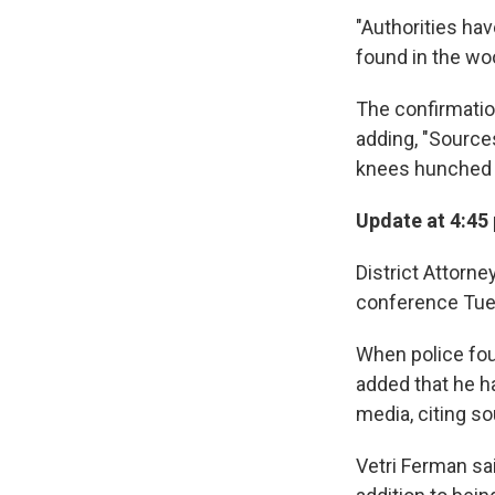
"Authorities ha
found in the w
The confirmati
adding, "Source
knees hunched 
Update at 4:45 
District Attorne
conference Tue
When police foun
added that he ha
media, citing s
Vetri Ferman sa