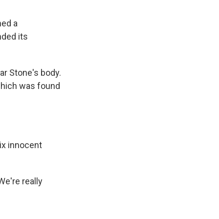
ned a
ded its
ar Stone's body.
which was found
six innocent
We're really