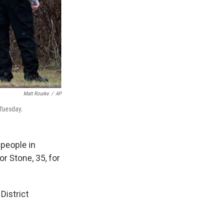
Matt Rourke
/
AP
 Tuesday.
 people in
r Stone, 35, for
District