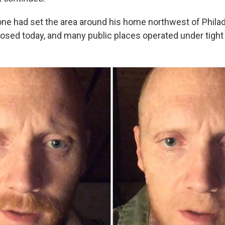
one had set the area around his home northwest of Philad
osed today, and many public places operated under tight 