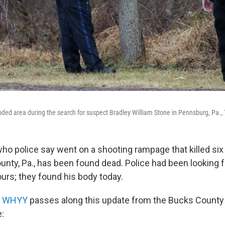
oded area during the search for suspect Bradley William Stone in Pennsburg, Pa.,
who police say went on a shooting rampage that killed six
ty, Pa., has been found dead. Police had been looking fo
urs; they found his body today.
n
WHYY
passes along this update from the Bucks County 
e: