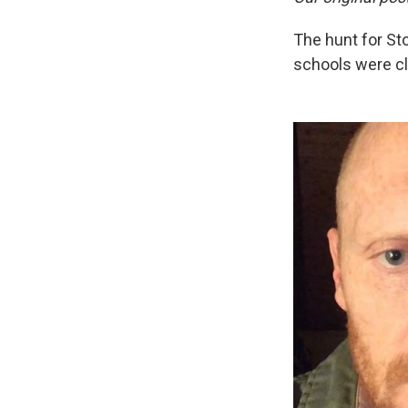
The hunt for St
schools were cl