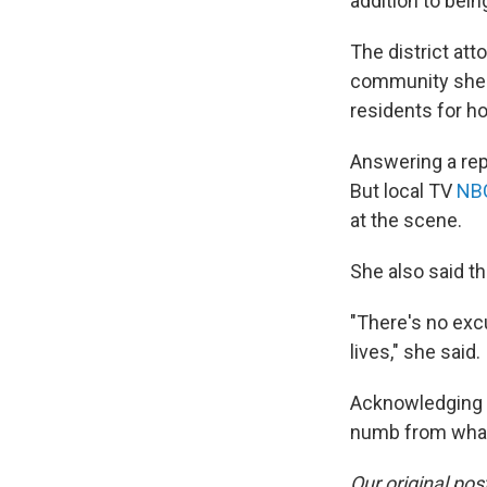
addition to bein
The district att
community she 
residents for ho
Answering a rep
But local TV
NB
at the scene.
She also said t
"There's no excu
lives," she said.
Acknowledging th
numb from what 
Our original pos