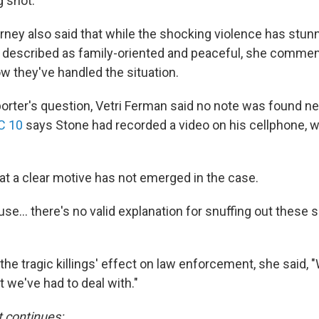
g shot.
orney also said that while the shocking violence has stun
described as family-oriented and peaceful, she commen
w they've handled the situation.
orter's question, Vetri Ferman said no note was found ne
C 10
says Stone had recorded a video on his cellphone, 
hat a clear motive has not emerged in the case.
se... there's no valid explanation for snuffing out these 
e tragic killings' effect on law enforcement, she said, "
we've had to deal with."
t continues: