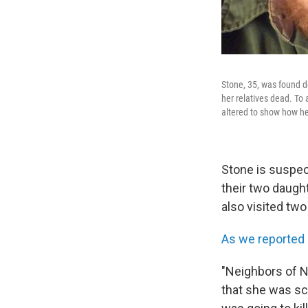
Stone, 35, was found de
her relatives dead. To 
altered to show how h
Stone is suspect
their two daugh
also visited tw
As we reported
"Neighbors of Ni
that she was sca