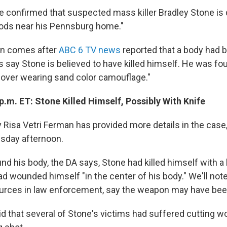
ve confirmed that suspected mass killer Bradley Stone is 
oods near his Pennsburg home."
on comes after
ABC 6 TV news
reported that a body had 
s say Stone is believed to have killed himself. He was fo
over wearing sand color camouflage."
p.m. ET: Stone Killed Himself, Possibly With Knife
y Risa Vetri Ferman has provided more details in the case
sday afternoon.
d his body, the DA says, Stone had killed himself with a 
d wounded himself "in the center of his body." We'll note
ources in law enforcement, say the weapon may have bee
id that several of Stone's victims had suffered cutting w