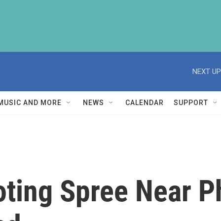
NEXT UP
MUSIC AND MORE
NEWS
CALENDAR
SUPPORT
oting Spree Near P