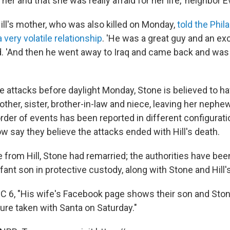
l her and that she was really afraid for her life,' neighbor
ill's mother, who was also killed on Monday,
told the Phil
 very volatile relationship
. 'He was a great guy and an exc
d. 'And then he went away to Iraq and came back and was
e attacks before daylight Monday, Stone is believed to have
her, sister, brother-in-law and niece, leaving her nephew
der of events has been reported in different configurati
w say they believe the attacks ended with Hill's death.
e from Hill, Stone had remarried; the authorities have bee
nfant son in protective custody, along with Stone and Hill
C 6, "His wife's Facebook page shows their son and Sto
ture taken with Santa on Saturday."