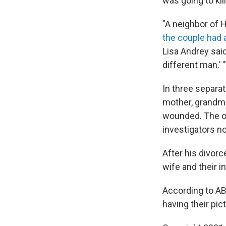
was going to kil
"A neighbor of H
the couple had a
Lisa Andrey sai
different man.' "
In three separat
mother, grandmot
wounded. The or
investigators no
After his divorc
wife and their i
According to AB
having their pic