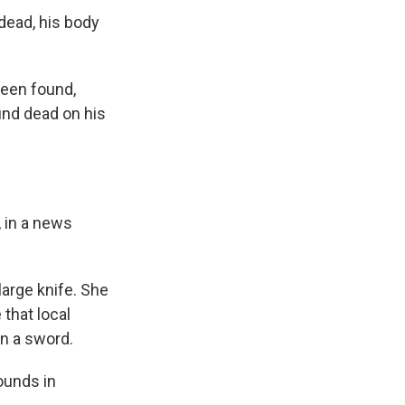
dead, his body
been found,
und dead on his
, in a news
large knife. She
 that local
n a sword.
ounds in