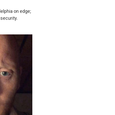
elphia on edge;
security.