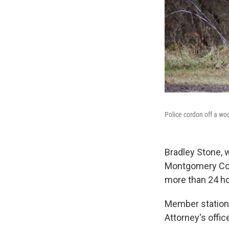
Police cordon off a wo
Bradley Stone, 
Montgomery Coun
more than 24 ho
Member statio
Attorney's offic