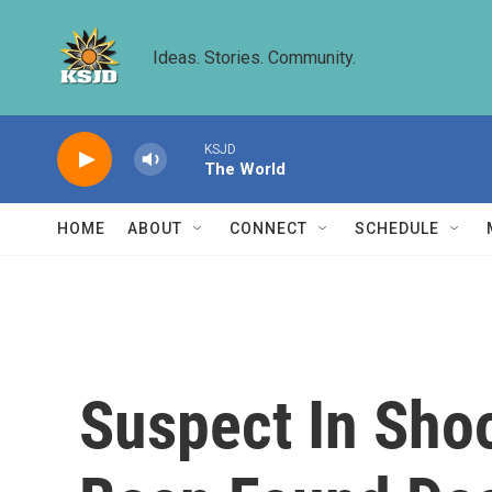
Skip to main content
Ideas. Stories. Community.
KSJD
The World
HOME
ABOUT
CONNECT
SCHEDULE
Suspect In Sho