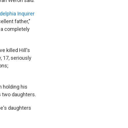
 Evan Weron said.
adelphia Inquirer
ellent father,"
 a completely
 killed Hill's
, 17, seriously
ons;
n holding his
's two daughters.
ne's daughters