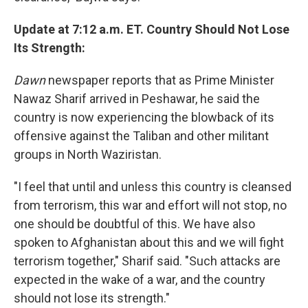
Update at 7:12 a.m. ET. Country Should Not Lose
Its Strength:
Dawn
newspaper reports that as Prime Minister
Nawaz Sharif arrived in Peshawar, he said the
country is now experiencing the blowback of its
offensive against the Taliban and other militant
groups in North Waziristan.
"I feel that until and unless this country is cleansed
from terrorism, this war and effort will not stop, no
one should be doubtful of this. We have also
spoken to Afghanistan about this and we will fight
terrorism together," Sharif said. "Such attacks are
expected in the wake of a war, and the country
should not lose its strength."