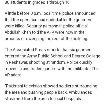
80 students in grades 1 through 10.
A little before 8 p.m. local time, police announced
that the operation had ended after the gunmen
were killed. Security personnel, police official
Abdullah Khan told the AFP, were now in the
process of sweeping the rest of the building.
The Associated Press reports that six gunmen
entered the Army Public School and Degree College
in Peshawar, shooting at random. Police quickly
moved in and traded gunfire with the militants. The
AP adds:
"Pakistani television showed soldiers surrounding
the area and pushing people back. Ambulances
streamed from the area to local hospitals. ...