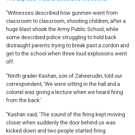
"Witnesses described how gunmen went from
classroom to classroom, shooting children, after a
huge blast shook the Army Public School, while
some described police struggling to hold back
distraught parents trying to break past a cordon and
get to the school when three loud explosions went
off.
"Ninth grader Kashan, son of Zaheerudin, told our
correspondent, 'We were sitting in the hall and a
colonel was giving a lecture when we heard firing
from the back.'
"Kashan said, 'The sound of the firing kept moving
closer when suddenly the door behind us was
kicked down and two people started firing