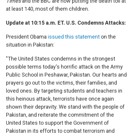
Times
and the BBC are now putting the death toll at
at least 140, most of them children.
Update at 10:15 a.m. ET. U.S. Condemns Attacks:
President Obama
issued this statement
on the
situation in Pakistan:
"The United States condemns in the strongest
possible terms today's horrific attack on the Army
Public School in Peshawar, Pakistan. Our hearts and
prayers go out to the victims, their families, and
loved ones. By targeting students and teachers in
this heinous attack, terrorists have once again
shown their depravity. We stand with the people of
Pakistan, and reiterate the commitment of the
United States to support the Government of
Pakistan in its efforts to combat terrorism and