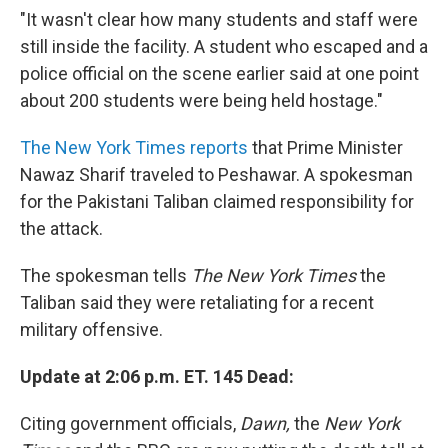
"It wasn't clear how many students and staff were
still inside the facility. A student who escaped and a
police official on the scene earlier said at one point
about 200 students were being held hostage."
The New York Times reports
that Prime Minister
Nawaz Sharif traveled to Peshawar. A spokesman
for the Pakistani Taliban claimed responsibility for
the attack.
The spokesman tells
The New York Times
the
Taliban said they were retaliating for a recent
military offensive.
Update at 2:06 p.m. ET. 145 Dead:
Citing government officials,
Dawn,
the
New York