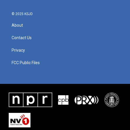
© 2025 KSJD
About
Contact Us
Privacy
FCC Public Files