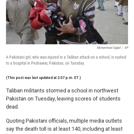
Mohammad Sajjad
/
AP
A Pakistani girl, who was injured in a Taliban attack on a school, is rushed
to a hospital in Peshawar, Pakistan, on Tuesday.
(This post was last updated at 2:07 p.m. ET.)
Taliban militants stormed a school in northwest
Pakistan on Tuesday, leaving scores of students
dead.
Quoting Pakistani officials, multiple media outlets
say the death toll is at least 140, including at least