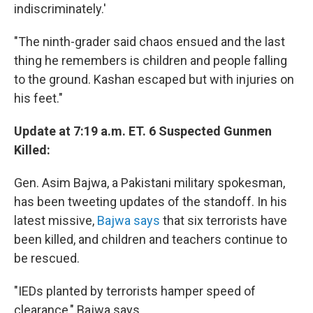
indiscriminately.'
"The ninth-grader said chaos ensued and the last
thing he remembers is children and people falling
to the ground. Kashan escaped but with injuries on
his feet."
Update at 7:19 a.m. ET. 6 Suspected Gunmen
Killed:
Gen. Asim Bajwa, a Pakistani military spokesman,
has been tweeting updates of the standoff. In his
latest missive,
Bajwa says
that six terrorists have
been killed, and children and teachers continue to
be rescued.
"IEDs planted by terrorists hamper speed of
clearance," Bajwa says.