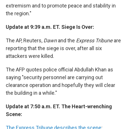
extremism and to promote peace and stability in
the region."
Update at 9:39 a.m. ET. Siege Is Over:
The AP, Reuters,
Dawn
and the
Express Tribune
are
reporting that the siege is over, after all six
attackers were killed.
The AFP quotes police official Abdullah Khan as
saying "security personnel are carrying out
clearance operation and hopefully they will clear
the building in a while."
Update at 7:50 a.m. ET. The Heart-wrenching
Scene:
The Express Tribune describes the scene
: