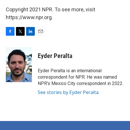
Copyright 2021 NPR. To see more, visit
https://www.npr.org.
F
T
L
E
a
w
i
m
c
i
n
a
e
t
k
i
Eyder Peralta
b
t
e
l
o
e
d
o
r
I
Eyder Peralta is an international
k
n
correspondent for NPR. He was named
NPR's Mexico City correspondent in 2022.
See stories by Eyder Peralta