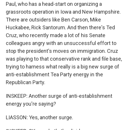
Paul, who has a head-start on organizing a
grassroots operation in Iowa and New Hampshire.
There are outsiders like Ben Carson, Mike
Huckabee, Rick Santorum. And then there's Ted
Cruz, who recently made a lot of his Senate
colleagues angry with an unsuccessful effort to
stop the president's moves on immigration. Cruz
was playing to that conservative rank and file base,
trying to harness what really is a big new surge of
anti-establishment Tea Party energy in the
Republican Party.
INSKEEP: Another surge of anti-establishment
energy you're saying?
LIASSON: Yes, another surge.