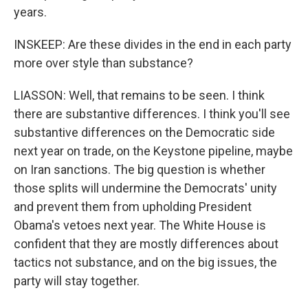
years.
INSKEEP: Are these divides in the end in each party
more over style than substance?
LIASSON: Well, that remains to be seen. I think
there are substantive differences. I think you'll see
substantive differences on the Democratic side
next year on trade, on the Keystone pipeline, maybe
on Iran sanctions. The big question is whether
those splits will undermine the Democrats' unity
and prevent them from upholding President
Obama's vetoes next year. The White House is
confident that they are mostly differences about
tactics not substance, and on the big issues, the
party will stay together.