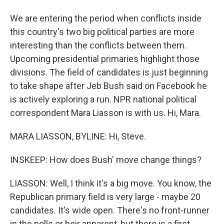
We are entering the period when conflicts inside
this country's two big political parties are more
interesting than the conflicts between them.
Upcoming presidential primaries highlight those
divisions. The field of candidates is just beginning
to take shape after Jeb Bush said on Facebook he
is actively exploring a run. NPR national political
correspondent Mara Liasson is with us. Hi, Mara.
MARA LIASSON, BYLINE: Hi, Steve.
INSKEEP: How does Bush' move change things?
LIASSON: Well, I think it's a big move. You know, the
Republican primary field is very large - maybe 20
candidates. It's wide open. There's no front-runner
in the polls or heir apparent, but there is a first