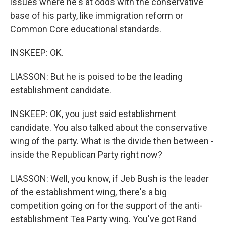
issues where he's at odds with the conservative
base of his party, like immigration reform or
Common Core educational standards.
INSKEEP: OK.
LIASSON: But he is poised to be the leading
establishment candidate.
INSKEEP: OK, you just said establishment
candidate. You also talked about the conservative
wing of the party. What is the divide then between -
inside the Republican Party right now?
LIASSON: Well, you know, if Jeb Bush is the leader
of the establishment wing, there's a big
competition going on for the support of the anti-
establishment Tea Party wing. You've got Rand