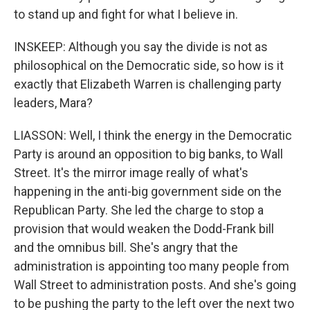
to stand up and fight for what I believe in.
INSKEEP: Although you say the divide is not as
philosophical on the Democratic side, so how is it
exactly that Elizabeth Warren is challenging party
leaders, Mara?
LIASSON: Well, I think the energy in the Democratic
Party is around an opposition to big banks, to Wall
Street. It's the mirror image really of what's
happening in the anti-big government side on the
Republican Party. She led the charge to stop a
provision that would weaken the Dodd-Frank bill
and the omnibus bill. She's angry that the
administration is appointing too many people from
Wall Street to administration posts. And she's going
to be pushing the party to the left over the next two