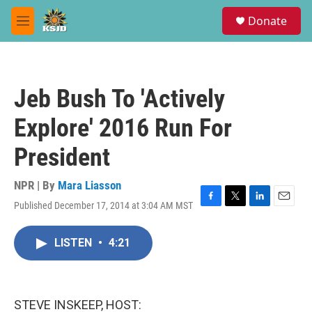
Skip to main content
S
Donate
e
M
a
e
r
n
c
u
h
Jeb Bush To 'Actively
u
e
Explore' 2016 Run For
r
y
President
NPR | By
Mara Liasson
Published December 17, 2014 at 3:04 AM MST
F
T
L
E
a
w
i
m
c
i
n
a
LISTEN
•
4:21
e
t
k
i
b
t
e
l
o
e
d
o
r
I
k
n
STEVE INSKEEP, HOST: