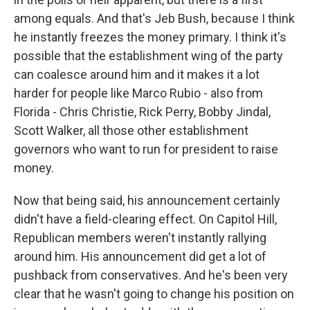
among equals. And that's Jeb Bush, because I think
he instantly freezes the money primary. I think it's
possible that the establishment wing of the party
can coalesce around him and it makes it a lot
harder for people like Marco Rubio - also from
Florida - Chris Christie, Rick Perry, Bobby Jindal,
Scott Walker, all those other establishment
governors who want to run for president to raise
money.
Now that being said, his announcement certainly
didn't have a field-clearing effect. On Capitol Hill,
Republican members weren't instantly rallying
around him. His announcement did get a lot of
pushback from conservatives. And he's been very
clear that he wasn't going to change his position on