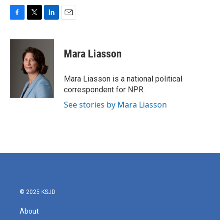
F
T
L
E
a
w
i
m
c
i
n
a
e
t
k
i
Mara Liasson
b
t
e
l
o
e
d
o
r
I
Mara Liasson is a national political
k
n
correspondent for NPR.
See stories by Mara Liasson
© 2025 KSJD
About