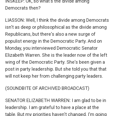
INSKEEP: OK, so what's the divide among
Democrats then?
LIASSON: Well, I think the divide among Democrats
isn't as deep or philosophical as the divide among
Republicans, but there's also a new surge of
populist energy in the Democratic Party. And on
Monday, you interviewed Democratic Senator
Elizabeth Warren. She is the leader now of the left
wing of the Democratic Party. She's been given a
post in party leadership. But she told you that that
will not keep her from challenging party leaders.
(SOUNDBITE OF ARCHIVED BROADCAST)
SENATOR ELIZABETH WARREN: I am glad to be in
leadership. I am grateful to have a place at the
table. But my priorities haven't changed. I'm going