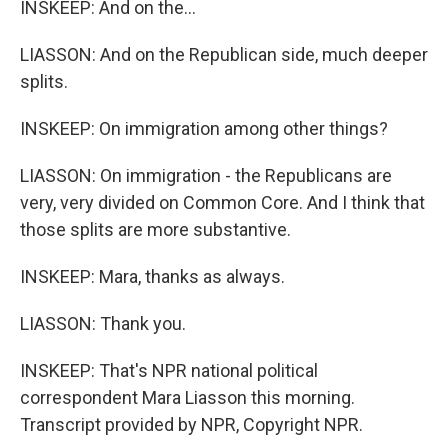
INSKEEP: And on the...
LIASSON: And on the Republican side, much deeper
splits.
INSKEEP: On immigration among other things?
LIASSON: On immigration - the Republicans are
very, very divided on Common Core. And I think that
those splits are more substantive.
INSKEEP: Mara, thanks as always.
LIASSON: Thank you.
INSKEEP: That's NPR national political
correspondent Mara Liasson this morning.
Transcript provided by NPR, Copyright NPR.