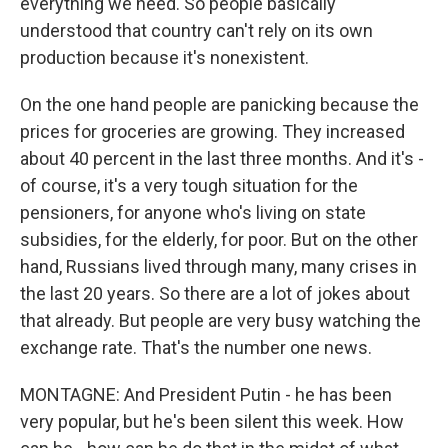
everything we need. So people basically
understood that country can't rely on its own
production because it's nonexistent.
On the one hand people are panicking because the
prices for groceries are growing. They increased
about 40 percent in the last three months. And it's -
of course, it's a very tough situation for the
pensioners, for anyone who's living on state
subsidies, for the elderly, for poor. But on the other
hand, Russians lived through many, many crises in
the last 20 years. So there are a lot of jokes about
that already. But people are very busy watching the
exchange rate. That's the number one news.
MONTAGNE: And President Putin - he has been
very popular, but he's been silent this week. How