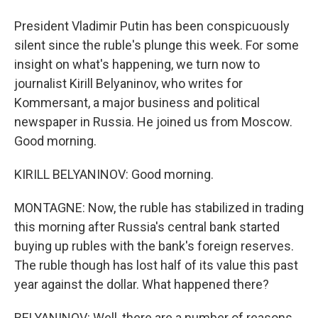
President Vladimir Putin has been conspicuously
silent since the ruble's plunge this week. For some
insight on what's happening, we turn now to
journalist Kirill Belyaninov, who writes for
Kommersant, a major business and political
newspaper in Russia. He joined us from Moscow.
Good morning.
KIRILL BELYANINOV: Good morning.
MONTAGNE: Now, the ruble has stabilized in trading
this morning after Russia's central bank started
buying up rubles with the bank's foreign reserves.
The ruble though has lost half of its value this past
year against the dollar. What happened there?
BELYANINOV: Well, there are a number of reasons