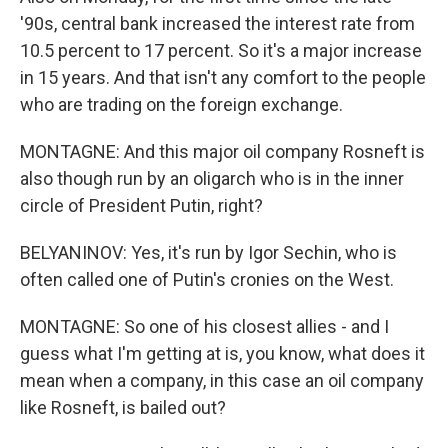
'90s, central bank increased the interest rate from
10.5 percent to 17 percent. So it's a major increase
in 15 years. And that isn't any comfort to the people
who are trading on the foreign exchange.
MONTAGNE: And this major oil company Rosneft is
also though run by an oligarch who is in the inner
circle of President Putin, right?
BELYANINOV: Yes, it's run by Igor Sechin, who is
often called one of Putin's cronies on the West.
MONTAGNE: So one of his closest allies - and I
guess what I'm getting at is, you know, what does it
mean when a company, in this case an oil company
like Rosneft, is bailed out?