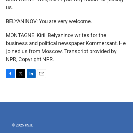
us.
BELYANINOV: You are very welcome.
MONTAGNE: Kirill Belyaninov writes for the
business and political newspaper Kommersant. He
joined us from Moscow. Transcript provided by
NPR, Copyright NPR.
F
T
L
E
a
w
i
m
c
i
n
a
e
t
k
i
b
t
e
l
o
e
d
o
r
I
k
n
© 2025 KSJD