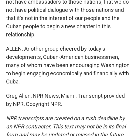
not have ambassadors to those nations, that we do
not have political dialogue with those nations and
that it's not in the interest of our people and the
Cuban people to begin a new chapter in this
relationship.
ALLEN: Another group cheered by today's
developments, Cuban-American businessmen,
many of whom have been encouraging Washington
to begin engaging economically and financially with
Cuba.
Greg Allen, NPR News, Miami. Transcript provided
by NPR, Copyright NPR.
NPR transcripts are created on a rush deadline by
an NPR contractor. This text may not be in its final
form and may be updated or revised in the future.