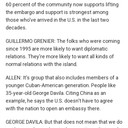
60 percent of the community now supports lifting
the embargo and support is strongest among
those who've arrived in the U.S. in the last two
decades.
GUILLERMO GRENIER: The folks who were coming
since 1995 are more likely to want diplomatic
relations. They're more likely to want all kinds of
normal relations with the island.
ALLEN: It's group that also includes members of a
younger Cuban-American generation. People like
35-year-old George Davila. Citing China as an
example, he says the U.S. doesn't have to agree
with the nation to open an embassy there.
GEORGE DAVILA: But that does not mean that we do