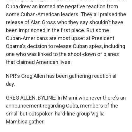
Cuba drew an immediate negative reaction from
some Cuban-American leaders. They all praised the
release of Alan Gross who they say shouldn't have
been imprisoned in the first place. But some
Cuban-Americans are most upset at President
Obama's decision to release Cuban spies, including
one who was linked to the shoot-down of planes
that claimed American lives.
NPR's Greg Allen has been gathering reaction all
day.
GREG ALLEN, BYLINE: In Miami whenever there's an
announcement regarding Cuba, members of the
small but outspoken hard-line group Vigilia
Mambisa gather.