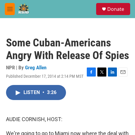
Skip to main content
S
Donate
e
M
a
e
r
n
c
u
h
Some Cuban-Americans
u
e
Angry With Release Of Spies
r
y
NPR | By
Greg Allen
Published December 17, 2014 at 2:14 PM MST
F
T
L
E
a
w
i
m
c
i
n
a
LISTEN
•
3:26
e
t
k
i
b
t
e
l
o
e
d
o
r
I
k
n
AUDIE CORNISH, HOST:
We're going to go to Miami now where the deal with