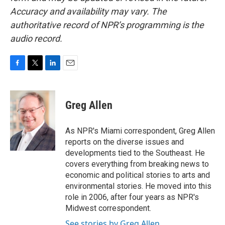
Accuracy and availability may vary. The
authoritative record of NPR’s programming is the
audio record.
F
T
L
E
a
w
i
m
c
i
n
a
e
t
k
i
Greg Allen
b
t
e
l
o
e
d
o
r
I
As NPR's Miami correspondent, Greg Allen
k
n
reports on the diverse issues and
developments tied to the Southeast. He
covers everything from breaking news to
economic and political stories to arts and
environmental stories. He moved into this
role in 2006, after four years as NPR's
Midwest correspondent.
See stories by Greg Allen