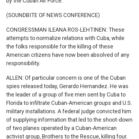
by the Cuban Air Force.
(SOUNDBITE OF NEWS CONFERENCE)
CONGRESSMAN ILEANA ROS-LEHTINEN: These
attempts to normalize relations with Cuba, while
the folks responsible for the killing of these
American citizens have now been absolved of any
responsibility.
ALLEN: Of particular concern is one of the Cuban
spies released today, Gerardo Hernandez. He was
the leader of a group of five men sent by Cuba to
Florida to infiltrate Cuban-American groups and U.S.
military installations. A federal judge convicted him
of supplying information that led to the shoot-down
of two planes operated by a Cuban-American
activist group, Brothers to the Rescue, killing four.