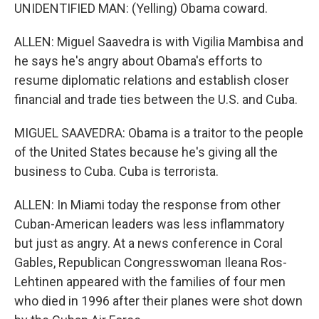
UNIDENTIFIED MAN: (Yelling) Obama coward.
ALLEN: Miguel Saavedra is with Vigilia Mambisa and
he says he's angry about Obama's efforts to
resume diplomatic relations and establish closer
financial and trade ties between the U.S. and Cuba.
MIGUEL SAAVEDRA: Obama is a traitor to the people
of the United States because he's giving all the
business to Cuba. Cuba is terrorista.
ALLEN: In Miami today the response from other
Cuban-American leaders was less inflammatory
but just as angry. At a news conference in Coral
Gables, Republican Congresswoman Ileana Ros-
Lehtinen appeared with the families of four men
who died in 1996 after their planes were shot down