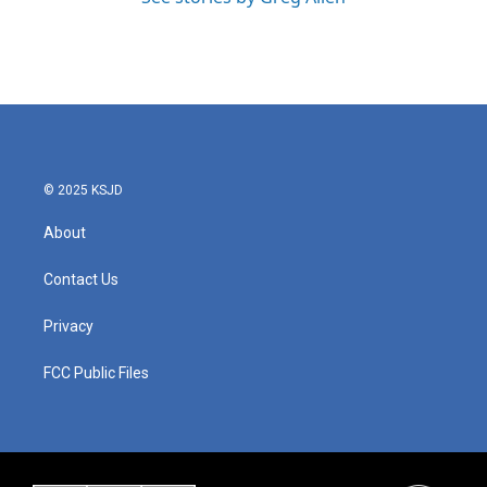
© 2025 KSJD
About
Contact Us
Privacy
FCC Public Files