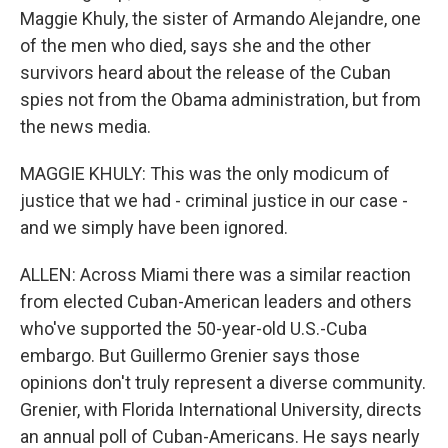
Maggie Khuly, the sister of Armando Alejandre, one
of the men who died, says she and the other
survivors heard about the release of the Cuban
spies not from the Obama administration, but from
the news media.
MAGGIE KHULY: This was the only modicum of
justice that we had - criminal justice in our case -
and we simply have been ignored.
ALLEN: Across Miami there was a similar reaction
from elected Cuban-American leaders and others
who've supported the 50-year-old U.S.-Cuba
embargo. But Guillermo Grenier says those
opinions don't truly represent a diverse community.
Grenier, with Florida International University, directs
an annual poll of Cuban-Americans. He says nearly