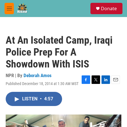
Skip to main content
S
Donate
e
M
a
e
r
n
c
u
h
At An Isolated Camp, Iraqi
u
e
Police Prep For A
r
y
Showdown With ISIS
NPR | By
Deborah Amos
Published December 18, 2014 at 1:30 AM MST
F
T
L
E
a
w
i
m
c
i
n
a
LISTEN
•
4:57
e
t
k
i
b
t
e
l
o
e
d
o
r
I
k
n