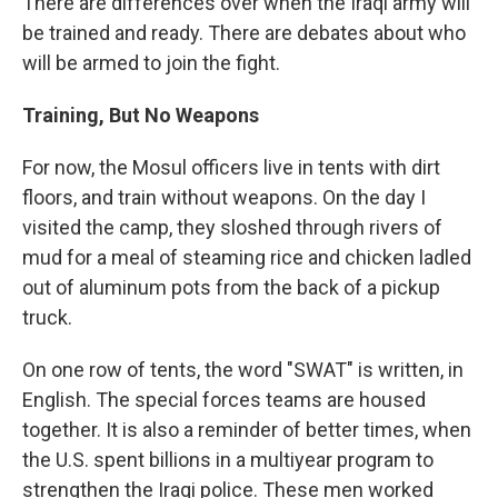
There are differences over when the Iraqi army will
be trained and ready. There are debates about who
will be armed to join the fight.
Training, But No Weapons
For now, the Mosul officers live in tents with dirt
floors, and train without weapons. On the day I
visited the camp, they sloshed through rivers of
mud for a meal of steaming rice and chicken ladled
out of aluminum pots from the back of a pickup
truck.
On one row of tents, the word "SWAT" is written, in
English. The special forces teams are housed
together. It is also a reminder of better times, when
the U.S. spent billions in a multiyear program to
strengthen the Iraqi police. These men worked