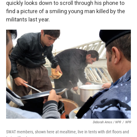
quickly looks down to scroll through his phone to
find a picture of a smiling young man killed by the
militants last year.
Deborah Amos / NPR
/
NPR
SWAT members, shown here at mealtime, live in tents with dirt floors and