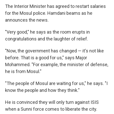
The Interior Minister has agreed to restart salaries
for the Mosul police. Hamdani beams as he
announces the news.
"Very good," he says as the room erupts in
congratulations and the laughter of relief.
"Now, the government has changed — it's not like
before. That is a good for us," says Major
Mohammed. "For example, the minister of defense,
he is from Mosul."
"The people of Mosul are waiting for us," he says. "I
know the people and how they think."
He is convinced they will only turn against ISIS
when a Sunni force comes to liberate the city.