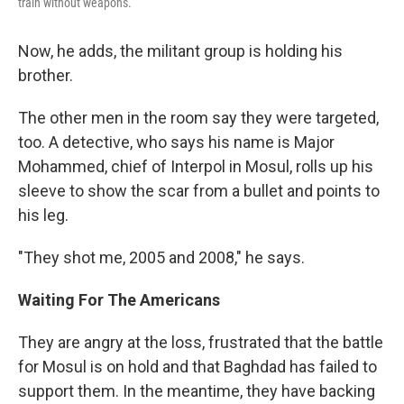
train without weapons.
Now, he adds, the militant group is holding his
brother.
The other men in the room say they were targeted,
too. A detective, who says his name is Major
Mohammed, chief of Interpol in Mosul, rolls up his
sleeve to show the scar from a bullet and points to
his leg.
"They shot me, 2005 and 2008," he says.
Waiting For The Americans
They are angry at the loss, frustrated that the battle
for Mosul is on hold and that Baghdad has failed to
support them. In the meantime, they have backing