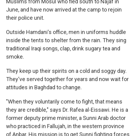
Muslims from Mosul who fled south to Najaf in
June, and have now arrived at the camp to rejoin
their police unit.
Outside Hamdani's office, men in uniforms huddle
inside the tents to shelter from the rain. They sing
traditional Iraqi songs, clap, drink sugary tea and
smoke.
They keep up their spirits on a cold and soggy day.
They've served together for years and now wait for
attitudes in Baghdad to change.
"When they voluntarily come to fight, that means
they are credible," says Dr. Rafea al-Eissawi. He is a
former deputy prime minister, a Sunni Arab doctor
who practiced in Fallujah, in the western province
of Anbar. His mission is to get Sunni fighting forces