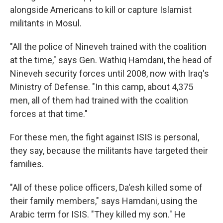
alongside Americans to kill or capture Islamist
militants in Mosul.
"All the police of Nineveh trained with the coalition
at the time," says Gen. Wathiq Hamdani, the head of
Nineveh security forces until 2008, now with Iraq's
Ministry of Defense. "In this camp, about 4,375
men, all of them had trained with the coalition
forces at that time."
For these men, the fight against ISIS is personal,
they say, because the militants have targeted their
families.
"All of these police officers, Da'esh killed some of
their family members," says Hamdani, using the
Arabic term for ISIS. "They killed my son." He