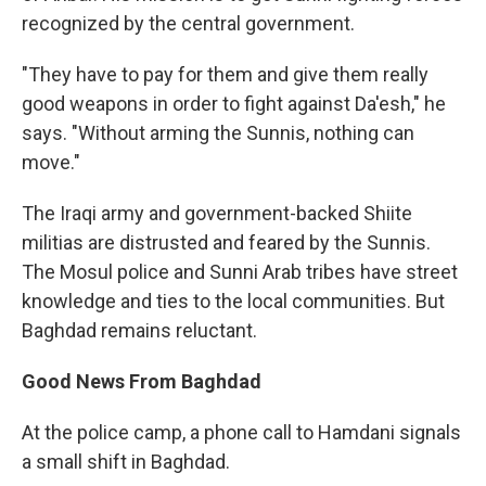
recognized by the central government.
"They have to pay for them and give them really
good weapons in order to fight against Da'esh," he
says. "Without arming the Sunnis, nothing can
move."
The Iraqi army and government-backed Shiite
militias are distrusted and feared by the Sunnis.
The Mosul police and Sunni Arab tribes have street
knowledge and ties to the local communities. But
Baghdad remains reluctant.
Good News From Baghdad
At the police camp, a phone call to Hamdani signals
a small shift in Baghdad.