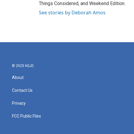
Things Considered, and Weekend Edition.
See stories by Deborah Amos
© 2025 KSJD
About
Contact Us
Privacy
FCC Public Files