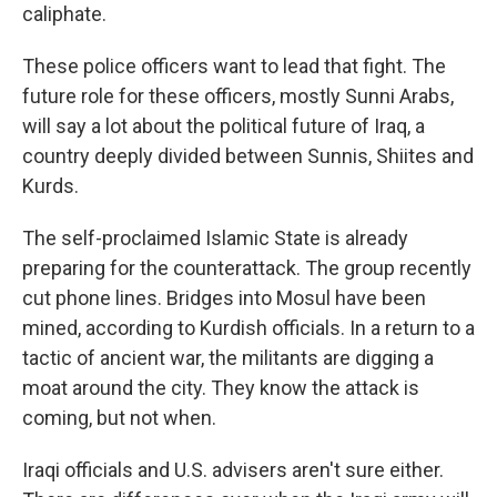
caliphate.
These police officers want to lead that fight. The
future role for these officers, mostly Sunni Arabs,
will say a lot about the political future of Iraq, a
country deeply divided between Sunnis, Shiites and
Kurds.
The self-proclaimed Islamic State is already
preparing for the counterattack. The group recently
cut phone lines. Bridges into Mosul have been
mined, according to Kurdish officials. In a return to a
tactic of ancient war, the militants are digging a
moat around the city. They know the attack is
coming, but not when.
Iraqi officials and U.S. advisers aren't sure either.