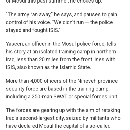
of Mosul this past summer, he chokes up.
"The army ran away," he says, and pauses to gain
control of his voice. "We didn't run — the police
stayed and fought ISIS."
Yaseen, an officer in the Mosul police force, tells
his story at an isolated training camp in northern
Iraq, less than 20 miles from the front lines with
ISIS, also known as the Islamic State.
More than 4,000 officers of the Nineveh province
security force are based in the training camp,
including a 250-man SWAT or special forces unit.
The forces are gearing up with the aim of retaking
Iraq's second-largest city, seized by militants who
have declared Mosul the capital of a so-called