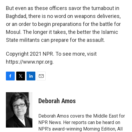
But even as these officers savor the turnabout in
Baghdad, there is no word on weapons deliveries,
or an order to begin preparations for the battle for
Mosul. The longer it takes, the better the Islamic
State militants can prepare for the assault.
Copyright 2021 NPR. To see more, visit
https://www.npr.org.
F
T
L
E
a
w
i
m
c
i
n
a
e
t
k
i
Deborah Amos
b
t
e
l
o
e
d
o
r
I
Deborah Amos covers the Middle East for
k
n
NPR News. Her reports can be heard on
NPR's award-winning Morning Edition, All