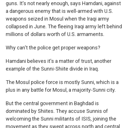
guns. It's not nearly enough, says Hamdani, against
a dangerous enemy that is well-armed with U.S.
weapons seized in Mosul when the Iraqi army
collapsed in June. The fleeing Iraqi army left behind
millions of dollars worth of U.S. armaments.
Why can't the police get proper weapons?
Hamdani believes it's a matter of trust, another
example of the Sunni-Shiite divide in Iraq.
The Mosul police force is mostly Sunni, which is a
plus in any battle for Mosul, a majority-Sunni city.
But the central government in Baghdad is
dominated by Shiites. They accuse Sunnis of
welcoming the Sunni militants of ISIS, joining the
movement as they swept across north and central