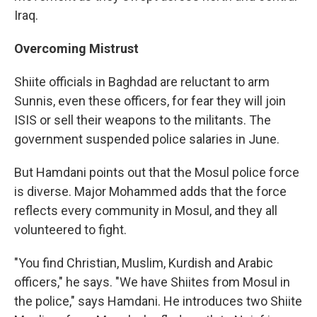
Iraq.
Overcoming Mistrust
Shiite officials in Baghdad are reluctant to arm
Sunnis, even these officers, for fear they will join
ISIS or sell their weapons to the militants. The
government suspended police salaries in June.
But Hamdani points out that the Mosul police force
is diverse. Major Mohammed adds that the force
reflects every community in Mosul, and they all
volunteered to fight.
"You find Christian, Muslim, Kurdish and Arabic
officers," he says. "We have Shiites from Mosul in
the police," says Hamdani. He introduces two Shiite