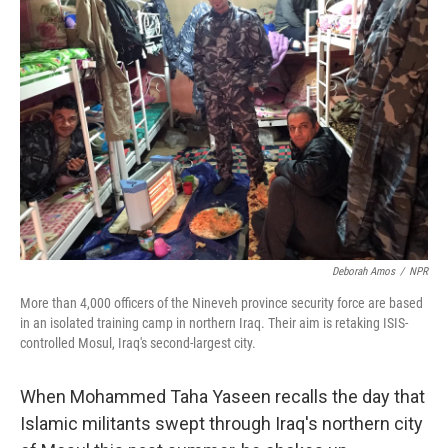
Deborah Amos
/
NPR
More than 4,000 officers of the Nineveh province security force are based
in an isolated training camp in northern Iraq. Their aim is retaking ISIS-
controlled Mosul, Iraq's second-largest city.
When Mohammed Taha Yaseen recalls the day that
Islamic militants swept through Iraq's northern city