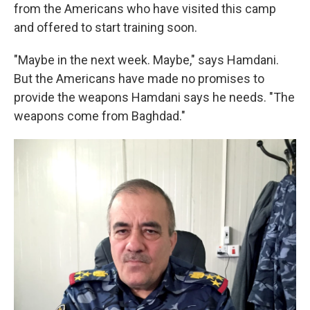
from the Americans who have visited this camp
and offered to start training soon.
"Maybe in the next week. Maybe," says Hamdani.
But the Americans have made no promises to
provide the weapons Hamdani says he needs. "The
weapons come from Baghdad."