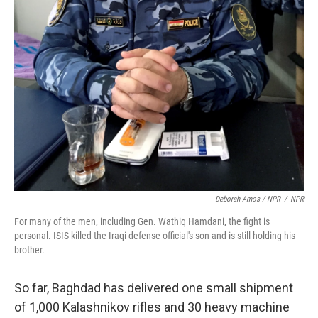
Deborah Amos / NPR
/
NPR
For many of the men, including Gen. Wathiq Hamdani, the fight is
personal. ISIS killed the Iraqi defense official's son and is still holding his
brother.
So far, Baghdad has delivered one small shipment
of 1,000 Kalashnikov rifles and 30 heavy machine