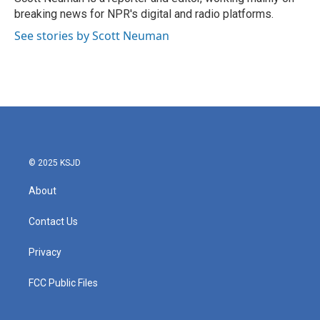
k
n
breaking news for NPR's digital and radio platforms.
See stories by Scott Neuman
© 2025 KSJD
About
Contact Us
Privacy
FCC Public Files