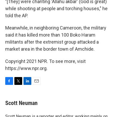
"[They] were chanting 'Allahu akbar' (God is great)
while shooting at people and torching houses," he
told the AP.
Meanwhile, in neighboring Cameroon, the military
said it has killed more than 100 Boko Haram
militants after the extremist group attacked a
market area in the border town of Amchide.
Copyright 2021 NPR. To see more, visit
https://www.npr.org.
F
T
L
E
a
w
i
m
c
i
n
a
e
t
k
i
Scott Neuman
b
t
e
l
o
e
d
o
r
I
Scott Neuman is a reporter and editor, working mainly on