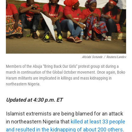
Afolabi Sotunde
/
Reuters/Landov
Members of the Abuja "Bring Back Our Girls" protest group sit during a
march in continuation of the Global October movement. Once again, Boko
Haram militants are implicated in killings and mass kidnapping in
northeastern Nigeria.
Updated at 4:30 p.m. ET
Islamist extremists are being blamed for an attack
in northeastern Nigeria that
killed at least 33 people
and resulted in the kidnapping of about 200 others
.