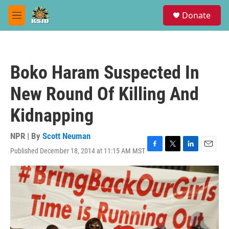
Skip to main content
S
Donate
e
M
a
e
r
n
c
u
h
Boko Haram Suspected In
u
e
New Round Of Killing And
r
y
Kidnapping
NPR | By
Scott Neuman
Published December 18, 2014 at 11:15 AM MST
F
T
L
E
a
w
i
m
c
i
n
a
e
t
k
i
b
t
e
l
o
e
d
o
r
I
k
n