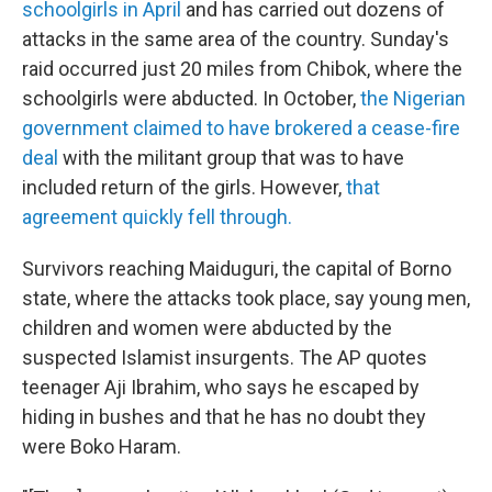
schoolgirls in April
and has carried out dozens of
attacks in the same area of the country. Sunday's
raid occurred just 20 miles from Chibok, where the
schoolgirls were abducted. In October,
the Nigerian
government claimed to have brokered a cease-fire
deal
with the militant group that was to have
included return of the girls. However,
that
agreement quickly fell through.
Survivors reaching Maiduguri, the capital of Borno
state, where the attacks took place, say young men,
children and women were abducted by the
suspected Islamist insurgents. The AP quotes
teenager Aji Ibrahim, who says he escaped by
hiding in bushes and that he has no doubt they
were Boko Haram.