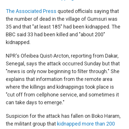
The Associated Press
quoted officials saying that
the number of dead in the village of Gumsuri was
35 and that "at least 185" had been kidnapped. The
BBC said 33 had been killed and "about 200"
kidnapped.
NPR's Ofeibea Quist-Arcton, reporting from Dakar,
Senegal, says the attack occurred Sunday but that
"news is only now beginning to filter through." She
explains that information from the remote area
where the killings and kidnappings took place is
"cut off from cellphone service, and sometimes it
can take days to emerge."
Suspicion for the attack has fallen on Boko Haram,
the militant group that
kidnapped more than 200