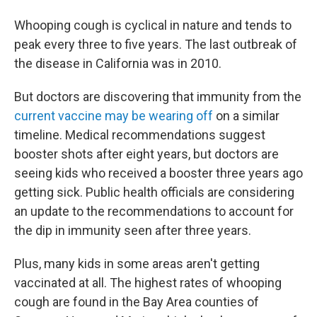
Whooping cough is cyclical in nature and tends to
peak every three to five years. The last outbreak of
the disease in California was in 2010.
But doctors are discovering that immunity from the
current vaccine may be wearing off
on a similar
timeline. Medical recommendations suggest
booster shots after eight years, but doctors are
seeing kids who received a booster three years ago
getting sick. Public health officials are considering
an update to the recommendations to account for
the dip in immunity seen after three years.
Plus, many kids in some areas aren't getting
vaccinated at all. The highest rates of whooping
cough are found in the Bay Area counties of