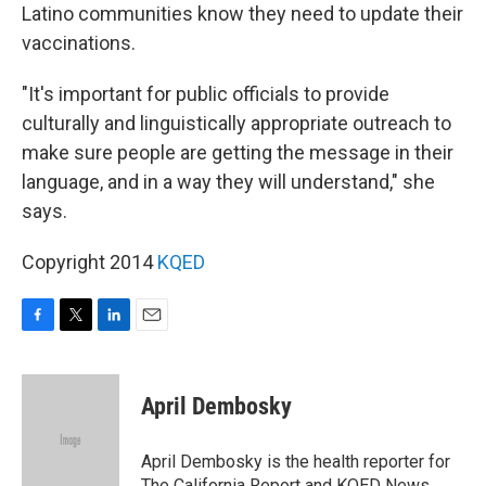
Latino communities know they need to update their
vaccinations.
"It's important for public officials to provide
culturally and linguistically appropriate outreach to
make sure people are getting the message in their
language, and in a way they will understand," she
says.
Copyright 2014
KQED
F
T
L
E
a
w
i
m
c
i
n
a
e
t
k
i
April Dembosky
b
t
e
l
o
e
d
o
r
I
April Dembosky is the health reporter for
k
n
The California Report and KQED News.