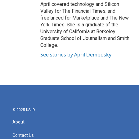
April covered technology and Silicon
Valley for The Financial Times, and
freelanced for Marketplace and The New
York Times. She is a graduate of the
University of California at Berkeley
Graduate School of Journalism and Smith
College.
See stories by April Dembosky
© 2025 KSJD
About
Contact Us