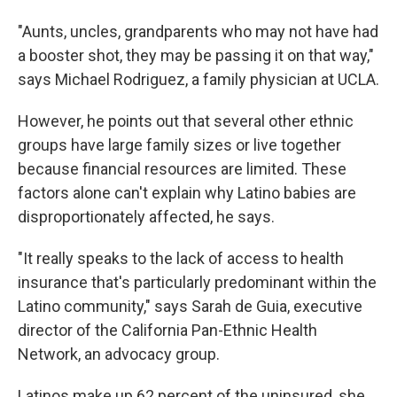
"Aunts, uncles, grandparents who may not have had
a booster shot, they may be passing it on that way,"
says Michael Rodriguez, a family physician at UCLA.
However, he points out that several other ethnic
groups have large family sizes or live together
because financial resources are limited. These
factors alone can't explain why Latino babies are
disproportionately affected, he says.
"It really speaks to the lack of access to health
insurance that's particularly predominant within the
Latino community," says Sarah de Guia, executive
director of the California Pan-Ethnic Health
Network, an advocacy group.
Latinos make up 62 percent of the uninsured, she