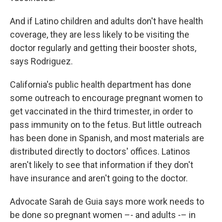
And if Latino children and adults don't have health
coverage, they are less likely to be visiting the
doctor regularly and getting their booster shots,
says Rodriguez.
California's public health department has done
some outreach to encourage pregnant women to
get vaccinated in the third trimester, in order to
pass immunity on to the fetus. But little outreach
has been done in Spanish, and most materials are
distributed directly to doctors' offices. Latinos
aren't likely to see that information if they don't
have insurance and aren't going to the doctor.
Advocate Sarah de Guia says more work needs to
be done so pregnant women –- and adults -– in