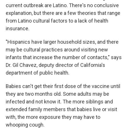
current outbreak are Latino. There's no conclusive
explanation, but there are a few theories that range
from Latino cultural factors to a lack of health
insurance.
"Hispanics have larger household sizes, and there
may be cultural practices around visiting new
infants that increase the number of contacts," says
Dr. Gil Chavez, deputy director of California's
department of public health.
Babies can't get their first dose of the vaccine until
they are two months old. Some adults may be
infected and not know it. The more siblings and
extended family members that babies live or visit
with, the more exposure they may have to
whooping cough.