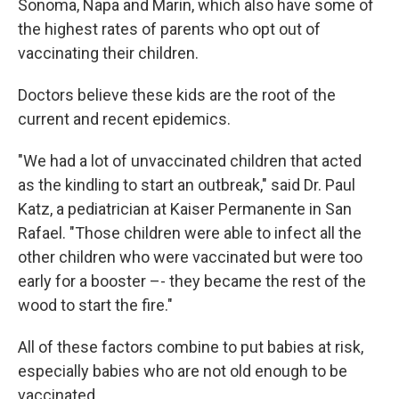
Sonoma, Napa and Marin, which also have some of
the highest rates of parents who opt out of
vaccinating their children.
Doctors believe these kids are the root of the
current and recent epidemics.
"We had a lot of unvaccinated children that acted
as the kindling to start an outbreak," said Dr. Paul
Katz, a pediatrician at Kaiser Permanente in San
Rafael. "Those children were able to infect all the
other children who were vaccinated but were too
early for a booster –- they became the rest of the
wood to start the fire."
All of these factors combine to put babies at risk,
especially babies who are not old enough to be
vaccinated.