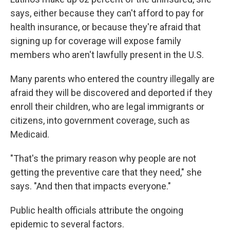
says, either because they can't afford to pay for
health insurance, or because they're afraid that
signing up for coverage will expose family
members who aren't lawfully present in the U.S.
Many parents who entered the country illegally are
afraid they will be discovered and deported if they
enroll their children, who are legal immigrants or
citizens, into government coverage, such as
Medicaid.
"That's the primary reason why people are not
getting the preventive care that they need," she
says. "And then that impacts everyone."
Public health officials attribute the ongoing
epidemic to several factors.