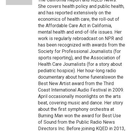
She covers health policy and public health,
and has reported extensively on the
economics of health care, the roll-out of
the Affordable Care Act in California,
mental health and end-of-life issues. Her
work is regularly rebroadcast on NPR and
has been recognized with awards from the
Society for Professional Journalists (for
sports reporting), and the Association of
Health Care Journalists (for a story about
pediatric hospice). Her hour-long radio
documentary about home funeralswon the
Best New Artist award from the Third
Coast International Audio Festival in 2009.
April occasionally moonlights on the arts
beat, covering music and dance. Her story
about the first symphony orchestra at
Burning Man won the award for Best Use
of Sound from the Public Radio News
Directors Inc. Before joining KQED in 2013,