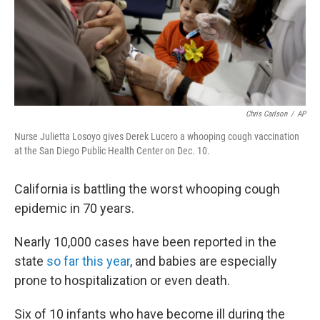
Chris Carlson
/
AP
Nurse Julietta Losoyo gives Derek Lucero a whooping cough vaccination
at the San Diego Public Health Center on Dec. 10.
California is battling the worst whooping cough
epidemic in 70 years.
Nearly 10,000 cases have been reported in the
state
so far this year
, and babies are especially
prone to hospitalization or even death.
Six of 10 infants who have become ill during the