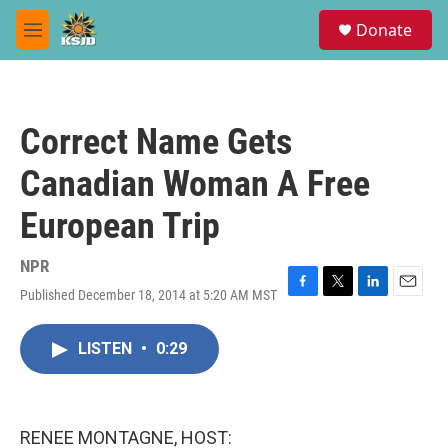
Skip to main content
S
Donate
e
M
a
e
r
n
c
u
h
Correct Name Gets
u
e
Canadian Woman A Free
r
y
European Trip
NPR
Published December 18, 2014 at 5:20 AM MST
F
T
L
E
a
w
i
m
c
i
n
a
LISTEN
•
0:29
e
t
k
i
b
t
e
l
o
e
d
o
r
I
k
n
RENEE MONTAGNE, HOST: