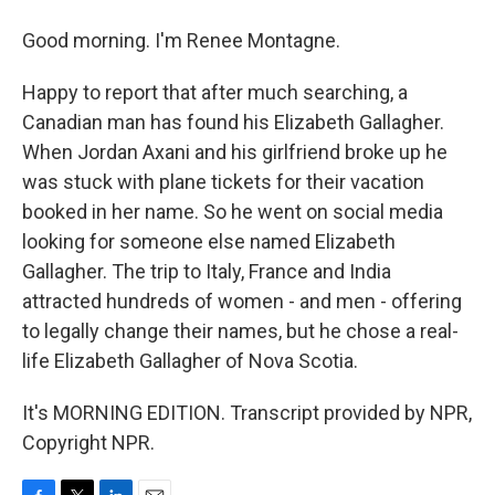
Good morning. I'm Renee Montagne.
Happy to report that after much searching, a
Canadian man has found his Elizabeth Gallagher.
When Jordan Axani and his girlfriend broke up he
was stuck with plane tickets for their vacation
booked in her name. So he went on social media
looking for someone else named Elizabeth
Gallagher. The trip to Italy, France and India
attracted hundreds of women - and men - offering
to legally change their names, but he chose a real-
life Elizabeth Gallagher of Nova Scotia.
It's MORNING EDITION. Transcript provided by NPR,
Copyright NPR.