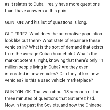
as it relates to Cuba, I really have more questions
than I have answers at this point.
GLINTON: And his list of questions is long.
GUTIERREZ: What does the automotive population
look like out there? What state of repair are these
vehicles in? What is the sort of demand that exists
from the average Cuban household? What's the
market potential, right, knowing that there's only 11
million people living in Cuba? Are they even
interested in new vehicles? Can they afford new
vehicles? Is this a used vehicle marketplace?
GLINTON: OK. That was about 18 seconds of the
three minutes of questions that Gutierrez had.
Now, in the past the Soviets, and now the Chinese,