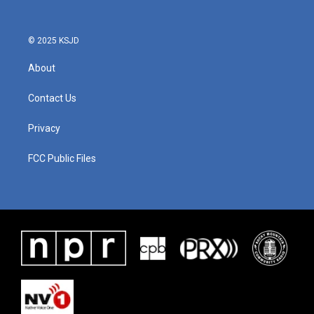
o
r
I
k
n
© 2025 KSJD
About
Contact Us
Privacy
FCC Public Files