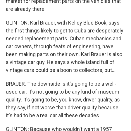
market for replacement parts on the vehicles that
are already there.
GLINTON: Karl Brauer, with Kelley Blue Book, says
the first things likely to get to Cuba are desperately
needed replacement parts. Cuban mechanics and
car owners, through feats of engineering, have
been making parts on their own. Karl Brauer is also
a vintage car guy. He says a whole island full of
vintage cars could be a boon to collectors, but...
BRAUER: The downside is it's going to be a well-
used car. It's not going to be any kind of museum
quality. It's going to be, you know, driver quality, as
they say, if not worse than driver quality because
it's had to be a real car all these decades.
GLINTON: Because who wouldn't want a 1957