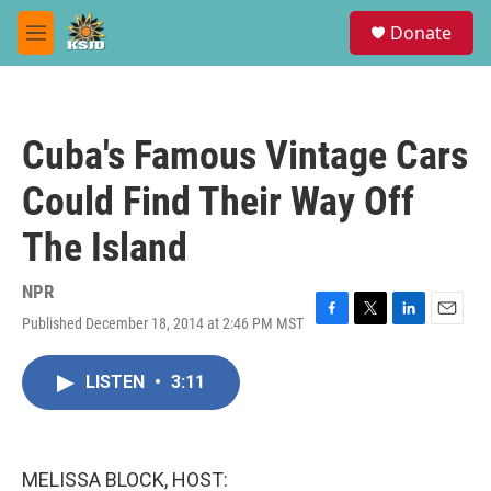
Skip to main content
S
Donate
e
M
a
e
r
n
c
u
h
Cuba's Famous Vintage Cars
u
e
Could Find Their Way Off
r
y
The Island
NPR
Published December 18, 2014 at 2:46 PM MST
F
T
L
E
a
w
i
m
c
i
n
a
LISTEN
•
3:11
e
t
k
i
b
t
e
l
o
e
d
o
r
I
k
n
MELISSA BLOCK, HOST: