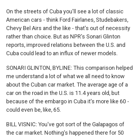
On the streets of Cuba you'll see a lot of classic
American cars - think Ford Fairlanes, Studebakers,
Chevy Bel Airs and the like - that's out of necessity
rather than choice. But as NPR's Sonari Glinton
reports, improved relations between the U.S. and
Cuba could lead to an influx of newer models.
SONARI GLINTON, BYLINE: This comparison helped
me understand a lot of what we all need to know
about the Cuban car market. The average age of a
car on the road in the U.S. is 11.4 years old, but
because of the embargo in Cuba it's more like 60 -
could even be, like, 65.
BILL VISNIC: You've got sort of the Galapagos of
the car market. Nothing's happened there for 50