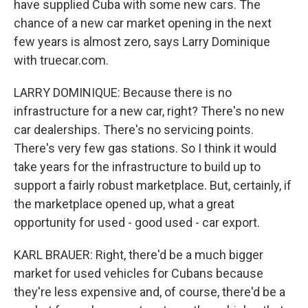
have supplied Cuba with some new cars. The
chance of a new car market opening in the next
few years is almost zero, says Larry Dominique
with truecar.com.
LARRY DOMINIQUE: Because there is no
infrastructure for a new car, right? There's no new
car dealerships. There's no servicing points.
There's very few gas stations. So I think it would
take years for the infrastructure to build up to
support a fairly robust marketplace. But, certainly, if
the marketplace opened up, what a great
opportunity for used - good used - car export.
KARL BRAUER: Right, there'd be a much bigger
market for used vehicles for Cubans because
they're less expensive and, of course, there'd be a