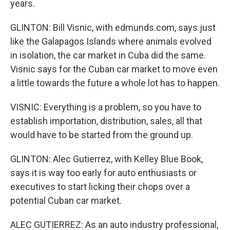
years.
GLINTON: Bill Visnic, with edmunds.com, says just
like the Galapagos Islands where animals evolved
in isolation, the car market in Cuba did the same.
Visnic says for the Cuban car market to move even
a little towards the future a whole lot has to happen.
VISNIC: Everything is a problem, so you have to
establish importation, distribution, sales, all that
would have to be started from the ground up.
GLINTON: Alec Gutierrez, with Kelley Blue Book,
says it is way too early for auto enthusiasts or
executives to start licking their chops over a
potential Cuban car market.
ALEC GUTIERREZ: As an auto industry professional,