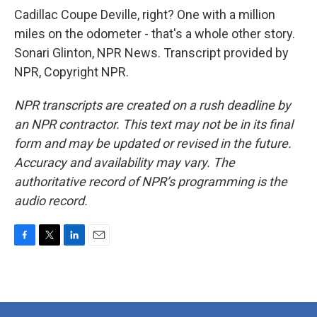
Cadillac Coupe Deville, right? One with a million
miles on the odometer - that's a whole other story.
Sonari Glinton, NPR News. Transcript provided by
NPR, Copyright NPR.
NPR transcripts are created on a rush deadline by
an NPR contractor. This text may not be in its final
form and may be updated or revised in the future.
Accuracy and availability may vary. The
authoritative record of NPR’s programming is the
audio record.
F
T
L
E
a
w
i
m
c
i
n
a
e
t
k
i
b
t
e
l
o
e
d