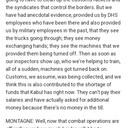
the syndicates that control the borders. But we
have had anecdotal evidence, provided us by DHS
employees who have been there and also provided
us by military employees in the past, that they see
the trucks going through; they see money
exchanging hands; they see the machines that we
provided them being turned off. Then as soon as
our inspectors show up, who we're helping to train,
all of a sudden, machines got turned back on.
Customs, we assume, was being collected, and we
think this is also contributed to the shortage of
funds that Kabul has right now. They can't pay their
salaries and have actually asked for additional
money because there's no money in the till.
MONTAGNE: Well, now that combat operations are