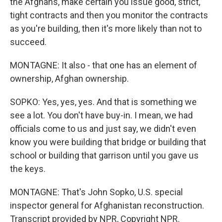
the Afghans, make certain you issue good, strict,
tight contracts and then you monitor the contracts
as you're building, then it's more likely than not to
succeed.
MONTAGNE: It also - that one has an element of
ownership, Afghan ownership.
SOPKO: Yes, yes, yes. And that is something we
see a lot. You don't have buy-in. I mean, we had
officials come to us and just say, we didn't even
know you were building that bridge or building that
school or building that garrison until you gave us
the keys.
MONTAGNE: That's John Sopko, U.S. special
inspector general for Afghanistan reconstruction.
Transcript provided by NPR, Copyright NPR.