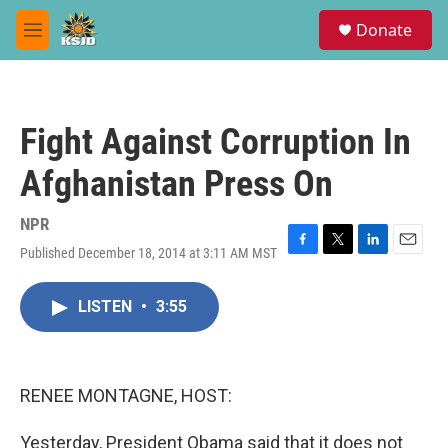
Skip to main content
S
Donate
e
M
a
e
r
n
c
u
h
Fight Against Corruption In
u
e
Afghanistan Press On
r
y
NPR
Published December 18, 2014 at 3:11 AM MST
F
T
L
E
a
w
i
m
c
i
n
a
LISTEN
•
3:55
e
t
k
i
b
t
e
l
o
e
d
o
r
I
k
n
RENEE MONTAGNE, HOST:
Yesterday, President Obama said that it does not