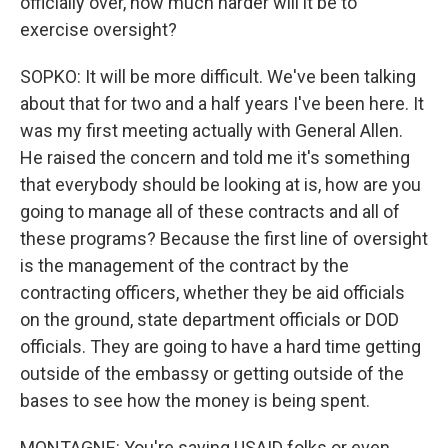
officially over, how much harder will it be to
exercise oversight?
SOPKO: It will be more difficult. We've been talking
about that for two and a half years I've been here. It
was my first meeting actually with General Allen.
He raised the concern and told me it's something
that everybody should be looking at is, how are you
going to manage all of these contracts and all of
these programs? Because the first line of oversight
is the management of the contract by the
contracting officers, whether they be aid officials
on the ground, state department officials or DOD
officials. They are going to have a hard time getting
outside of the embassy or getting outside of the
bases to see how the money is being spent.
MONTAGNE: You're saying USAID folks or even