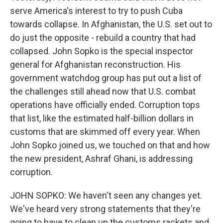
serve America's interest to try to push Cuba
towards collapse. In Afghanistan, the U.S. set out to
do just the opposite - rebuild a country that had
collapsed. John Sopko is the special inspector
general for Afghanistan reconstruction. His
government watchdog group has put out a list of
the challenges still ahead now that U.S. combat
operations have officially ended. Corruption tops
that list, like the estimated half-billion dollars in
customs that are skimmed off every year. When
John Sopko joined us, we touched on that and how
the new president, Ashraf Ghani, is addressing
corruption.
JOHN SOPKO: We haven't seen any changes yet.
We've heard very strong statements that they're
going to have to clean up the customs rackets and