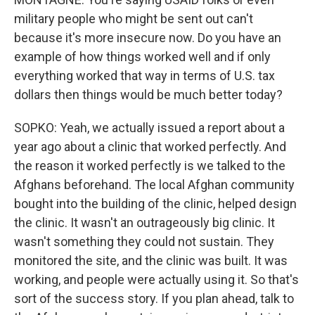
military people who might be sent out can't
because it's more insecure now. Do you have an
example of how things worked well and if only
everything worked that way in terms of U.S. tax
dollars then things would be much better today?
SOPKO: Yeah, we actually issued a report about a
year ago about a clinic that worked perfectly. And
the reason it worked perfectly is we talked to the
Afghans beforehand. The local Afghan community
bought into the building of the clinic, helped design
the clinic. It wasn't an outrageously big clinic. It
wasn't something they could not sustain. They
monitored the site, and the clinic was built. It was
working, and people were actually using it. So that's
sort of the success story. If you plan ahead, talk to