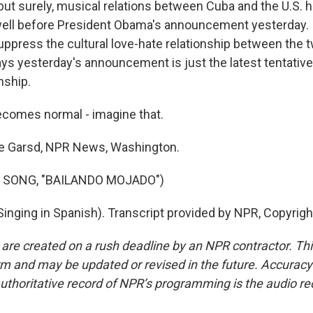
but surely, musical relations between Cuba and the U.S. 
ell before President Obama's announcement yesterday. I
uppress the cultural love-hate relationship between the 
ys yesterday's announcement is just the latest tentative 
nship.
comes normal - imagine that.
 Garsd, NPR News, Washington.
 SONG, "BAILANDO MOJADO")
inging in Spanish). Transcript provided by NPR, Copyrig
 are created on a rush deadline by an NPR contractor. Th
form and may be updated or revised in the future. Accuracy 
uthoritative record of NPR’s programming is the audio re