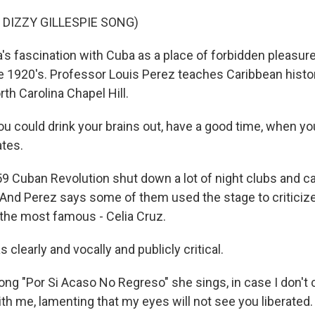
 DIZZY GILLESPIE SONG)
s fascination with Cuba as a place of forbidden pleasur
he 1920's. Professor Louis Perez teaches Caribbean histor
rth Carolina Chapel Hill.
u could drink your brains out, have a good time, when you
ates.
 Cuban Revolution shut down a lot of night clubs and c
 And Perez says some of them used the stage to criticiz
the most famous - Celia Cruz.
 clearly and vocally and publicly critical.
ong "Por Si Acaso No Regreso" she sings, in case I don't 
ith me, lamenting that my eyes will not see you liberated.