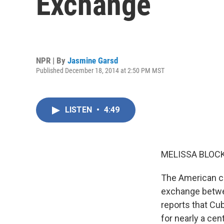
Exchange
NPR | By
Jasmine Garsd
Published December 18, 2014 at 2:50 PM MST
LISTEN
•
4:49
MELISSA BLOCK
The American car
exchange betwe
reports that Cub
for nearly a cen