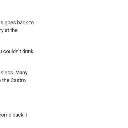
es goes back to
y at the
 couldn't drink
asinos. Many
e the Castro
come back, I