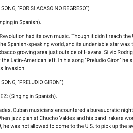
 SONG, "POR SI ACASO NO REGRESO")
nging in Spanish).
evolution had its own music. Though it didn't reach the U
the Spanish-speaking world, and its undeniable star was 
obacco growing area just outside of Havana. Silvio Rodr
 the Latin-American left. In his song "Preludio Giron" he
gs Invasion.
 SONG, "PRELUDIO GIRON")
Z: (Singing in Spanish).
des, Cuban musicians encountered a bureaucratic night
 When jazz pianist Chucho Valdes and his band Irakere won
 he was not allowed to come to the U.S. to pick up the aw