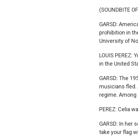
(SOUNDBITE OF
GARSD: America'
prohibition in t
University of No
LOUIS PEREZ: Yo
in the United St
GARSD: The 1959
musicians fled.
regime. Among 
PEREZ: Celia was
GARSD: In her s
take your flag w