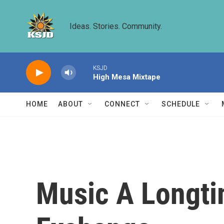
Skip to main content
Ideas. Stories. Community.
KSJD
High Mesa Mixtape
HOME
ABOUT
CONNECT
SCHEDULE
Music A Longti