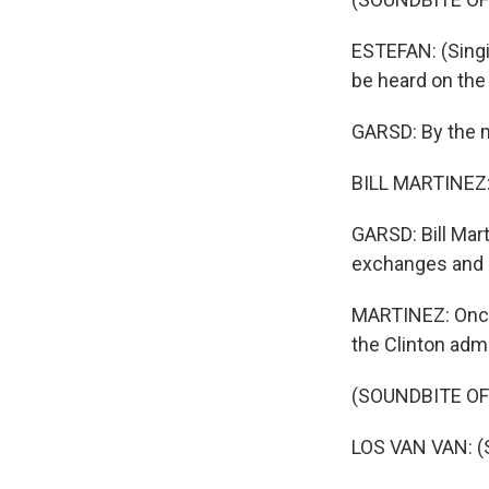
ESTEFAN: (Singin
be heard on the
GARSD: By the mi
BILL MARTINEZ: D
GARSD: Bill Mart
exchanges and h
MARTINEZ: Once 
the Clinton admi
(SOUNDBITE OF
LOS VAN VAN: (S