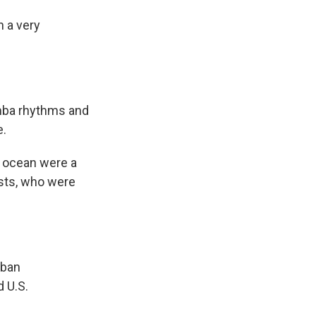
 a very
umba rhythms and
e.
f ocean were a
ists, who were
uban
 U.S.