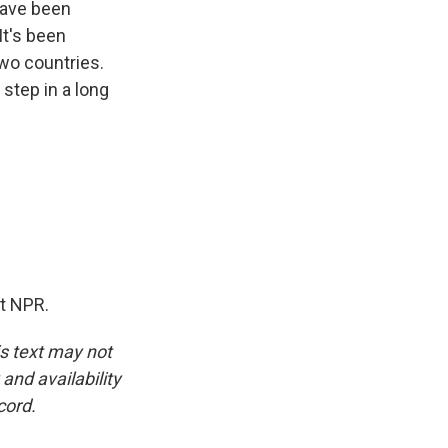
have been
t's been
two countries.
step in a long
ht NPR.
is text may not
and availability
cord.