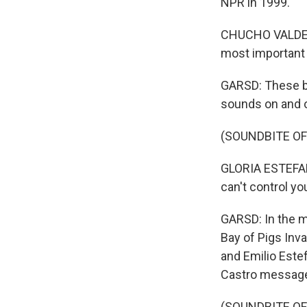
NPR in 1999.
CHUCHO VALDES: 
most important 
GARSD: These ba
sounds on and o
(SOUNDBITE OF
GLORIA ESTEFAN
can't control yo
GARSD: In the m
Bay of Pigs Inva
and Emilio Este
Castro messag
(SOUNDBITE OF