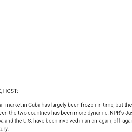
, HOST:
 market in Cuba has largely been frozen in time, but the
en the two countries has been more dynamic. NPR's J
a and the U.S. have been involved in an on-again, off-agai
tury.