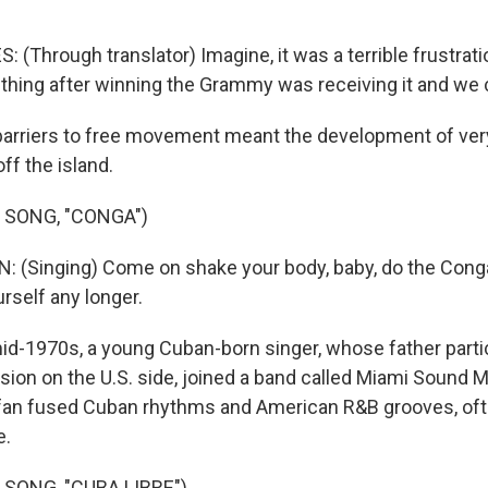
(Through translator) Imagine, it was a terrible frustrat
thing after winning the Grammy was receiving it and we c
rriers to free movement meant the development of very
ff the island.
 SONG, "CONGA")
: (Singing) Come on shake your body, baby, do the Con
urself any longer.
id-1970s, a young Cuban-born singer, whose father partic
sion on the U.S. side, joined a band called Miami Sound M
fan fused Cuban rhythms and American R&B grooves, ofte
e.
 SONG, "CUBA LIBRE")