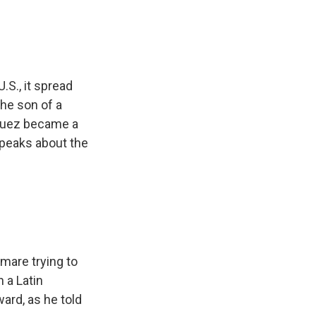
.S., it spread
the son of a
iguez became a
 speaks about the
mare trying to
 a Latin
ard, as he told