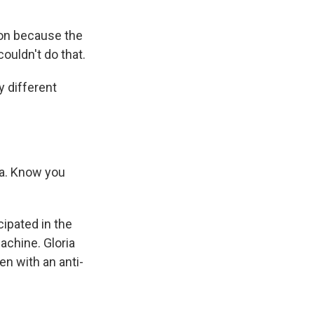
ion because the
ouldn't do that.
 different
ga. Know you
ipated in the
achine. Gloria
n with an anti-