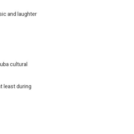
sic and laughter
uba cultural
t least during