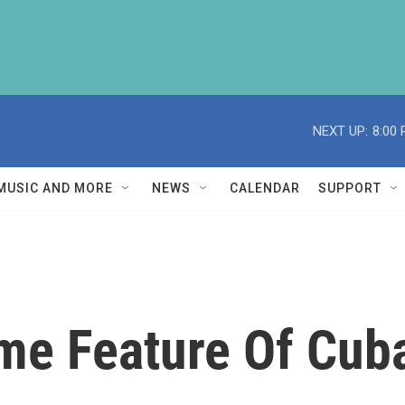
NEXT UP:
8:00
MUSIC AND MORE
NEWS
CALENDAR
SUPPORT
me Feature Of Cuba