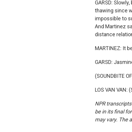
GARSD: Slowly, 
thawing since w
impossible to s
And Martinez sa
distance relatio
MARTINEZ: It be
GARSD: Jasmine
(SOUNDBITE OF
LOS VAN VAN: (S
NPR transcripts
be in its final 
may vary. The a