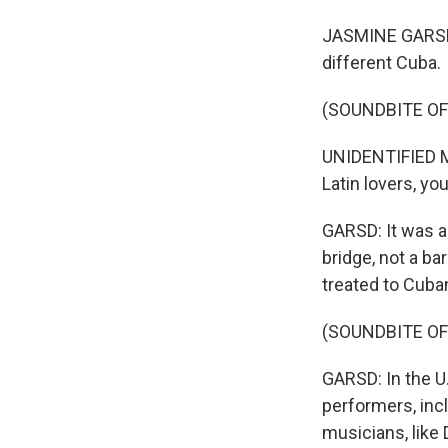
JASMINE GARSD,
different Cuba.
(SOUNDBITE OF
UNIDENTIFIED MA
Latin lovers, yo
GARSD: It was a 
bridge, not a ba
treated to Cuba
(SOUNDBITE OF
GARSD: In the U
performers, inc
musicians, like 