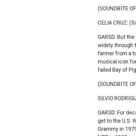
(SOUNDBITE OF
CELIA CRUZ: (Si
GARSD: But the R
widely through 
farmer from a t
musical icon for
failed Bay of Pi
(SOUNDBITE OF
SILVIO RODRIGUE
GARSD: For deca
get to the U.S.
Grammy in 1979,