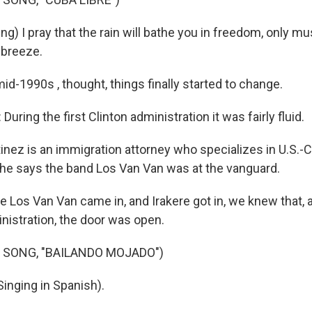
g) I pray that the rain will bathe you in freedom, only mu
 breeze.
d-1990s , thought, things finally started to change.
uring the first Clinton administration it was fairly fluid.
inez is an immigration attorney who specializes in U.S.-C
e says the band Los Van Van was at the vanguard.
Los Van Van came in, and Irakere got in, we knew that, a
nistration, the door was open.
 SONG, "BAILANDO MOJADO")
inging in Spanish).