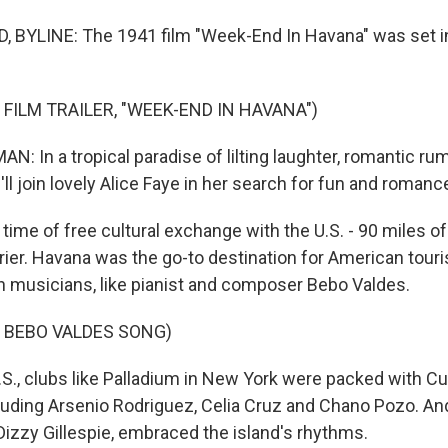
 BYLINE: The 1941 film "Week-End In Havana" was set in
 FILM TRAILER, "WEEK-END IN HAVANA")
N: In a tropical paradise of lilting laughter, romantic r
u'll join lovely Alice Faye in her search for fun and romanc
time of free cultural exchange with the U.S. - 90 miles o
rrier. Havana was the go-to destination for American tour
n musicians, like pianist and composer Bebo Valdes.
 BEBO VALDES SONG)
.S., clubs like Palladium in New York were packed with C
luding Arsenio Rodriguez, Celia Cruz and Chano Pozo. And
Dizzy Gillespie, embraced the island's rhythms.