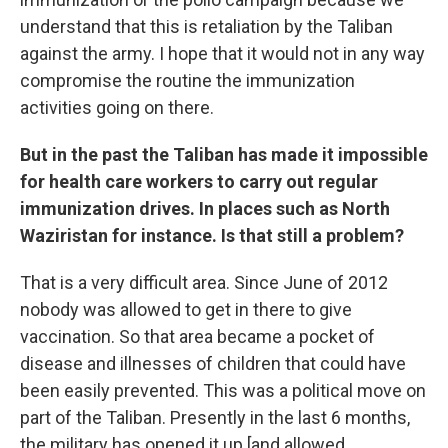
understand that this is retaliation by the Taliban
against the army. I hope that it would not in any way
compromise the routine the immunization
activities going on there.
But in the past the Taliban has made it impossible
for health care workers to carry out regular
immunization drives. In places such as North
Waziristan for instance. Is that still a problem?
That is a very difficult area. Since June of 2012
nobody was allowed to get in there to give
vaccination. So that area became a pocket of
disease and illnesses of children that could have
been easily prevented. This was a political move on
part of the Taliban. Presently in the last 6 months,
the military has opened it up [and allowed