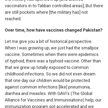
vaccinators in to Taliban controlled areas], But there
are still pockets where [the military has] not
reached.
Over time, how have vaccines changed Pakistan?
Let me give you a bit of historical perspective.
When I was growing up, we just had the smallpox
vaccine. Sometimes when there were epidemics
of typhoid, there was a typhoid vaccine. Other than
that we grew up totally exposed to common
childhood infections. So we did not even dream
that one day our children would be protected
against common infections [like] pneumonia,
diarrhea and measles. With GAVI's (The Global
Alliance for Vaccines and Immunisations) help, our
immunization program got accelerated and we