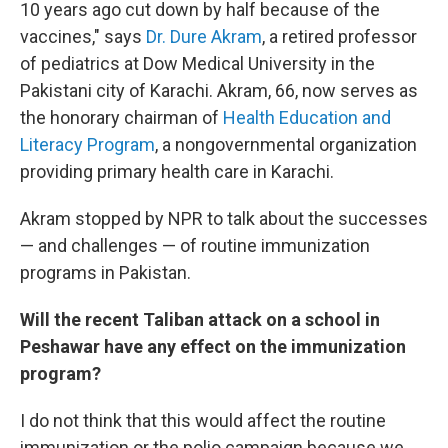
10 years ago cut down by half because of the
vaccines," says
Dr. Dure Akram
, a retired professor
of pediatrics at Dow Medical University in the
Pakistani city of Karachi. Akram, 66, now serves as
the honorary chairman of
Health Education and
Literacy Program
, a nongovernmental organization
providing primary health care in Karachi.
Akram stopped by NPR to talk about the successes
— and challenges — of routine immunization
programs in Pakistan.
Will the recent Taliban attack on a school in
Peshawar have any effect on the immunization
program?
I do not think that this would affect the routine
immunization or the polio campaign because we