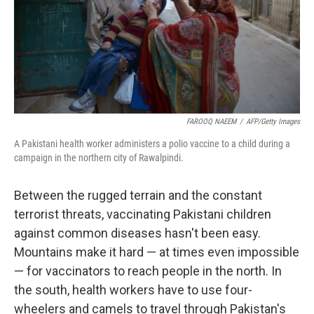
FAROOQ NAEEM
/
AFP/Getty Images
A Pakistani health worker administers a polio vaccine to a child during a
campaign in the northern city of Rawalpindi.
Between the rugged terrain and the constant
terrorist threats, vaccinating Pakistani children
against common diseases hasn't been easy.
Mountains make it hard — at times even impossible
— for vaccinators to reach people in the north. In
the south, health workers have to use four-
wheelers and camels to travel through Pakistan's