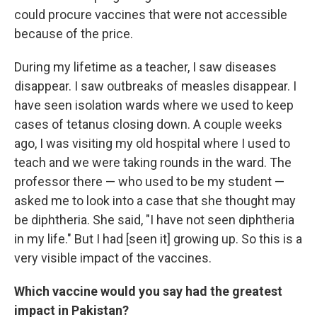
could procure vaccines that were not accessible
because of the price.
During my lifetime as a teacher, I saw diseases
disappear. I saw outbreaks of measles disappear. I
have seen isolation wards where we used to keep
cases of tetanus closing down. A couple weeks
ago, I was visiting my old hospital where I used to
teach and we were taking rounds in the ward. The
professor there — who used to be my student —
asked me to look into a case that she thought may
be diphtheria. She said, "I have not seen diphtheria
in my life." But I had [seen it] growing up. So this is a
very visible impact of the vaccines.
Which vaccine would you say had the greatest
impact in Pakistan?