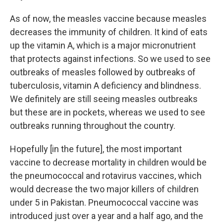
As of now, the measles vaccine because measles
decreases the immunity of children. It kind of eats
up the vitamin A, which is a major micronutrient
that protects against infections. So we used to see
outbreaks of measles followed by outbreaks of
tuberculosis, vitamin A deficiency and blindness.
We definitely are still seeing measles outbreaks
but these are in pockets, whereas we used to see
outbreaks running throughout the country.
Hopefully [in the future], the most important
vaccine to decrease mortality in children would be
the pneumococcal and rotavirus vaccines, which
would decrease the two major killers of children
under 5 in Pakistan. Pneumococcal vaccine was
introduced just over a year and a half ago, and the