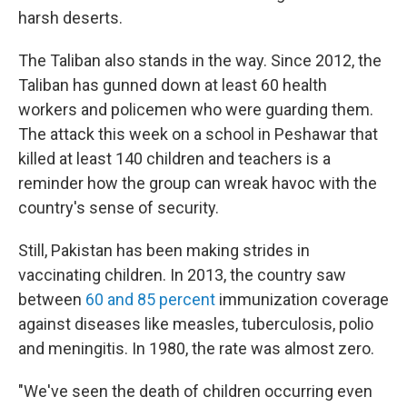
harsh deserts.
The Taliban also stands in the way. Since 2012, the
Taliban has gunned down at least 60 health
workers and policemen who were guarding them.
The attack this week on a school in Peshawar that
killed at least 140 children and teachers is a
reminder how the group can wreak havoc with the
country's sense of security.
Still, Pakistan has been making strides in
vaccinating children. In 2013, the country saw
between
60 and 85 percent
immunization coverage
against diseases like measles, tuberculosis, polio
and meningitis. In 1980, the rate was almost zero.
"We've seen the death of children occurring even