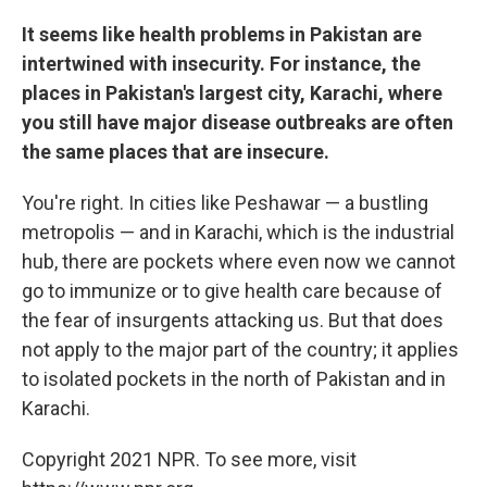
It seems like health problems in Pakistan are
intertwined with insecurity. For instance, the
places in Pakistan's largest city, Karachi, where
you still have major disease outbreaks are often
the same places that are insecure.
You're right. In cities like Peshawar — a bustling
metropolis — and in Karachi, which is the industrial
hub, there are pockets where even now we cannot
go to immunize or to give health care because of
the fear of insurgents attacking us. But that does
not apply to the major part of the country; it applies
to isolated pockets in the north of Pakistan and in
Karachi.
Copyright 2021 NPR. To see more, visit