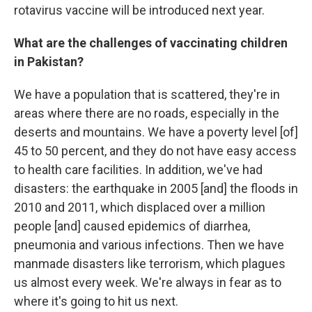
rotavirus vaccine will be introduced next year.
What are the challenges of vaccinating children
in Pakistan?
We have a population that is scattered, they're in
areas where there are no roads, especially in the
deserts and mountains. We have a poverty level [of]
45 to 50 percent, and they do not have easy access
to health care facilities. In addition, we've had
disasters: the earthquake in 2005 [and] the floods in
2010 and 2011, which displaced over a million
people [and] caused epidemics of diarrhea,
pneumonia and various infections. Then we have
manmade disasters like terrorism, which plagues
us almost every week. We're always in fear as to
where it's going to hit us next.