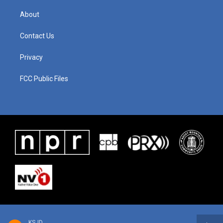
About
Contact Us
Privacy
FCC Public Files
KSJD