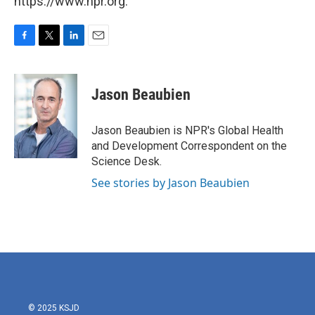
https://www.npr.org.
F
T
L
E
a
w
i
m
c
i
n
a
e
t
k
i
Jason Beaubien
b
t
e
l
o
e
d
o
r
I
Jason Beaubien is NPR's Global Health
k
n
and Development Correspondent on the
Science Desk.
See stories by Jason Beaubien
© 2025 KSJD