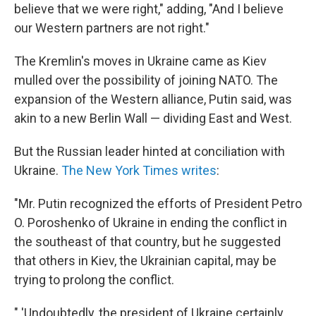
believe that we were right," adding, "And I believe
our Western partners are not right."
The Kremlin's moves in Ukraine came as Kiev
mulled over the possibility of joining NATO. The
expansion of the Western alliance, Putin said, was
akin to a new Berlin Wall — dividing East and West.
But the Russian leader hinted at conciliation with
Ukraine.
The New York Times writes
:
"Mr. Putin recognized the efforts of President Petro
O. Poroshenko of Ukraine in ending the conflict in
the southeast of that country, but he suggested
that others in Kiev, the Ukrainian capital, may be
trying to prolong the conflict.
" 'Undoubtedly, the president of Ukraine certainly