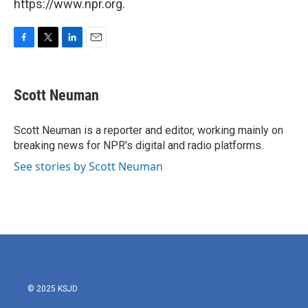
https://www.npr.org.
F
T
L
E
a
w
i
m
c
i
n
a
e
t
k
i
Scott Neuman
b
t
e
l
o
e
d
o
r
I
Scott Neuman is a reporter and editor, working mainly on
k
n
breaking news for NPR's digital and radio platforms.
See stories by Scott Neuman
© 2025 KSJD