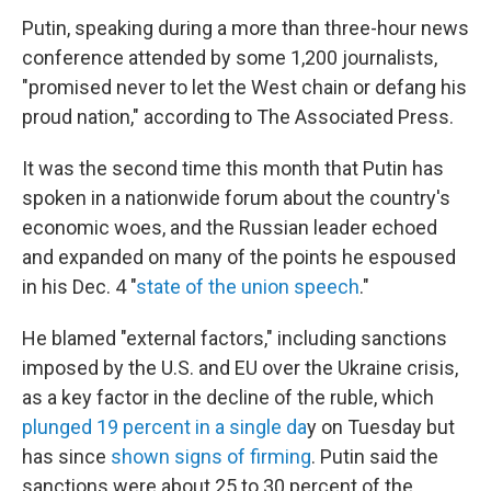
Putin, speaking during a more than three-hour news
conference attended by some 1,200 journalists,
"promised never to let the West chain or defang his
proud nation," according to The Associated Press.
It was the second time this month that Putin has
spoken in a nationwide forum about the country's
economic woes, and the Russian leader echoed
and expanded on many of the points he espoused
in his Dec. 4 "
state of the union speech
."
He blamed "external factors," including sanctions
imposed by the U.S. and EU over the Ukraine crisis,
as a key factor in the decline of the ruble, which
plunged 19 percent in a single da
y on Tuesday but
has since
shown signs of firming
. Putin said the
sanctions were about 25 to 30 percent of the