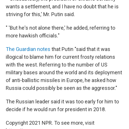
wants a settlement, and I have no doubt that he is
striving for this,' Mr. Putin said.
" 'But he's not alone there,' he added, referring to
more hawkish officials."
The Guardian notes
that Putin "said that it was
illogical to blame him for current frosty relations
with the west. Referring to the number of US
military bases around the world and its deployment
of anti-ballistic missiles in Europe, he asked how
Russia could possibly be seen as the aggressor."
The Russian leader said it was too early for him to
decide if he would run for president in 2018.
Copyright 2021 NPR. To see more, visit