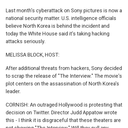
Last month's cyberattack on Sony pictures is now a
national security matter. U.S. intelligence officials
believe North Korea is behind the incident and
today the White House said it's taking hacking
attacks seriously.
MELISSA BLOCK, HOST:
After additional threats from hackers, Sony decided
to scrap the release of "The Interview." The movie's
plot centers on the assassination of North Korea's
leader.
CORNISH: An outraged Hollywood is protesting that
decision on Twitter. Director Judd Appatow wrote
this - I think it is disgraceful that these theaters are
not showing "The Interview." Will they pull any