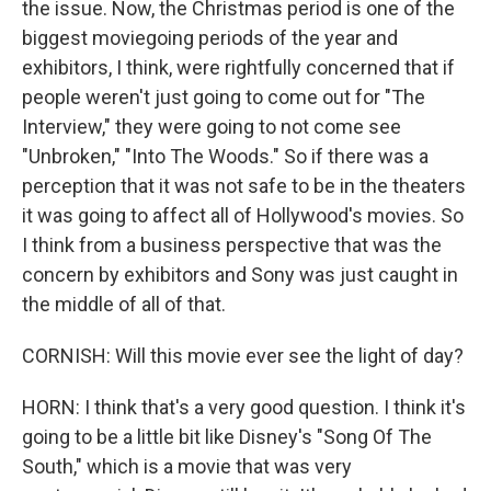
the issue. Now, the Christmas period is one of the
biggest moviegoing periods of the year and
exhibitors, I think, were rightfully concerned that if
people weren't just going to come out for "The
Interview," they were going to not come see
"Unbroken," "Into The Woods." So if there was a
perception that it was not safe to be in the theaters
it was going to affect all of Hollywood's movies. So
I think from a business perspective that was the
concern by exhibitors and Sony was just caught in
the middle of all of that.
CORNISH: Will this movie ever see the light of day?
HORN: I think that's a very good question. I think it's
going to be a little bit like Disney's "Song Of The
South," which is a movie that was very