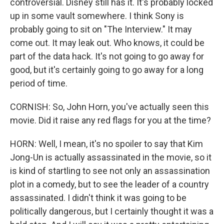
controversial. Disney still has it. It's probably locked
up in some vault somewhere. I think Sony is
probably going to sit on "The Interview." It may
come out. It may leak out. Who knows, it could be
part of the data hack. It's not going to go away for
good, but it's certainly going to go away for a long
period of time.
CORNISH: So, John Horn, you've actually seen this
movie. Did it raise any red flags for you at the time?
HORN: Well, I mean, it's no spoiler to say that Kim
Jong-Un is actually assassinated in the movie, so it
is kind of startling to see not only an assassination
plot in a comedy, but to see the leader of a country
assassinated. I didn't think it was going to be
politically dangerous, but I certainly thought it was a