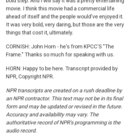
bold step. And I will say it was a pretty entertaining
movie. I think this movie had a commercial life
ahead of itself and the people would've enjoyed it.
It was very bold, very daring, but those are the very
things that cost it, ultimately.
CORNISH: John Horn - he's from KPCC'S "The
Frame." Thanks so much for speaking with us.
HORN: Happy to be here. Transcript provided by
NPR, Copyright NPR.
NPR transcripts are created on a rush deadline by
an NPR contractor. This text may not be in its final
form and may be updated or revised in the future.
Accuracy and availability may vary. The
authoritative record of NPR’s programming is the
audio record.