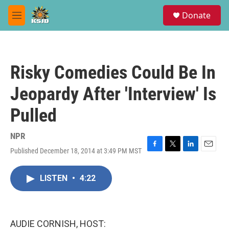
Skip to main content
S
Donate
e
M
a
e
r
n
c
u
h
Risky Comedies Could Be In
u
e
Jeopardy After 'Interview' Is
r
y
Pulled
NPR
Published December 18, 2014 at 3:49 PM MST
F
T
L
E
a
w
i
m
c
i
n
a
LISTEN
•
4:22
e
t
k
i
b
t
e
l
o
e
d
o
r
I
k
n
AUDIE CORNISH, HOST: