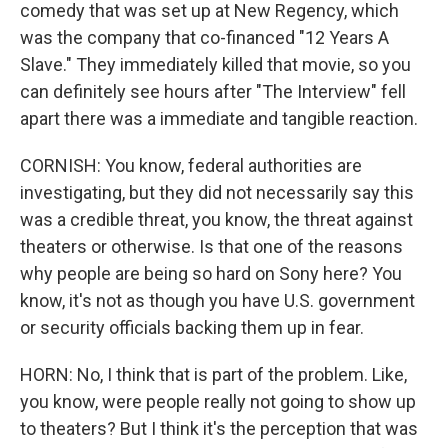
comedy that was set up at New Regency, which
was the company that co-financed "12 Years A
Slave." They immediately killed that movie, so you
can definitely see hours after "The Interview" fell
apart there was a immediate and tangible reaction.
CORNISH: You know, federal authorities are
investigating, but they did not necessarily say this
was a credible threat, you know, the threat against
theaters or otherwise. Is that one of the reasons
why people are being so hard on Sony here? You
know, it's not as though you have U.S. government
or security officials backing them up in fear.
HORN: No, I think that is part of the problem. Like,
you know, were people really not going to show up
to theaters? But I think it's the perception that was