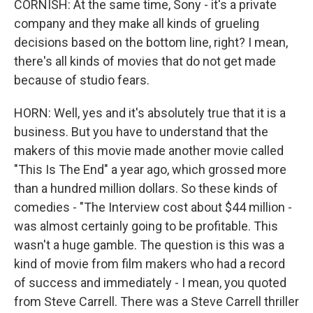
CORNISH: At the same time, Sony - it's a private
company and they make all kinds of grueling
decisions based on the bottom line, right? I mean,
there's all kinds of movies that do not get made
because of studio fears.
HORN: Well, yes and it's absolutely true that it is a
business. But you have to understand that the
makers of this movie made another movie called
"This Is The End" a year ago, which grossed more
than a hundred million dollars. So these kinds of
comedies - "The Interview cost about $44 million -
was almost certainly going to be profitable. This
wasn't a huge gamble. The question is this was a
kind of movie from film makers who had a record
of success and immediately - I mean, you quoted
from Steve Carrell. There was a Steve Carrell thriller