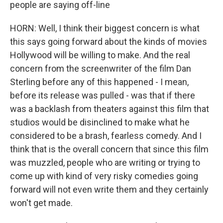
people are saying off-line
HORN: Well, I think their biggest concern is what
this says going forward about the kinds of movies
Hollywood will be willing to make. And the real
concern from the screenwriter of the film Dan
Sterling before any of this happened - I mean,
before its release was pulled - was that if there
was a backlash from theaters against this film that
studios would be disinclined to make what he
considered to be a brash, fearless comedy. And I
think that is the overall concern that since this film
was muzzled, people who are writing or trying to
come up with kind of very risky comedies going
forward will not even write them and they certainly
won't get made.