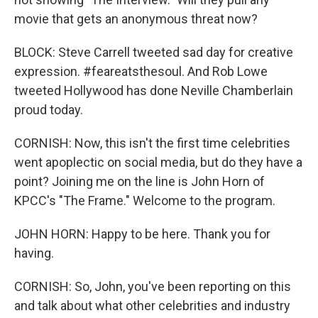
movie that gets an anonymous threat now?
BLOCK: Steve Carrell tweeted sad day for creative
expression. #feareatsthesoul. And Rob Lowe
tweeted Hollywood has done Neville Chamberlain
proud today.
CORNISH: Now, this isn't the first time celebrities
went apoplectic on social media, but do they have a
point? Joining me on the line is John Horn of
KPCC's "The Frame." Welcome to the program.
JOHN HORN: Happy to be here. Thank you for
having.
CORNISH: So, John, you've been reporting on this
and talk about what other celebrities and industry