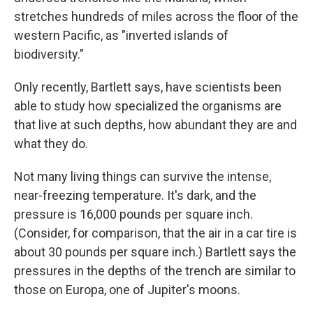
stretches hundreds of miles across the floor of the
western Pacific, as "inverted islands of
biodiversity."
Only recently, Bartlett says, have scientists been
able to study how specialized the organisms are
that live at such depths, how abundant they are and
what they do.
Not many living things can survive the intense,
near-freezing temperature. It's dark, and the
pressure is 16,000 pounds per square inch.
(Consider, for comparison, that the air in a car tire is
about 30 pounds per square inch.) Bartlett says the
pressures in the depths of the trench are similar to
those on Europa, one of Jupiter's moons.