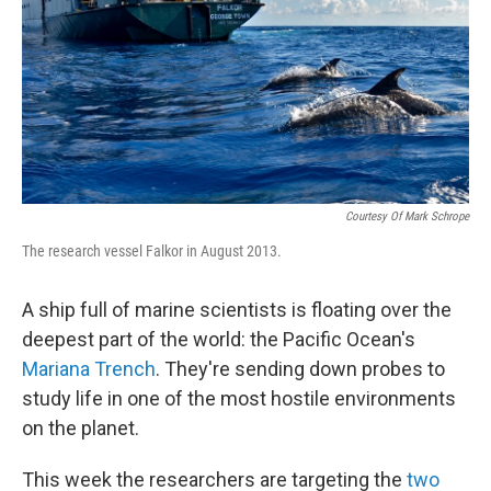
Courtesy Of Mark Schrope
The research vessel Falkor in August 2013.
A ship full of marine scientists is floating over the
deepest part of the world: the Pacific Ocean's
Mariana Trench
. They're sending down probes to
study life in one of the most hostile environments
on the planet.
This week the researchers are targeting the
two