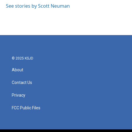
See stories by Scott Neuman
© 2025 KSJD
About
Contact Us
Privacy
FCC Public Files