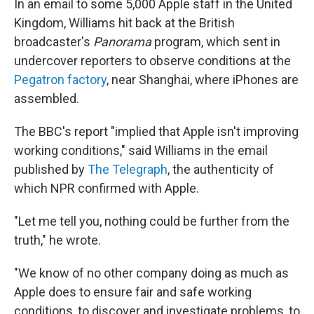
In an email to some 5,000 Apple staff in the United
Kingdom, Williams hit back at the British
broadcaster's
Panorama
program, which sent in
undercover reporters to observe conditions at the
Pegatron factory
, near Shanghai, where iPhones are
assembled.
The BBC's report "implied that Apple isn't improving
working conditions," said Williams in the email
published by
The Telegraph
, the authenticity of
which NPR confirmed with Apple.
"Let me tell you, nothing could be further from the
truth," he wrote.
"We know of no other company doing as much as
Apple does to ensure fair and safe working
conditions, to discover and investigate problems, to