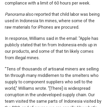
compliance with a limit of 60 hours per week.
Panorama
also reported that child labor was being
used in Indonesia tin mines, where some of the
raw materials for iPhones are procured.
In response, Williams said in the email: "Apple has
publicly stated that tin from Indonesia ends up in
our products, and some of that tin likely comes
from illegal mines.
"Tens of thousands of artisanal miners are selling
tin through many middlemen to the smelters who
supply to component suppliers who sell to the
world," Williams wrote. "[There] is widespread
corruption in the undeveloped supply chain. Our
team visited the same parts of Indonesia visited by