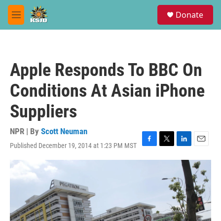
Skip to main content
S
Donate
e
M
a
e
r
n
c
u
h
Apple Responds To BBC On
u
e
Conditions At Asian iPhone
r
y
Suppliers
NPR | By
Scott Neuman
Published December 19, 2014 at 1:23 PM MST
F
T
L
E
a
w
i
m
c
i
n
a
e
t
k
i
b
t
e
l
o
e
d
o
r
I
k
n