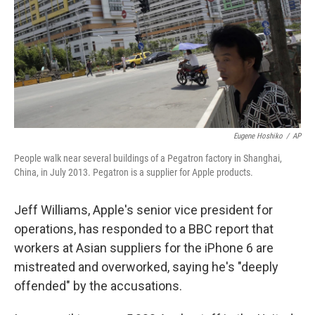
Eugene Hoshiko
/
AP
People walk near several buildings of a Pegatron factory in Shanghai,
China, in July 2013. Pegatron is a supplier for Apple products.
Jeff Williams, Apple's senior vice president for
operations, has responded to a BBC report that
workers at Asian suppliers for the iPhone 6 are
mistreated and overworked, saying he's "deeply
offended" by the accusations.