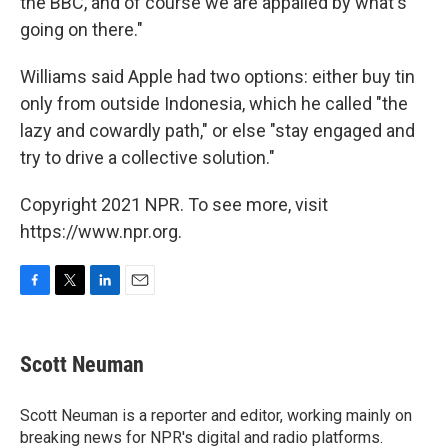
the BBC, and of course we are appalled by what's
going on there."
Williams said Apple had two options: either buy tin
only from outside Indonesia, which he called "the
lazy and cowardly path," or else "stay engaged and
try to drive a collective solution."
Copyright 2021 NPR. To see more, visit
https://www.npr.org.
F
T
L
E
a
w
i
m
c
i
n
a
e
t
k
i
Scott Neuman
b
t
e
l
o
e
d
o
r
I
Scott Neuman is a reporter and editor, working mainly on
k
n
breaking news for NPR's digital and radio platforms.