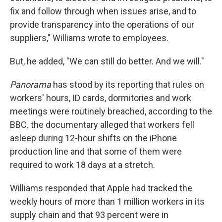
fix and follow through when issues arise, and to
provide transparency into the operations of our
suppliers," Williams wrote to employees.
But, he added, "We can still do better. And we will."
Panorama
has stood by its reporting that rules on
workers' hours, ID cards, dormitories and work
meetings were routinely breached, according to the
BBC. the documentary alleged that workers fell
asleep during 12-hour shifts on the iPhone
production line and that some of them were
required to work 18 days at a stretch.
Williams responded that Apple had tracked the
weekly hours of more than 1 million workers in its
supply chain and that 93 percent were in