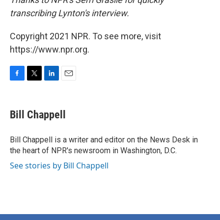
transcribing Lynton's interview.
Copyright 2021 NPR. To see more, visit
https://www.npr.org.
F
T
L
E
a
w
i
m
c
i
n
a
e
t
k
i
Bill Chappell
b
t
e
l
o
e
d
o
r
I
Bill Chappell is a writer and editor on the News Desk in
k
n
the heart of NPR's newsroom in Washington, D.C.
See stories by Bill Chappell