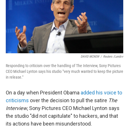
DAVID MCNEW
/
Reuters /Landov
Responding to criticism over the handling of The Interview, Sony Pictures
CEO Michael Lynton says his studio "very much wanted to keep the picture
in release."
On a day when President Obama
added his voice to
criticisms
over the decision to pull the satire
The
Interview
, Sony Pictures CEO Michael Lynton says
the studio "did not capitulate" to hackers, and that
its actions have been misunderstood.