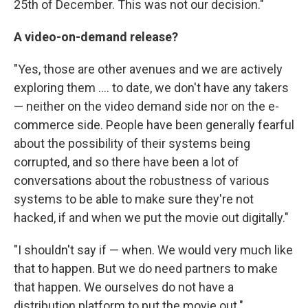
25th of December. This was not our decision."
A video-on-demand release?
"Yes, those are other avenues and we are actively
exploring them .... to date, we don't have any takers
— neither on the video demand side nor on the e-
commerce side. People have been generally fearful
about the possibility of their systems being
corrupted, and so there have been a lot of
conversations about the robustness of various
systems to be able to make sure they're not
hacked, if and when we put the movie out digitally."
"I shouldn't say if — when. We would very much like
that to happen. But we do need partners to make
that happen. We ourselves do not have a
distribution platform to put the movie out."