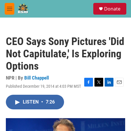
Skip to main content
S
Donate
e
M
a
e
r
n
c
u
h
CEO Says Sony Pictures 'Did
u
e
Not Capitulate,' Is Exploring
r
y
Options
NPR | By
Bill Chappell
Published December 19, 2014 at 4:03 PM MST
F
T
L
E
a
w
i
m
c
i
n
a
LISTEN
•
7:26
e
t
k
i
b
t
e
l
o
e
d
o
r
I
k
n