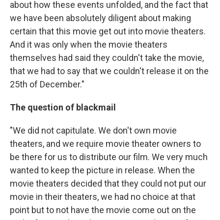
about how these events unfolded, and the fact that
we have been absolutely diligent about making
certain that this movie get out into movie theaters.
And it was only when the movie theaters
themselves had said they couldn't take the movie,
that we had to say that we couldn't release it on the
25th of December."
The question of blackmail
"We did not capitulate. We don't own movie
theaters, and we require movie theater owners to
be there for us to distribute our film. We very much
wanted to keep the picture in release. When the
movie theaters decided that they could not put our
movie in their theaters, we had no choice at that
point but to not have the movie come out on the