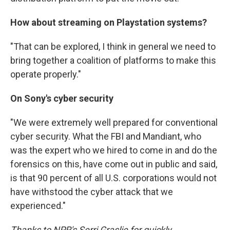
How about streaming on Playstation systems?
"That can be explored, I think in general we need to
bring together a coalition of platforms to make this
operate properly."
On Sony's cyber security
"We were extremely well prepared for conventional
cyber security. What the FBI and Mandiant, who
was the expert who we hired to come in and do the
forensics on this, have come out in public and said,
is that 90 percent of all U.S. corporations would not
have withstood the cyber attack that we
experienced."
Thanks to NPR's Serri Graslie for quickly