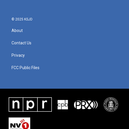
© 2025 KSJD
About
Contact Us
Privacy
FCC Public Files