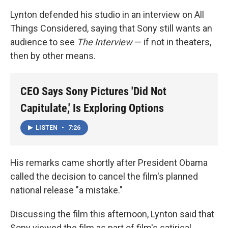
Lynton defended his studio in an interview on All
Things Considered, saying that Sony still wants an
audience to see
The Interview
— if not in theaters,
then by other means.
CEO Says Sony Pictures 'Did Not
Capitulate,' Is Exploring Options
LISTEN
•
7:26
His remarks came shortly after President Obama
called the decision to cancel the film's planned
national release "a mistake."
Discussing the film this afternoon, Lynton said that
Sony viewed the film as part of film's satirical