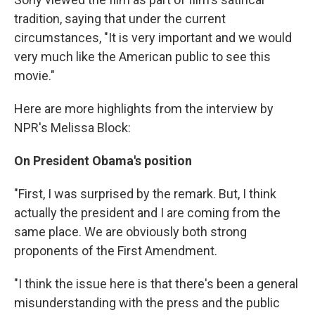
tradition, saying that under the current
circumstances, "It is very important and we would
very much like the American public to see this
movie."
Here are more highlights from the interview by
NPR's Melissa Block:
On President Obama's position
"First, I was surprised by the remark. But, I think
actually the president and I are coming from the
same place. We are obviously both strong
proponents of the First Amendment.
"I think the issue here is that there's been a general
misunderstanding with the press and the public