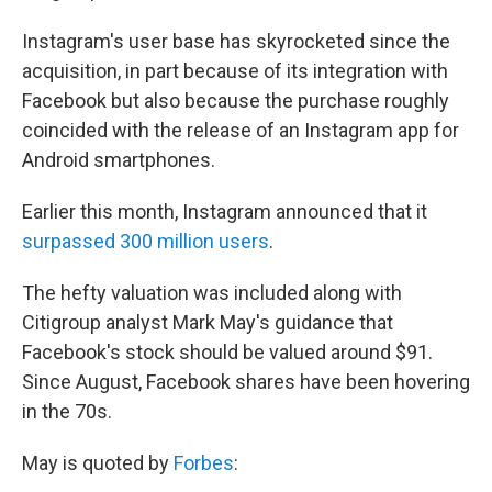
Instagram's user base has skyrocketed since the
acquisition, in part because of its integration with
Facebook but also because the purchase roughly
coincided with the release of an Instagram app for
Android smartphones.
Earlier this month, Instagram announced that it
surpassed 300 million users
.
The hefty valuation was included along with
Citigroup analyst Mark May's guidance that
Facebook's stock should be valued around $91.
Since August, Facebook shares have been hovering
in the 70s.
May is quoted by
Forbes
: