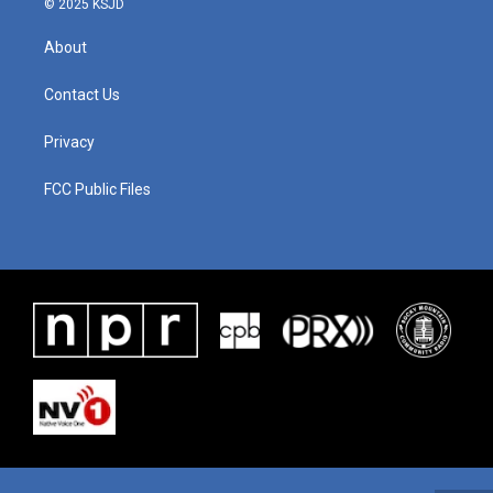
© 2025 KSJD
About
Contact Us
Privacy
FCC Public Files