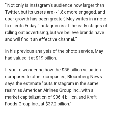
"'Not only is Instagram's audience now larger than
Twitter, but its users are ~1.8x more engaged, and
user growth has been greater,' May writes in a note
to clients Friday. 'Instagram is at the early stages of
rolling out advertising, but we believe brands have
and will find it an effective channel.'"
In his previous analysis of the photo service, May
had valued it at $19 billion.
If you're wondering how the $35 billion valuation
compares to other companies, Bloomberg News
says the estimate "puts Instagram in the same
realm as American Airlines Group Inc., with a
market capitalization of $36.4 billion, and Kraft
Foods Group Inc., at $37.2 billion."