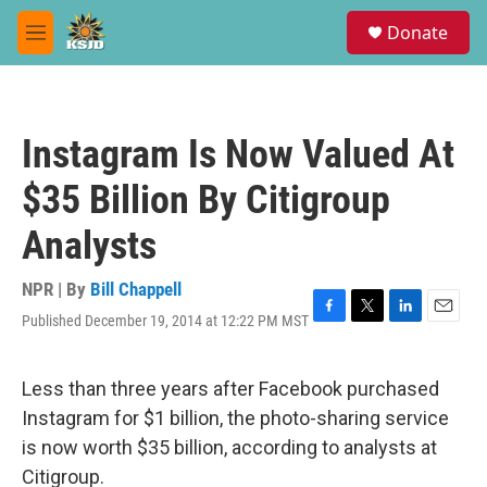
Skip to main content
S
Donate
e
M
a
e
r
n
c
u
h
Instagram Is Now Valued At
u
e
$35 Billion By Citigroup
r
y
Analysts
NPR | By
Bill Chappell
Published December 19, 2014 at 12:22 PM MST
F
T
L
E
a
w
i
m
c
i
n
a
e
t
k
i
Less than three years after Facebook purchased
b
t
e
l
Instagram for $1 billion, the photo-sharing service
o
e
d
o
r
I
is now worth $35 billion, according to analysts at
k
n
Citigroup.