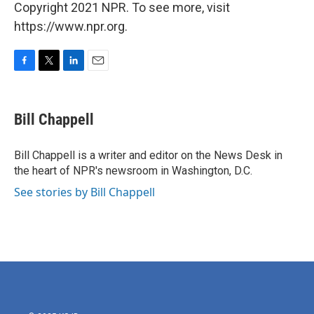
Copyright 2021 NPR. To see more, visit
https://www.npr.org.
F
T
L
E
a
w
i
m
c
i
n
a
e
t
k
i
Bill Chappell
b
t
e
l
o
e
d
o
r
I
Bill Chappell is a writer and editor on the News Desk in
k
n
the heart of NPR's newsroom in Washington, D.C.
See stories by Bill Chappell