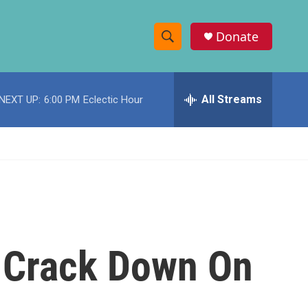
Donate
S
S
e
h
a
r
All Streams
NEXT UP:
6:00 PM
Eclectic Hour
o
c
h
w
Q
u
S
e
r
e
y
a
r
 Crack Down On
c
h