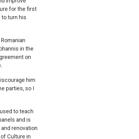
and improve
re for the first
 to turn his
 a Romanian
ohannis in the
 agreement on
.
discourage him
e parties, so I
 used to teach
panels and is
p and renovation
of Culture in