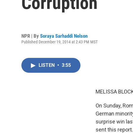
Corruption
NPR | By
Soraya Sarhaddi Nelson
Published December 19, 2014 at 2:43 PM MST
LISTEN
•
3:55
MELISSA BLOCK
On Sunday, Roman
German minority
surprise win la
sent this report.