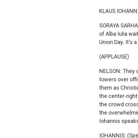
KLAUS IOHANNIS
SORAYA SARHADD
of Alba Iulia wa
Union Day. It's
(APPLAUSE)
NELSON: They ch
towers over offi
them as Christi
the center-right
the crowd crosse
the overwhelmin
Iohannis speaks,
IOHANNIS: (Spea