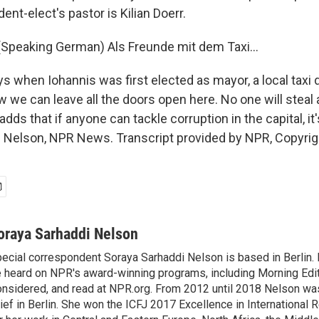
ent-elect's pastor is Kilian Doerr.
Speaking German) Als Freunde mit dem Taxi...
 when Iohannis was first elected as mayor, a local taxi d
e can leave all the doors open here. No one will steal 
dds that if anyone can tackle corruption in the capital, it'
 Nelson, NPR News. Transcript provided by NPR, Copyrig
oraya Sarhaddi Nelson
ecial correspondent Soraya Sarhaddi Nelson is based in Berlin. 
 heard on NPR's award-winning programs, including Morning Edit
nsidered, and read at NPR.org. From 2012 until 2018 Nelson w
ief in Berlin. She won the ICFJ 2017 Excellence in International