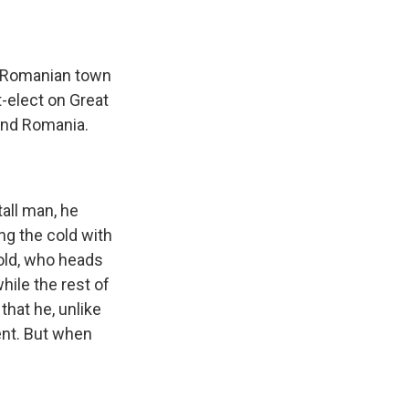
c Romanian town
t-elect on Great
 and Romania.
all man, he
ng the cold with
old, who heads
hile the rest of
that he, unlike
ent. But when