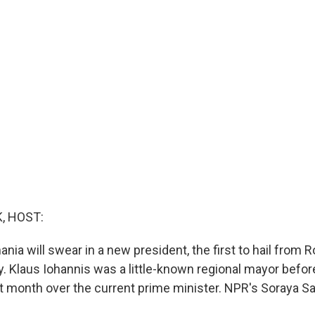
, HOST:
ia will swear in a new president, the first to hail from 
. Klaus Iohannis was a little-known regional mayor befor
st month over the current prime minister. NPR's Soraya S