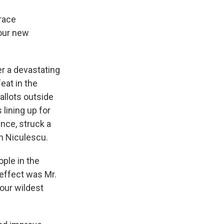
race
our new
er a devastating
eat in the
allots outside
lining up for
nce, struck a
an Niculescu.
ple in the
 effect was Mr.
our wildest