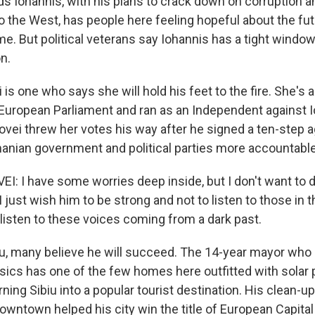
 Iohannis, with his plans to crack down on corruption 
 the West, has people here feeling hopeful about the futu
ime. But political veterans say Iohannis has a tight window
n.
is one who says she will hold his feet to the fire. She's
uropean Parliament and ran as an Independent against I
covei threw her votes his way after he signed a ten-step
nian government and political parties more accountable
 I have some worries deep inside, but I don't want to 
I just wish him to be strong and not to listen to those in th
 listen to these voices coming from a dark past.
u, many believe he will succeed. The 14-year mayor who
sics has one of the few homes here outfitted with solar 
rning Sibiu into a popular tourist destination. His clean-u
downtown helped his city win the title of European Capital 