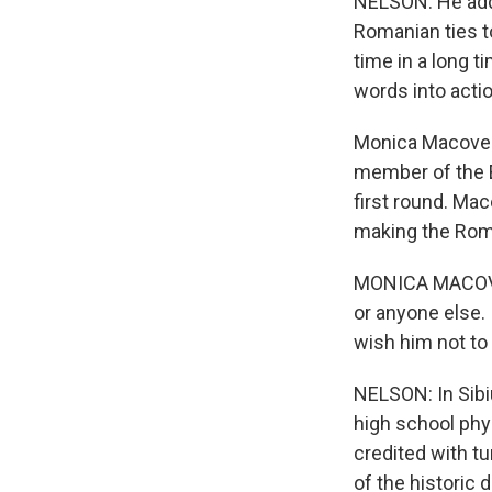
NELSON: He adds
Romanian ties to
time in a long t
words into actio
Monica Macovei 
member of the E
first round. Ma
making the Roma
MONICA MACOVEI:
or anyone else. 
wish him not to
NELSON: In Sibi
high school phy
credited with tu
of the historic 