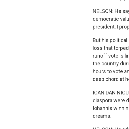
NELSON: He say
democratic valu
president, I pro
But his politica
loss that torped
runoff vote is 
the country dur
hours to vote a
deep chord at h
IOAN DAN NICULE
diaspora were d
Iohannis winnin
dreams.