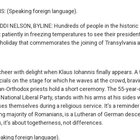
: (Speaking foreign language).
I NELSON, BYLINE: Hundreds of people in the histori
it patiently in freezing temperatures to see their presiden
 a holiday that commemorates the joining of Transylvania
eer with delight when Klaus Iohannis finally appears. A t
cials on the stage for which he waves at the crowd, bravi
an-Orthodox priests hold a short ceremony. The 55-year-
 National Liberal Party, stands with his arms at his sides w
s themselves during a religious service. It's a reminder 
g majority of Romanians, is a Lutheran of German desc
 it's about togetherness, not differences.
king foreign language).