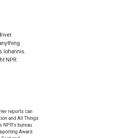
river
anything
s Iohannis.
ht NPR.
Her reports can
ion and All Things
as NPR's bureau
 Reporting Award