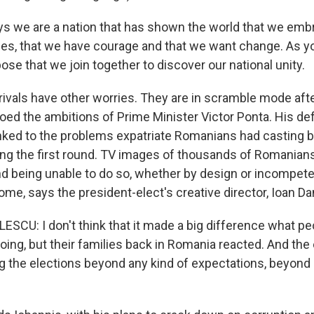
s we are a nation that has shown the world that we emb
es, that we have courage and that we want change. As y
pose that we join together to discover our national unity.
l rivals have other worries. They are in scramble mode aft
oed the ambitions of Prime Minister Victor Ponta. His def
linked to the problems expatriate Romanians had casting b
ing the first round. TV images of thousands of Romanians 
nd being unable to do so, whether by design or incompete
ome, says the president-elect's creative director, Ioan D
SCU: I don't think that it made a big difference what peo
oing, but their families back in Romania reacted. And the
g the elections beyond any kind of expectations, beyond 