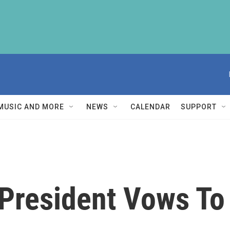
MUSIC AND MORE
NEWS
CALENDAR
SUPPORT
President Vows To