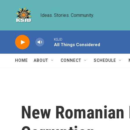
Skip to main content
Ideas. Stories. Community.
KSJD
All Things Considered
HOME
ABOUT
CONNECT
SCHEDULE
New Romanian 