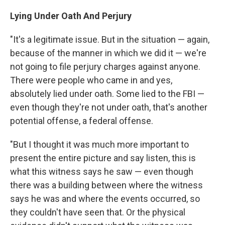
Lying Under Oath And Perjury
"It's a legitimate issue. But in the situation — again,
because of the manner in which we did it — we're
not going to file perjury charges against anyone.
There were people who came in and yes,
absolutely lied under oath. Some lied to the FBI —
even though they're not under oath, that's another
potential offense, a federal offense.
"But I thought it was much more important to
present the entire picture and say listen, this is
what this witness says he saw — even though
there was a building between where the witness
says he was and where the events occurred, so
they couldn't have seen that. Or the physical