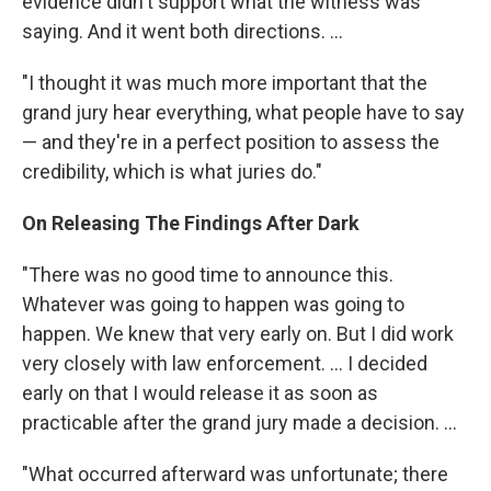
evidence didn't support what the witness was
saying. And it went both directions. ...
"I thought it was much more important that the
grand jury hear everything, what people have to say
— and they're in a perfect position to assess the
credibility, which is what juries do."
On Releasing The Findings After Dark
"There was no good time to announce this.
Whatever was going to happen was going to
happen. We knew that very early on. But I did work
very closely with law enforcement. ... I decided
early on that I would release it as soon as
practicable after the grand jury made a decision. ...
"What occurred afterward was unfortunate; there