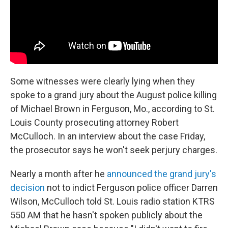
Some witnesses were clearly lying when they
spoke to a grand jury about the August police killing
of Michael Brown in Ferguson, Mo., according to St.
Louis County prosecuting attorney Robert
McCulloch. In an interview about the case Friday,
the prosecutor says he won't seek perjury charges.
Nearly a month after he
announced the grand jury's
decision
not to indict Ferguson police officer Darren
Wilson, McCulloch told St. Louis radio station KTRS
550 AM that he hasn't spoken publicly about the