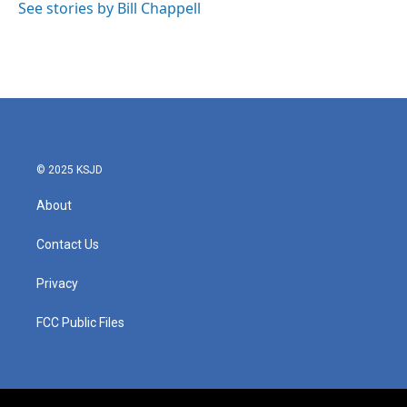
See stories by Bill Chappell
© 2025 KSJD
About
Contact Us
Privacy
FCC Public Files