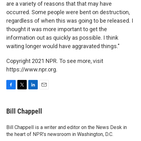
are a variety of reasons that that may have
occurred. Some people were bent on destruction,
regardless of when this was going to be released. I
thought it was more important to get the
information out as quickly as possible. I think
waiting longer would have aggravated things."
Copyright 2021 NPR. To see more, visit
https://www.npr.org.
F
T
L
E
a
w
i
m
c
i
n
a
e
t
k
i
Bill Chappell
b
t
e
l
o
e
d
o
r
I
Bill Chappell is a writer and editor on the News Desk in
k
n
the heart of NPR's newsroom in Washington, D.C.