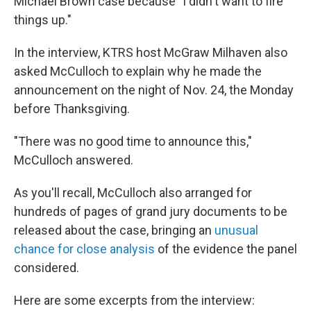
Michael Brown case because "I didn't want to fire
things up."
In the interview, KTRS host McGraw Milhaven also
asked McCulloch to explain why he made the
announcement on the night of Nov. 24, the Monday
before Thanksgiving.
"There was no good time to announce this,"
McCulloch answered.
As you'll recall, McCulloch also arranged for
hundreds of pages of grand jury documents to be
released about the case, bringing an
unusual
chance for close analysis
of the evidence the panel
considered.
Here are some excerpts from the interview: