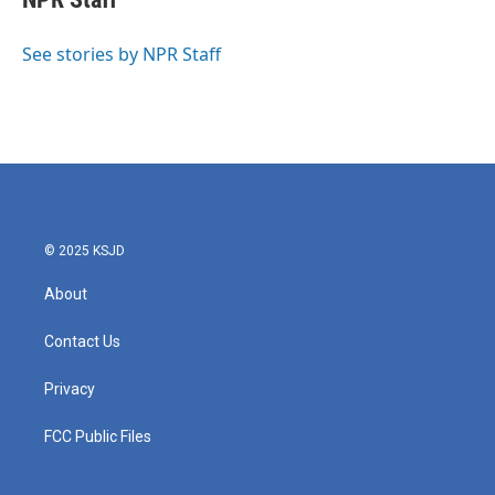
b
t
e
l
o
e
d
o
r
I
See stories by NPR Staff
k
n
© 2025 KSJD
About
Contact Us
Privacy
FCC Public Files