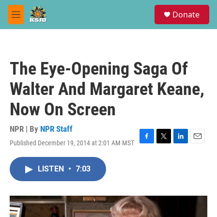
Skip to main content
S
Donate
e
M
a
e
r
n
c
u
h
The Eye-Opening Saga Of
u
e
Walter And Margaret Keane,
r
y
Now On Screen
NPR | By
NPR Staff
Published December 19, 2014 at 2:01 AM MST
F
T
L
E
a
w
i
m
c
i
n
a
LISTEN
•
7:03
e
t
k
i
b
t
e
l
o
e
d
o
r
I
k
n