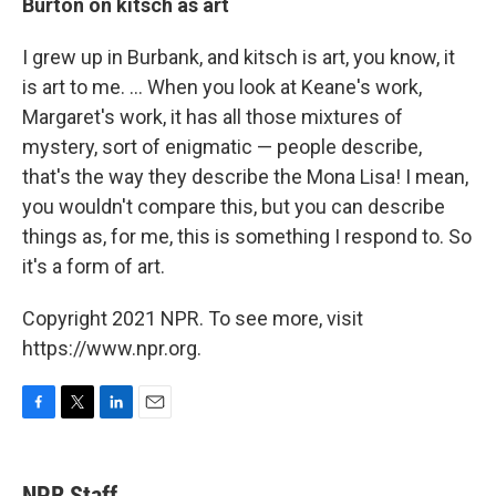
Burton on kitsch as art
I grew up in Burbank, and kitsch is art, you know, it
is art to me. ... When you look at Keane's work,
Margaret's work, it has all those mixtures of
mystery, sort of enigmatic — people describe,
that's the way they describe the Mona Lisa! I mean,
you wouldn't compare this, but you can describe
things as, for me, this is something I respond to. So
it's a form of art.
Copyright 2021 NPR. To see more, visit
https://www.npr.org.
F
T
L
E
a
w
i
m
c
i
n
a
e
t
k
i
NPR Staff