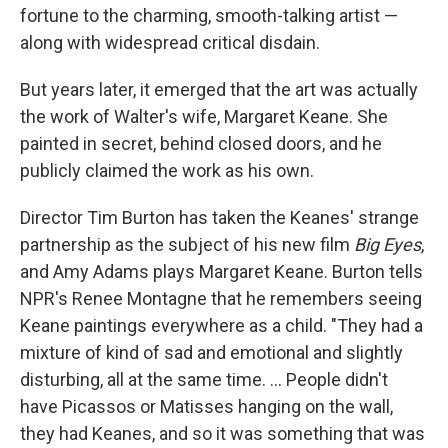
fortune to the charming, smooth-talking artist —
along with widespread critical disdain.
But years later, it emerged that the art was actually
the work of Walter's wife, Margaret Keane. She
painted in secret, behind closed doors, and he
publicly claimed the work as his own.
Director Tim Burton has taken the Keanes' strange
partnership as the subject of his new film
Big Eyes
,
and Amy Adams plays Margaret Keane. Burton tells
NPR's Renee Montagne that he remembers seeing
Keane paintings everywhere as a child. "They had a
mixture of kind of sad and emotional and slightly
disturbing, all at the same time. ... People didn't
have Picassos or Matisses hanging on the wall,
they had Keanes, and so it was something that was