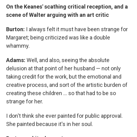
On the Keanes' scathing critical reception, and a
scene of Walter arguing with an art critic
Burton:
I always felt it must have been strange for
Margaret; being criticized was like a double
whammy.
Adams:
Well, and also, seeing the absolute
delusion at that point of her husband — not only
taking credit for the work, but the emotional and
creative process, and sort of the artistic burden of
creating these children ... so that had to be so
strange for her.
I don't think she ever painted for public approval.
She painted because it's in her soul.