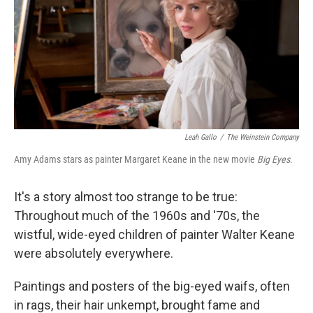
Leah Gallo
/
The Weinstein Company
Amy Adams stars as painter Margaret Keane in the new movie
Big Eyes
.
It's a story almost too strange to be true:
Throughout much of the 1960s and '70s, the
wistful, wide-eyed children of painter Walter Keane
were absolutely everywhere.
Paintings and posters of the big-eyed waifs, often
in rags, their hair unkempt, brought fame and