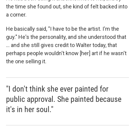
the time she found out, she kind of felt backed into
a corner.
He basically said, "I have to be the artist. I'm the
guy." He's the personality, and she understood that
... and she still gives credit to Walter today, that
perhaps people wouldn't know [her] art if he wasn't
the one selling it.
"I don't think she ever painted for
public approval. She painted because
it's in her soul."