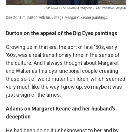
Leah Gallo / The Weinstein Company
/
The Weinstein Company
Director Tim Burton with his vintage Margaret Keane paintings.
Burton on the appeal of the Big Eyes paintings
Growing up in that era, the sort of late '50s, early
'60s, was a real transitionary time in the sense of
the culture. And I always thought about Margaret
and Walter as this dysfunctional couple creating
these sort of weird mutant children, which seemed
very much like the way I grew up, so maybe it was
just a sign of the times.
Adams on Margaret Keane and her husband's
deception
He had been doing it unbeknownst to her, and by