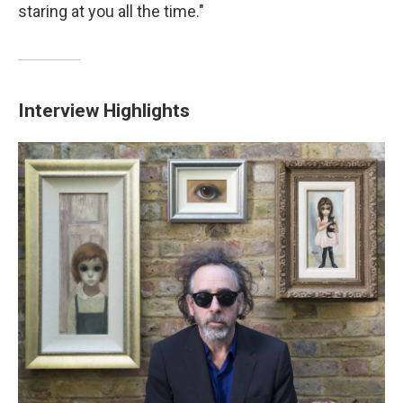
staring at you all the time."
Interview Highlights