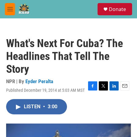
Skip to main content
S
Donate
e
M
a
e
r
n
c
u
h
What's Next For Cuba? The
u
e
Headlines That Tell The
r
y
Story
NPR | By
Eyder Peralta
Published December 19, 2014 at 5:03 AM MST
F
T
L
E
a
w
i
m
c
i
n
a
LISTEN
•
3:00
e
t
k
i
b
t
e
l
o
e
d
o
r
I
k
n