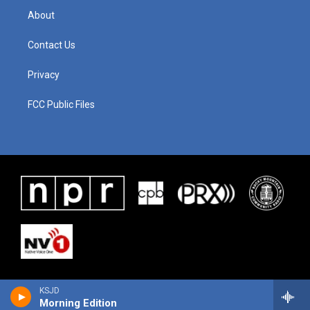
About
Contact Us
Privacy
FCC Public Files
KSJD
Morning Edition