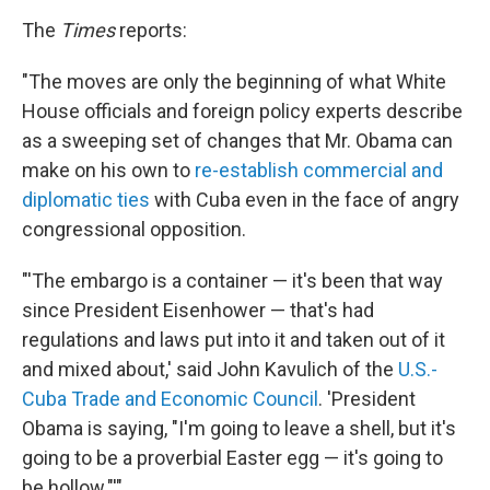
The
Times
reports:
"The moves are only the beginning of what White
House officials and foreign policy experts describe
as a sweeping set of changes that Mr. Obama can
make on his own to
re-establish commercial and
diplomatic ties
with Cuba even in the face of angry
congressional opposition.
"'The embargo is a container — it's been that way
since President Eisenhower — that's had
regulations and laws put into it and taken out of it
and mixed about,' said John Kavulich of the
U.S.-
Cuba Trade and Economic Council
. 'President
Obama is saying, "I'm going to leave a shell, but it's
going to be a proverbial Easter egg — it's going to
be hollow."'"