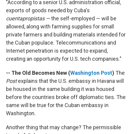
"According to a senior U.S. administration official,
exports of goods needed by Cuba's
cuentapropistas —
the self-employed — will be
allowed, along with farming supplies for small
private farmers and building materials intended for
the Cuban populace. Telecommunications and
Internet penetration is expected to expand,
creating an opportunity for U.S. tech companies."
-- The Old Becomes New (
Washington Post
)
The
Post
explains that the U.S. embassy in Havana will
be housed in the same building it was housed
before the countries broke off diplomatic ties. The
same will be true for the Cuban embassy in
Washington.
Another thing that may change? The permissible