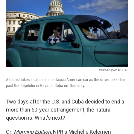
Ramon Espinosa
/
AP
A tourist takes a cab ride in a classic American car as the driver takes him
past the Capitolio in Havana, Cuba on Thursday.
Two days after the U.S. and Cuba decided to end a
more than 50-year estrangement, the natural
question is: What's next?
On
Morning Edition
, NPR's Michelle Kelemen