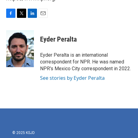
F
T
L
E
a
w
i
m
c
i
n
a
e
t
k
i
Eyder Peralta
b
t
e
l
o
e
d
o
r
I
Eyder Peralta is an international
k
n
correspondent for NPR. He was named
NPR's Mexico City correspondent in 2022.
See stories by Eyder Peralta
© 2025 KSJD