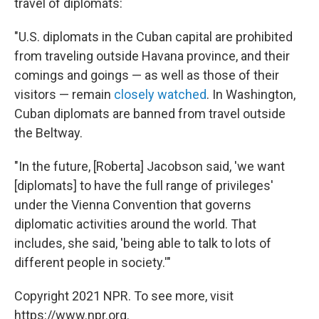
travel of diplomats:
"U.S. diplomats in the Cuban capital are prohibited
from traveling outside Havana province, and their
comings and goings — as well as those of their
visitors — remain
closely watched
. In Washington,
Cuban diplomats are banned from travel outside
the Beltway.
"In the future, [Roberta] Jacobson said, 'we want
[diplomats] to have the full range of privileges'
under the Vienna Convention that governs
diplomatic activities around the world. That
includes, she said, 'being able to talk to lots of
different people in society.'"
Copyright 2021 NPR. To see more, visit
https://www.npr.org.