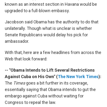
known as an interest section in Havana would be
upgraded to a full-blown embassy.
Jacobson said Obama has the authority to do that
unilaterally. Though what is unclear is whether
Senate Republicans would delay his pick for
ambassador.
With that, here are a few headlines from across the
Web that look forward:
-- "Obama Intends to Lift Several Restrictions
Against Cuba on His Own" (
The New York Times
):
The
Times
goes a bit further in its coverage,
essentially saying that Obama intends to gut the
embargo against Cuba without waiting for
Congress to repeal the law.