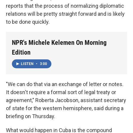
reports that the process of normalizing diplomatic
relations will be pretty straight forward and is likely
to be done quickly.
NPR's Michele Kelemen On Morning
Edition
LISTEN
•
3:00
"We can do that via an exchange of letter or notes.
It doesn't require a formal sort of legal treaty or
agreement," Roberta Jacobson, assistant secretary
of state for the western hemisphere, said during a
briefing on Thursday.
What would happen in Cuba is the compound