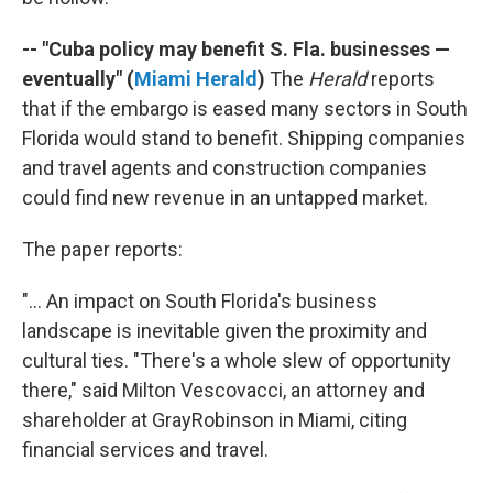
-- "Cuba policy may benefit S. Fla. businesses —
eventually" (
Miami Herald
)
The
Herald
reports
that if the embargo is eased many sectors in South
Florida would stand to benefit. Shipping companies
and travel agents and construction companies
could find new revenue in an untapped market.
The paper reports:
"... An impact on South Florida's business
landscape is inevitable given the proximity and
cultural ties. "There's a whole slew of opportunity
there," said Milton Vescovacci, an attorney and
shareholder at GrayRobinson in Miami, citing
financial services and travel.