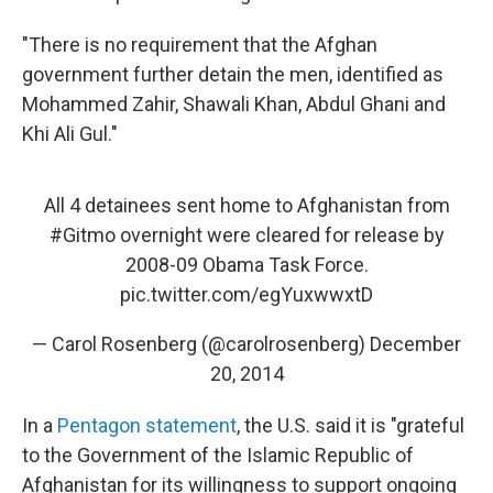
"There is no requirement that the Afghan
government further detain the men, identified as
Mohammed Zahir, Shawali Khan, Abdul Ghani and
Khi Ali Gul."
All 4 detainees sent home to Afghanistan from
#Gitmo
overnight were cleared for release by
2008-09 Obama Task Force.
pic.twitter.com/egYuxwwxtD
— Carol Rosenberg (@carolrosenberg)
December
20, 2014
In a
Pentagon statement
, the U.S. said it is "grateful
to the Government of the Islamic Republic of
Afghanistan for its willingness to support ongoing