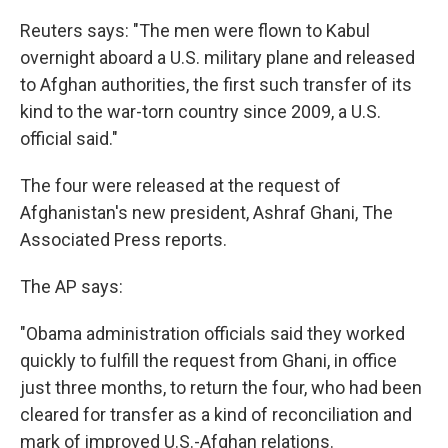
Reuters says: "The men were flown to Kabul
overnight aboard a U.S. military plane and released
to Afghan authorities, the first such transfer of its
kind to the war-torn country since 2009, a U.S.
official said."
The four were released at the request of
Afghanistan's new president, Ashraf Ghani, The
Associated Press reports.
The AP says:
"Obama administration officials said they worked
quickly to fulfill the request from Ghani, in office
just three months, to return the four, who had been
cleared for transfer as a kind of reconciliation and
mark of improved U.S.-Afghan relations.