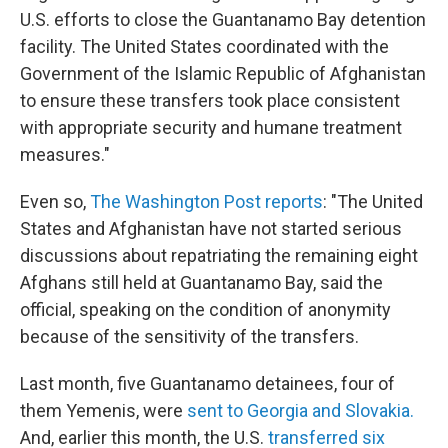
U.S. efforts to close the Guantanamo Bay detention
facility. The United States coordinated with the
Government of the Islamic Republic of Afghanistan
to ensure these transfers took place consistent
with appropriate security and humane treatment
measures."
Even so,
The Washington Post reports
: "The United
States and Afghanistan have not started serious
discussions about repatriating the remaining eight
Afghans still held at Guantanamo Bay, said the
official, speaking on the condition of anonymity
because of the sensitivity of the transfers.
Last month, five Guantanamo detainees, four of
them Yemenis, were
sent to Georgia and Slovakia.
And, earlier this month, the U.S.
transferred six