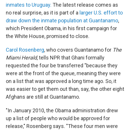
inmates to Uruguay.
The latest release comes as
no real surprise, as it is part of a
larger U.S. effort to
draw down the inmate population at Guantanamo
,
which President Obama, in his first campaign for
the White House, promised to close.
Carol Rosenberg
, who covers Guantanamo for
The
Miami Herald
, tells NPR that Ghani formally
requested the four be transferred "because they
were at the front of the queue, meaning they were
on a list that was approved a long time ago. So, it
was easier to get them out than, say, the other eight
Afghans are still at Guantanamo.
"In January 2010, the Obama administration drew
up a list of people who would be approved for
release," Rosenberg says. "These four men were