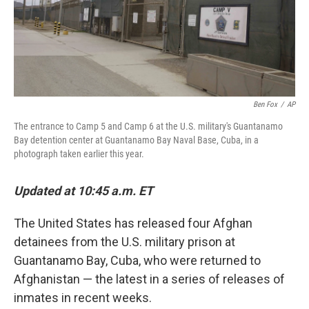
Ben Fox
/
AP
The entrance to Camp 5 and Camp 6 at the U.S. military's Guantanamo
Bay detention center at Guantanamo Bay Naval Base, Cuba, in a
photograph taken earlier this year.
Updated at 10:45 a.m. ET
The United States has released four Afghan
detainees from the U.S. military prison at
Guantanamo Bay, Cuba, who were returned to
Afghanistan — the latest in a series of releases of
inmates in recent weeks.