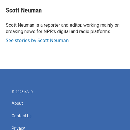
c
i
n
a
e
t
k
i
Scott Neuman
b
t
e
l
o
e
d
o
r
I
Scott Neuman is a reporter and editor, working mainly on
k
n
breaking news for NPR's digital and radio platforms.
See stories by Scott Neuman
© 2025 KSJD
About
Contact Us
Privacy