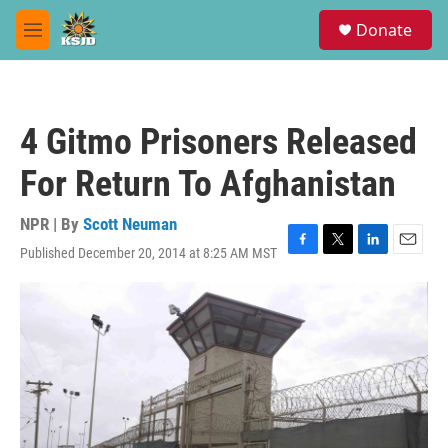
Skip to main content
S
Donate
e
M
a
e
r
n
c
u
h
4 Gitmo Prisoners Released
u
e
For Return To Afghanistan
r
y
NPR | By
Scott Neuman
Published December 20, 2014 at 8:25 AM MST
F
T
L
E
a
w
i
m
c
i
n
a
e
t
k
i
b
t
e
l
o
e
d
o
r
I
k
n