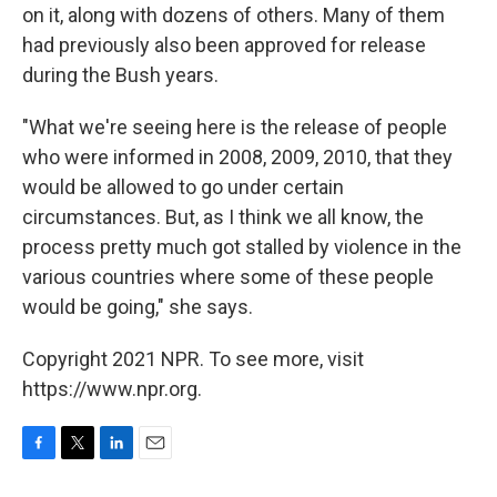
on it, along with dozens of others. Many of them
had previously also been approved for release
during the Bush years.
"What we're seeing here is the release of people
who were informed in 2008, 2009, 2010, that they
would be allowed to go under certain
circumstances. But, as I think we all know, the
process pretty much got stalled by violence in the
various countries where some of these people
would be going," she says.
Copyright 2021 NPR. To see more, visit
https://www.npr.org.
F
T
L
E
a
w
i
m