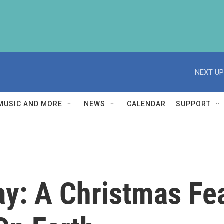
NEXT UP
MUSIC AND MORE
NEWS
CALENDAR
SUPPORT
ay: A Christmas Fe