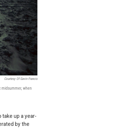
Courtesy Of Gavin Francis
ctic midsummer, when
 take up a year-
rated by the