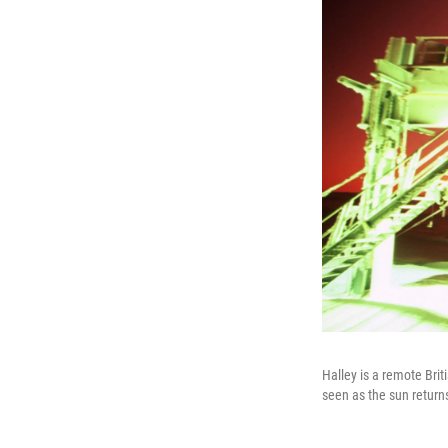
Halley is a remote Brit
seen as the sun return