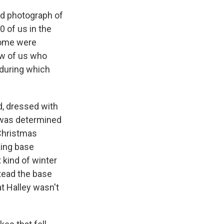
ed photograph of
 of us in the
 some were
ew of us who
 during which
d, dressed with
 was determined
 Christmas
king base
 kind of winter
stead the base
at Halley wasn't