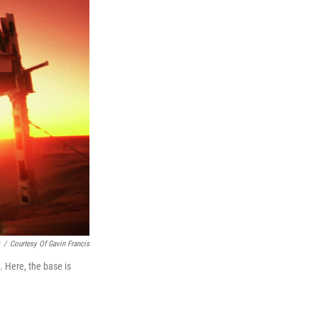
/
Courtesy Of Gavin Francis
. Here, the base is