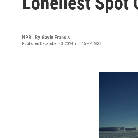
Loneliest Spot 
NPR | By
Gavin Francis
Published December 20, 2014 at 3:16 AM MST