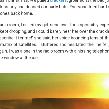
ritish Christmas: We pulled
crackers
, groaned at the bad jo
k brandy and donned our party hats. Everyone tried hard n
d ones back home.
radio room, I called my girlfriend over the impossibly expe
kept dropping, and I could barely hear her over the crack
escribe it for me!' she said, her voice bouncing tens of 
atrix of satellites. I stuttered and hesitated, the line fell
ain. I was alone in the radio room with a hissing telepho
he window at the ice.