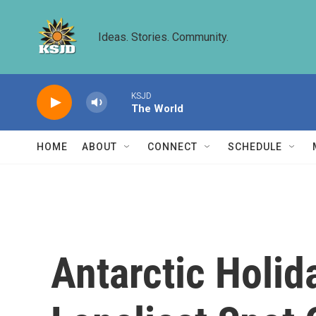
Skip to main content
Ideas. Stories. Community.
KSJD
The World
HOME
ABOUT
CONNECT
SCHEDULE
Antarctic Holid