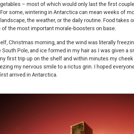
getables – most of which would only last the first coup
. For some, wintering in Antarctica can mean weeks of m
 in landscape, the weather, or the daily routine. Food takes 
e of the most important morale-boosters on base.
elf, Christmas morning, and the wind was literally freezin
e South Pole, and ice formed in my hair as I was given a 
 my first trip up on the shelf and within minutes my chee
eezing my nervous smile to a rictus grin. I hoped everyone 
rst arrived in Antarctica.