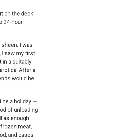
ut on the deck
he 24-hour
e sheen. I was
 I saw my first
 in a suitably
rctica. After a
iends would be
 be a holiday —
iod of unloading
ell as enough
f frozen meat,
food, and cases