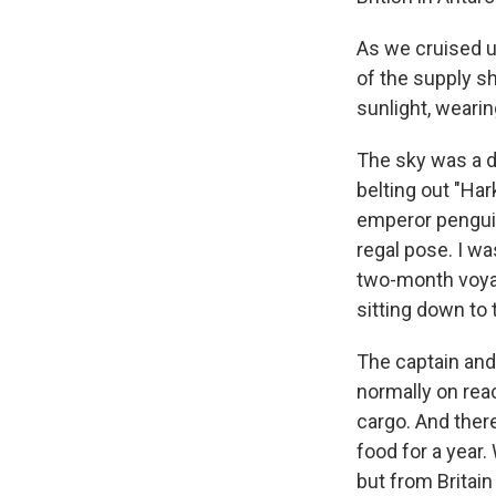
As we cruised u
of the supply s
sunlight, wearin
The sky was a d
belting out "Har
emperor penguin.
regal pose. I w
two-month voyag
sitting down to 
The captain an
normally on reac
cargo. And there
food for a year.
but from Britain