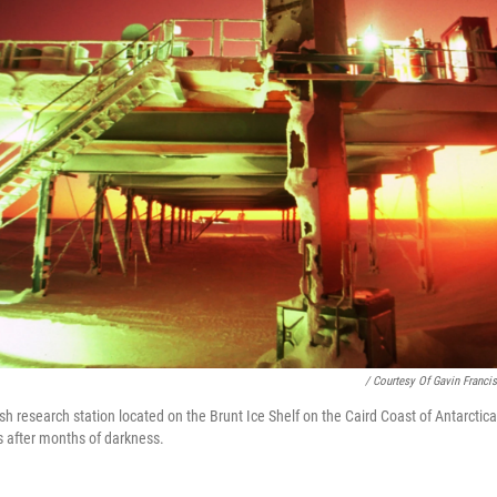
/ Courtesy Of Gavin Francis
ish research station located on the Brunt Ice Shelf on the Caird Coast of Antarctica
s after months of darkness.