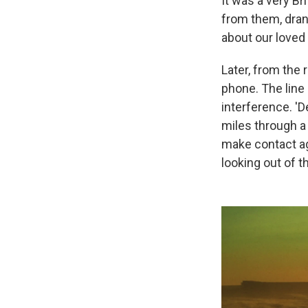
It was a very B
from them, dran
about our love
Later, from the 
phone. The line 
interference. 'D
miles through a m
make contact ag
looking out of t