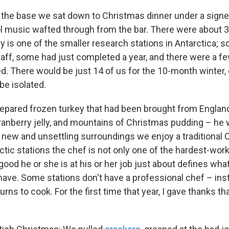
the base we sat down to Christmas dinner under a sign
l music wafted through from the bar. There were about 30
ley is one of the smaller research stations in Antarctica;
ff, some had just completed a year, and there were a f
ed. There would be just 14 of us for the 10-month winter,
be isolated.
epared frozen turkey that had been brought from Englan
ranberry jelly, and mountains of Christmas pudding – he
r new and unsettling surroundings we enjoy a traditional
ctic stations the chef is not only one of the hardest-wor
od he or she is at his or her job just about defines what
 have. Some stations don't have a professional chef – in
ns to cook. For the first time that year, I gave thanks th