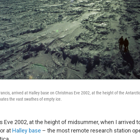
Francis, arrived at Halley base on Christmas Eve 2002, at the height of the Antar
inates the vast swathes of empty ice.
s Eve 2002, at the height of midsummer, when I arrived to
or at
Halley base
– the most remote research station ope
tica.