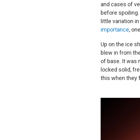
and cases of ve
before spoiling
little variation
importance
, on
Up on the ice sh
blew in from th
of base. It was
locked solid, fr
this when they fi