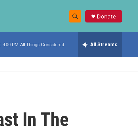
Donate
S
S
e
h
a
r
All Streams
:
4:00 PM
All Things Considered
o
c
h
w
Q
u
S
e
r
e
y
a
r
ast In The
c
h