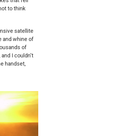
kes that fell
ot to think
nsive satellite
le and whine of
thousands of
, and I couldn't
ne handset,