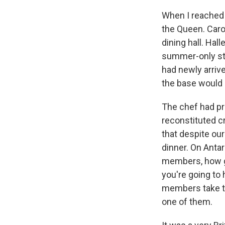
When I reached 
the Queen. Caro
dining hall. Hal
summer-only sta
had newly arriv
the base would 
The chef had pr
reconstituted c
that despite ou
dinner. On Antar
members, how go
you're going to
members take tur
one of them.