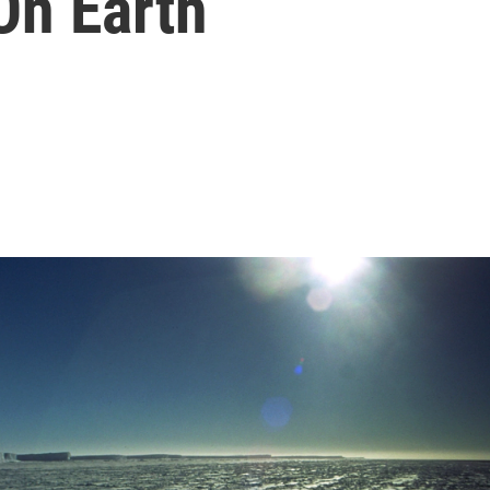
On Earth