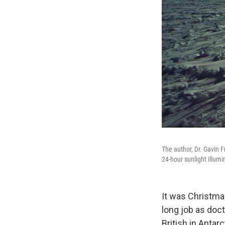
The author, Dr. Gavin 
24-hour sunlight illum
It was Christma
long job as doct
British in Antarc