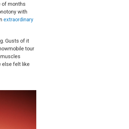
le of months
onotony with
on
extraordinary
g. Gusts of it
snowmobile tour
k muscles
else felt like