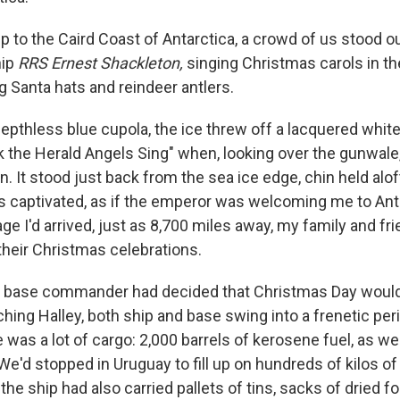
p to the Caird Coast of Antarctica, a crowd of us stood o
hip
RRS Ernest Shackleton,
singing Christmas carols in t
g Santa hats and reindeer antlers.
epthless blue cupola, the ice threw off a lacquered whit
k the Herald Angels Sing" when, looking over the gunwale,
 It stood just back from the sea ice edge, chin held aloft
as captivated, as if the emperor was welcoming me to Anta
e I'd arrived, just as 8,700 miles away, my family and fr
their Christmas celebrations.
d base commander had decided that Christmas Day would
hing Halley, both ship and base swing into a frenetic per
 was a lot of cargo: 2,000 barrels of kerosene fuel, as w
 We'd stopped in Uruguay to fill up on hundreds of kilos o
 the ship had also carried pallets of tins, sacks of dried 