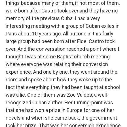
things because many of them, if not most of them,
were born after Castro took over and they have no
memory of the previous Cuba. I had a very
interesting meeting with a group of Cuban exiles in
Paris about 10 years ago. All but one in this fairly
large group had been born after Fidel Castro took
over. And the conversation reached a point where I
thought I was at some Baptist church meeting
where everyone was relating their conversion
experience. And one by one, they went around the
room and spoke about how they woke up to the
fact that everything they had been taught at school
was a lie. One of them was Zoe Valdes, a well-
recognized Cuban author. Her turning-point was
that she had won a prize in Europe for one of her
novels and when she came back, the government
took her prize. That was her conversion experience