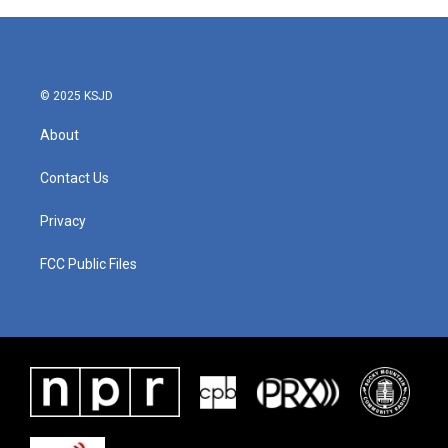
b
t
e
l
o
e
d
o
r
I
k
n
© 2025 KSJD
About
Contact Us
Privacy
FCC Public Files