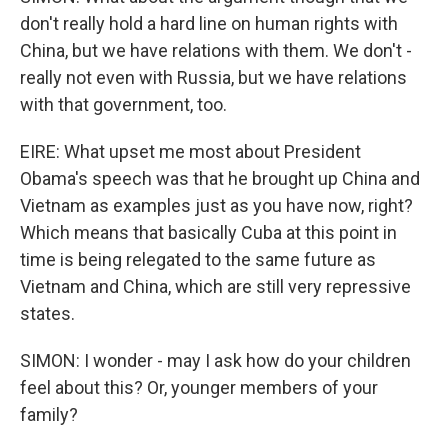
don't really hold a hard line on human rights with
China, but we have relations with them. We don't -
really not even with Russia, but we have relations
with that government, too.
EIRE: What upset me most about President
Obama's speech was that he brought up China and
Vietnam as examples just as you have now, right?
Which means that basically Cuba at this point in
time is being relegated to the same future as
Vietnam and China, which are still very repressive
states.
SIMON: I wonder - may I ask how do your children
feel about this? Or, younger members of your
family?