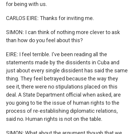
for being with us.
CARLOS EIRE: Thanks for inviting me.
SIMON: I can think of nothing more clever to ask
than how do you feel about this?
EIRE: I feel terrible. I've been reading all the
statements made by the dissidents in Cuba and
just about every single dissident has said the same
thing. They feel betrayed because the way they
see it, there were no stipulations placed on this
deal. A State Department official when asked, are
you going to tie the issue of human rights to the
process of re-establishing diplomatic relations,
said no. Human rights is not on the table.
SIMON: What about the argument though that we