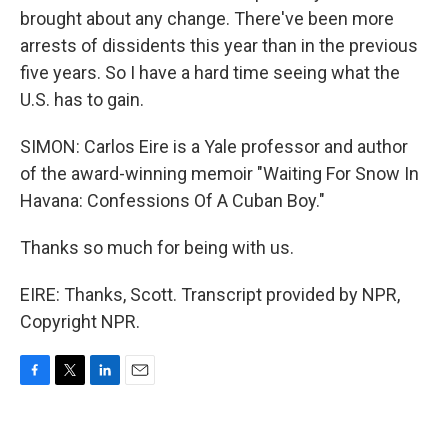
brought about any change. There've been more
arrests of dissidents this year than in the previous
five years. So I have a hard time seeing what the
U.S. has to gain.
SIMON: Carlos Eire is a Yale professor and author
of the award-winning memoir "Waiting For Snow In
Havana: Confessions Of A Cuban Boy."
Thanks so much for being with us.
EIRE: Thanks, Scott. Transcript provided by NPR,
Copyright NPR.
F
T
L
E
a
w
i
m
c
i
n
a
e
t
k
i