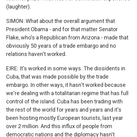
(laughter).
SIMON: What about the overall argument that
President Obama - and for that matter Senator
Flake, who's a Republican from Arizona - made that
obviously 50 years of a trade embargo and no
relations haven't worked.
EIRE: It's worked in some ways. The dissidents in
Cuba, that was made possible by the trade
embargo. In other ways, it hasn't worked because
we're dealing with a totalitarian regime that has full
control of the island. Cuba has been trading with
the rest of the world for years and years and it's
been hosting mostly European tourists, last year
over 2 million. And this influx of people from
democratic nations and the diplomacy hasn't