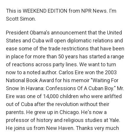
This is WEEKEND EDITION from NPR News. I'm
Scott Simon.
President Obama's announcement that the United
States and Cuba will open diplomatic relations and
ease some of the trade restrictions that have been
in place for more than 50 years has started a range
of reactions across party lines. We want to turn
now to a noted author. Carlos Eire won the 2003
National Book Award for his memoir "Waiting For
Snow In Havana: Confessions Of A Cuban Boy." Mr.
Eire was one of 14,000 children who were airlifted
out of Cuba after the revolution without their
parents. He grew up in Chicago. He's now a
professor of history and religious studies at Yale.
He joins us from New Haven. Thanks very much