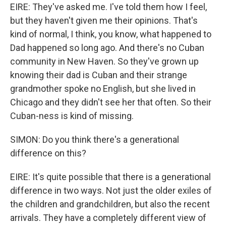
EIRE: They've asked me. I've told them how I feel,
but they haven't given me their opinions. That's
kind of normal, I think, you know, what happened to
Dad happened so long ago. And there's no Cuban
community in New Haven. So they've grown up
knowing their dad is Cuban and their strange
grandmother spoke no English, but she lived in
Chicago and they didn't see her that often. So their
Cuban-ness is kind of missing.
SIMON: Do you think there's a generational
difference on this?
EIRE: It's quite possible that there is a generational
difference in two ways. Not just the older exiles of
the children and grandchildren, but also the recent
arrivals. They have a completely different view of