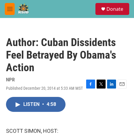
Skip to main content
S
Donate
e
M
a
e
r
n
c
u
h
Author: Cuban Dissidents
u
e
Feel Betrayed By Obama's
r
y
Action
NPR
Published December 20, 2014 at 5:33 AM MST
F
T
L
E
a
w
i
m
c
i
n
a
LISTEN
•
4:58
e
t
k
i
b
t
e
l
o
e
d
o
r
I
k
n
SCOTT SIMON, HOST: