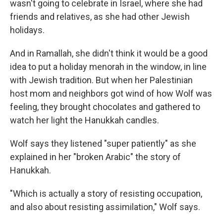
wasn't going to celebrate in Israel, where she had
friends and relatives, as she had other Jewish
holidays.
And in Ramallah, she didn't think it would be a good
idea to put a holiday menorah in the window, in line
with Jewish tradition. But when her Palestinian
host mom and neighbors got wind of how Wolf was
feeling, they brought chocolates and gathered to
watch her light the Hanukkah candles.
Wolf says they listened "super patiently" as she
explained in her "broken Arabic" the story of
Hanukkah.
"Which is actually a story of resisting occupation,
and also about resisting assimilation," Wolf says.