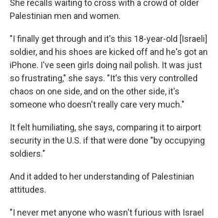
She recalls waiting to cross with a crowd of older
Palestinian men and women.
"I finally get through and it's this 18-year-old [Israeli]
soldier, and his shoes are kicked off and he's got an
iPhone. I've seen girls doing nail polish. It was just
so frustrating," she says. "It's this very controlled
chaos on one side, and on the other side, it's
someone who doesn't really care very much."
It felt humiliating, she says, comparing it to airport
security in the U.S. if that were done "by occupying
soldiers."
And it added to her understanding of Palestinian
attitudes.
"I never met anyone who wasn't furious with Israel