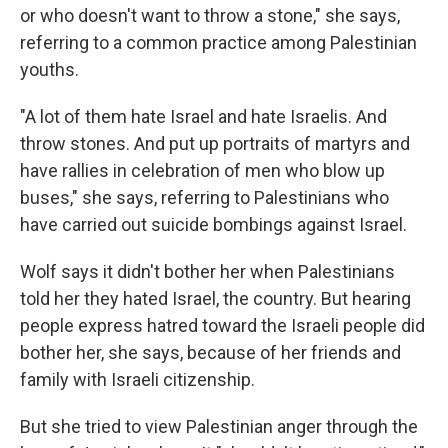
or who doesn't want to throw a stone," she says,
referring to a common practice among Palestinian
youths.
"A lot of them hate Israel and hate Israelis. And
throw stones. And put up portraits of martyrs and
have rallies in celebration of men who blow up
buses," she says, referring to Palestinians who
have carried out suicide bombings against Israel.
Wolf says it didn't bother her when Palestinians
told her they hated Israel, the country. But hearing
people express hatred toward the Israeli people did
bother her, she says, because of her friends and
family with Israeli citizenship.
But she tried to view Palestinian anger through the