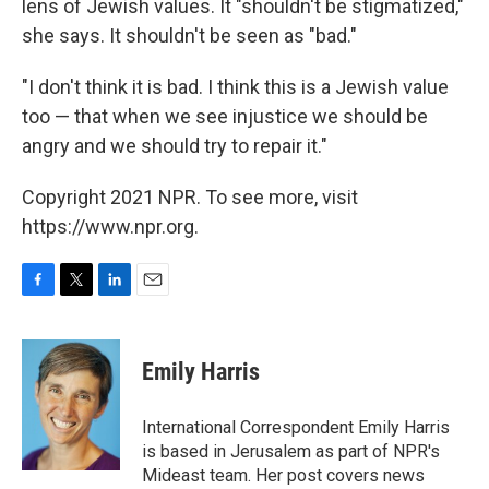
lens of Jewish values. It "shouldn't be stigmatized,"
she says. It shouldn't be seen as "bad."
"I don't think it is bad. I think
this is a Jewish value
too — that when we see injustice we should be
angry and we should try to repair it."
Copyright 2021 NPR. To see more, visit
https://www.npr.org.
F
T
L
E
a
w
i
m
c
i
n
a
e
t
k
i
Emily Harris
b
t
e
l
o
e
d
o
r
I
International Correspondent Emily Harris
k
n
is based in Jerusalem as part of NPR's
Mideast team. Her post covers news