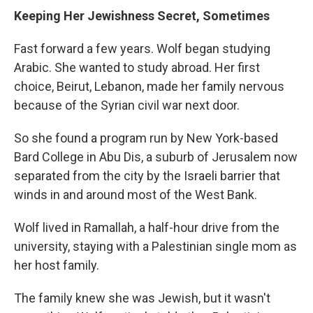
Keeping Her Jewishness Secret, Sometimes
Fast forward a few years. Wolf began studying
Arabic. She wanted to study abroad. Her first
choice, Beirut, Lebanon, made her family nervous
because of the Syrian civil war next door.
So she found a program run by New York-based
Bard College in Abu Dis, a suburb of Jerusalem now
separated from the city by the Israeli barrier that
winds in and around most of the West Bank.
Wolf lived in Ramallah, a half-hour drive from the
university, staying with a Palestinian single mom as
her host family.
The family knew she was Jewish, but it wasn't