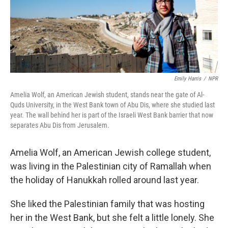
Emily Harris
/
NPR
Amelia Wolf, an American Jewish student, stands near the gate of Al-
Quds University, in the West Bank town of Abu Dis, where she studied last
year. The wall behind her is part of the Israeli West Bank barrier that now
separates Abu Dis from Jerusalem.
Amelia Wolf, an American Jewish college student,
was living in the Palestinian city of Ramallah when
the holiday of Hanukkah rolled around last year.
She liked the Palestinian family that was hosting
her in the West Bank, but she felt a little lonely. She