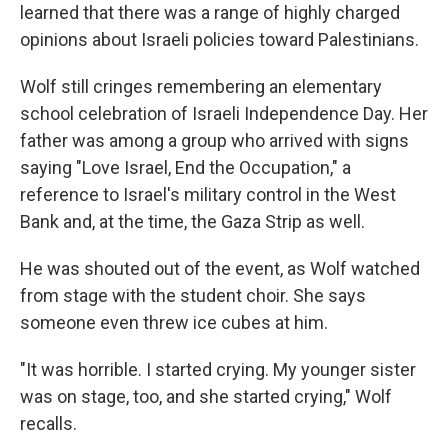
learned that there was a range of highly charged
opinions about Israeli policies toward Palestinians.
Wolf still cringes remembering an elementary
school celebration of Israeli Independence Day. Her
father was among a group who arrived with signs
saying "Love Israel, End the Occupation," a
reference to Israel's military control in the West
Bank and, at the time, the Gaza Strip as well.
He was shouted out of the event, as Wolf watched
from stage with the student choir. She says
someone even threw ice cubes at him.
"It was horrible. I started crying. My younger sister
was on stage, too, and she started crying," Wolf
recalls.