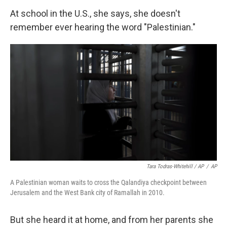
At school in the U.S., she says, she doesn't
remember ever hearing the word "Palestinian."
Tara Todras-Whitehill / AP
/
AP
A Palestinian woman waits to cross the Qalandiya checkpoint between
Jerusalem and the West Bank city of Ramallah in 2010.
But she heard it at home, and from her parents she