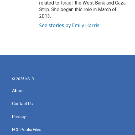
related to Israel, the West Bank and Gaza
Strip. She began this role in March of
2013.
See stories by Emily Harris
© 2025 KSJD
About
Contact Us
Privacy
FCC Public Files