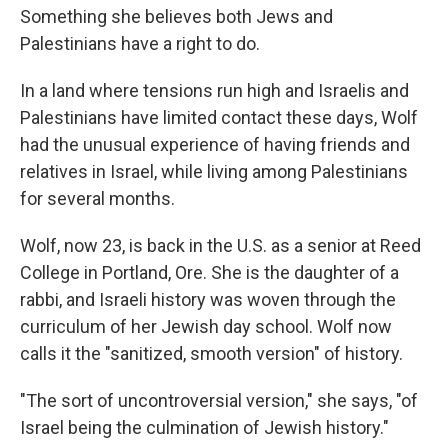
Something she believes both Jews and
Palestinians have a right to do.
In a land where tensions run high and Israelis and
Palestinians have limited contact these days, Wolf
had the unusual experience of having friends and
relatives in Israel, while living among Palestinians
for several months.
Wolf, now 23, is back in the U.S. as a senior at Reed
College in Portland, Ore. She is the daughter of a
rabbi, and Israeli history was woven through the
curriculum of her Jewish day school. Wolf now
calls it the "sanitized, smooth version" of history.
"The sort of uncontroversial version," she says, "of
Israel being the culmination of Jewish history."