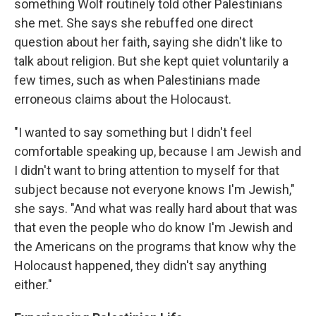
something Wolf routinely told other Palestinians
she met. She says she rebuffed one direct
question about her faith, saying she didn't like to
talk about religion. But she kept quiet voluntarily a
few times, such as when Palestinians made
erroneous claims about the Holocaust.
"I wanted to say something but I didn't feel
comfortable speaking up, because I am Jewish and
I didn't want to bring attention to myself for that
subject because not everyone knows I'm Jewish,"
she says. "And what was really hard about that was
that even the people who do know I'm Jewish and
the Americans on the programs that know why the
Holocaust happened, they didn't say anything
either."