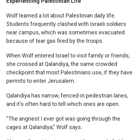
Experiencing Palestinian Life
Wolf learned a lot about Palestinian daily life.
Students frequently clashed with Israeli soldiers
near campus, which was sometimes evacuated
because of tear gas fired by the troops.
When Wolf entered Israel to visit family or friends,
she crossed at Qalandiya, the same crowded
checkpoint that most Palestinians use, if they have
permits to enter Jerusalem.
Qalandiya has narrow, fenced-in pedestrian lanes,
and it's often hard to tell which ones are open.
"The angriest I ever got was going through the
cages at Qalandiya," Wolf says.