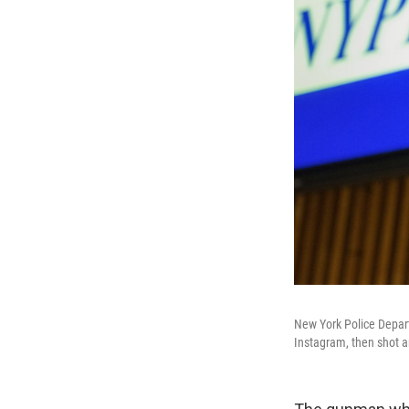
New York Police Depart
Instagram, then shot an