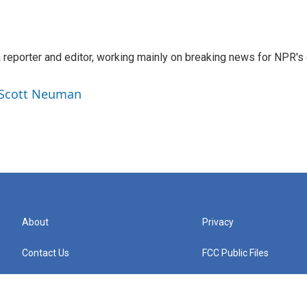
reporter and editor, working mainly on breaking news for NPR's d
y Scott Neuman
About
Privacy
Contact Us
FCC Public Files