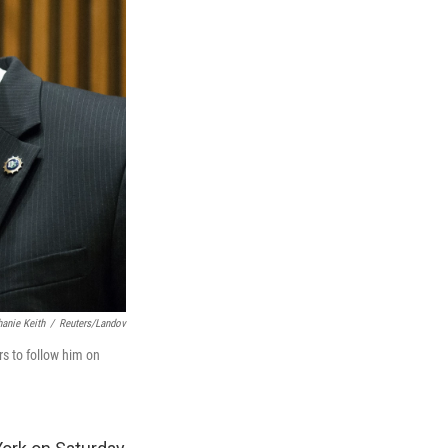
hanie Keith
/
Reuters/Landov
s to follow him on