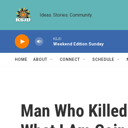
Skip to main content
Ideas. Stories. Community.
KSJD
Weekend Edition Sunday
HOME
ABOUT
CONNECT
SCHEDULE
Man Who Killed 