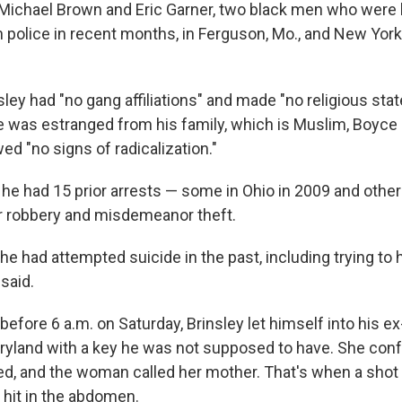
ichael Brown and Eric Garner, two black men who were ki
 police in recent months, in Ferguson, Mo., and New York 
sley had "no gang affiliations" and made "no religious st
e was estranged from his family, which is Muslim, Boyce s
ed "no signs of radicalization."
d he had 15 prior arrests — some in Ohio in 2009 and other
r robbery and misdemeanor theft.
he had attempted suicide in the past, including trying to
 said.
before 6 a.m. on Saturday, Brinsley let himself into his ex-
ryland with a key he was not supposed to have. She conf
, and the woman called her mother. That's when a shot 
hit in the abdomen.