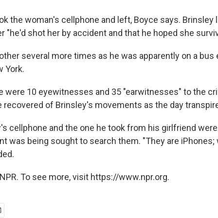
ok the woman's cellphone and left, Boyce says. Brinsley l
er "he'd shot her by accident and that he hoped she survi
other several more times as he was apparently on a bus 
 York.
e were 10 eyewitnesses and 35 "earwitnesses" to the cri
e recovered of Brinsley's movements as the day transpir
y's cellphone and the one he took from his girlfriend wer
ant was being sought to search them. "They are iPhones;
ded.
NPR. To see more, visit https://www.npr.org.