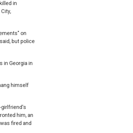
lled in
City,
atements" on
aid, but police
s in Georgia in
 hang himself
girlfriend's
ronted him, an
was fired and