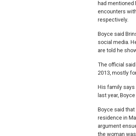
had mentioned M
encounters with
respectively.
Boyce said Brin
social media. H
are told he show
The official sai
2013, mostly fo
His family says 
last year, Boyce
Boyce said that 
residence in Ma
argument ensued
the woman was 