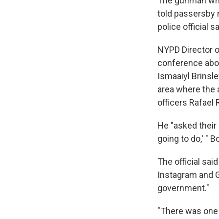
The gunman w
told passersby 
police official s
NYPD Director o
conference about
Ismaaiyl Brinsle
area where the 
officers Rafael
He "asked their 
going to do,' " B
The official sai
Instagram and G
government."
"There was one 