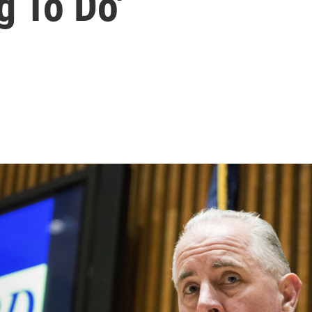
g To Do'