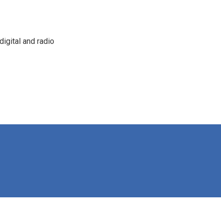
igital and radio