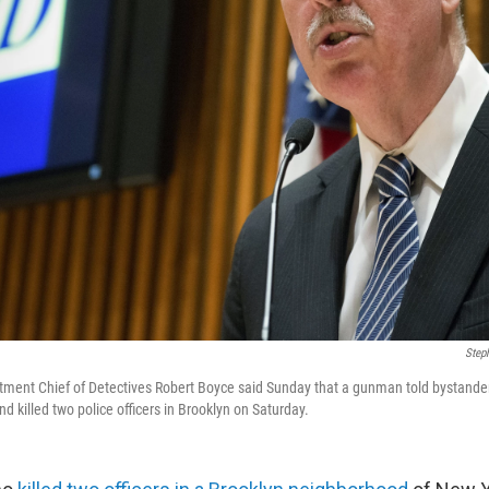
Step
ment Chief of Detectives Robert Boyce said Sunday that a gunman told bystander
d killed two police officers in Brooklyn on Saturday.