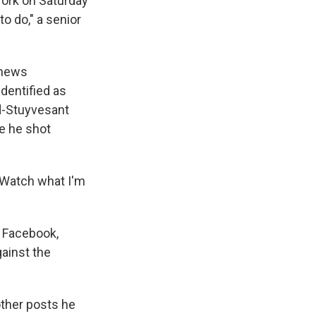
ork on Saturday
o do," a senior
 news
identified as
rd-Stuyvesant
re he shot
 'Watch what I'm
g Facebook,
ainst the
other posts he