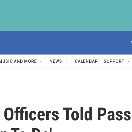
MUSIC AND MORE
NEWS
CALENDAR
SUPPORT
Officers Told Pass