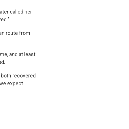
ater called her
ved."
en route from
me, and at least
ed.
e both recovered
 we expect