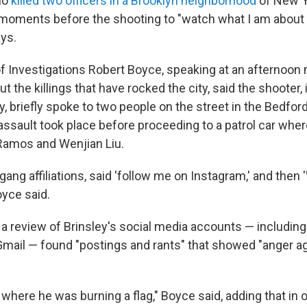
ho
killed two officers in a Brooklyn neighborhood
of New Y
moments before the shooting to "watch what I am about t
ays.
f Investigations Robert Boyce, speaking at an afternoon
 the killings that have rocked the city, said the shooter, 
y, briefly spoke to two people on the street in the Bedfo
assault took place before proceeding to a patrol car whe
 Ramos and Wenjian Liu.
gang affiliations, said 'follow me on Instagram,' and then
oyce said.
d a review of Brinsley's social media accounts — includin
mail — found "postings and rants" that showed "anger ag
where he was burning a flag," Boyce said, adding that in 