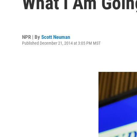
What I Am Goin
NPR | By
Scott Neuman
Published December 21, 2014 at 3:05 PM MST