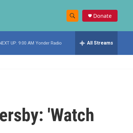
Donate
S
S
e
h
a
r
All Streams
NEXT UP:
9:00 AM
Yonder Radio
o
c
h
w
Q
u
S
e
r
e
y
a
r
ersby: 'Watch
c
h