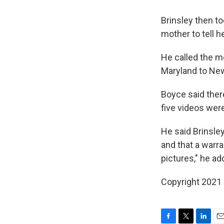
Brinsley then to
mother to tell h
He called the m
Maryland to New
Boyce said ther
five videos wer
He said Brinsle
and that a warr
pictures," he ad
Copyright 2021 