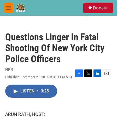
Skip to main content
S
Donate
e
M
a
e
r
n
c
u
h
Questions Linger In Fatal
u
e
Shooting Of New York City
r
y
Police Officers
NPR
Published December 21, 2014 at 3:04 PM MST
F
T
L
E
a
w
i
m
c
i
n
a
LISTEN
•
3:25
e
t
k
i
b
t
e
l
o
e
d
o
r
I
k
n
ARUN RATH, HOST: