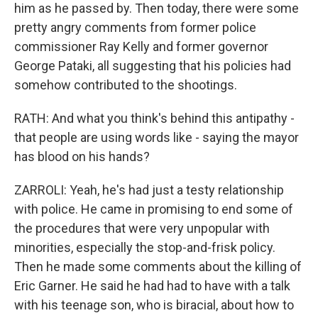
him as he passed by. Then today, there were some
pretty angry comments from former police
commissioner Ray Kelly and former governor
George Pataki, all suggesting that his policies had
somehow contributed to the shootings.
RATH: And what you think's behind this antipathy -
that people are using words like - saying the mayor
has blood on his hands?
ZARROLI: Yeah, he's had just a testy relationship
with police. He came in promising to end some of
the procedures that were very unpopular with
minorities, especially the stop-and-frisk policy.
Then he made some comments about the killing of
Eric Garner. He said he had had to have with a talk
with his teenage son, who is biracial, about how to