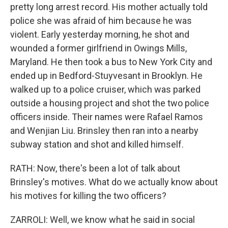
pretty long arrest record. His mother actually told
police she was afraid of him because he was
violent. Early yesterday morning, he shot and
wounded a former girlfriend in Owings Mills,
Maryland. He then took a bus to New York City and
ended up in Bedford-Stuyvesant in Brooklyn. He
walked up to a police cruiser, which was parked
outside a housing project and shot the two police
officers inside. Their names were Rafael Ramos
and Wenjian Liu. Brinsley then ran into a nearby
subway station and shot and killed himself.
RATH: Now, there's been a lot of talk about
Brinsley's motives. What do we actually know about
his motives for killing the two officers?
ZARROLI: Well, we know what he said in social