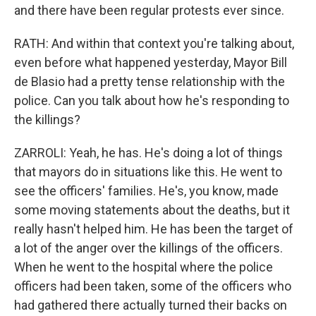
and there have been regular protests ever since.
RATH: And within that context you're talking about,
even before what happened yesterday, Mayor Bill
de Blasio had a pretty tense relationship with the
police. Can you talk about how he's responding to
the killings?
ZARROLI: Yeah, he has. He's doing a lot of things
that mayors do in situations like this. He went to
see the officers' families. He's, you know, made
some moving statements about the deaths, but it
really hasn't helped him. He has been the target of
a lot of the anger over the killings of the officers.
When he went to the hospital where the police
officers had been taken, some of the officers who
had gathered there actually turned their backs on