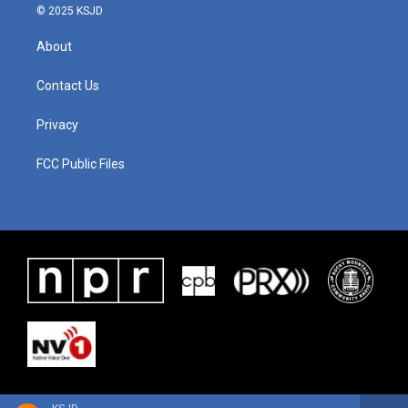
© 2025 KSJD
About
Contact Us
Privacy
FCC Public Files