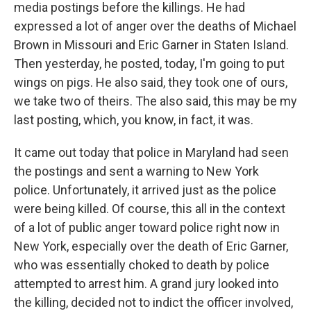
media postings before the killings. He had
expressed a lot of anger over the deaths of Michael
Brown in Missouri and Eric Garner in Staten Island.
Then yesterday, he posted, today, I'm going to put
wings on pigs. He also said, they took one of ours,
we take two of theirs. The also said, this may be my
last posting, which, you know, in fact, it was.
It came out today that police in Maryland had seen
the postings and sent a warning to New York
police. Unfortunately, it arrived just as the police
were being killed. Of course, this all in the context
of a lot of public anger toward police right now in
New York, especially over the death of Eric Garner,
who was essentially choked to death by police
attempted to arrest him. A grand jury looked into
the killing, decided not to indict the officer involved,