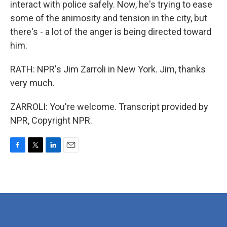
interact with police safely. Now, he's trying to ease
some of the animosity and tension in the city, but
there's - a lot of the anger is being directed toward
him.
RATH: NPR's Jim Zarroli in New York. Jim, thanks
very much.
ZARROLI: You're welcome. Transcript provided by
NPR, Copyright NPR.
F
T
L
E
a
w
i
m
c
i
n
a
e
t
k
i
b
t
e
l
o
e
d
o
r
I
k
n