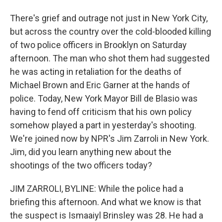
There's grief and outrage not just in New York City,
but across the country over the cold-blooded killing
of two police officers in Brooklyn on Saturday
afternoon. The man who shot them had suggested
he was acting in retaliation for the deaths of
Michael Brown and Eric Garner at the hands of
police. Today, New York Mayor Bill de Blasio was
having to fend off criticism that his own policy
somehow played a part in yesterday's shooting.
We're joined now by NPR's Jim Zarroli in New York.
Jim, did you learn anything new about the
shootings of the two officers today?
JIM ZARROLI, BYLINE: While the police had a
briefing this afternoon. And what we know is that
the suspect is Ismaaiyl Brinsley was 28. He had a