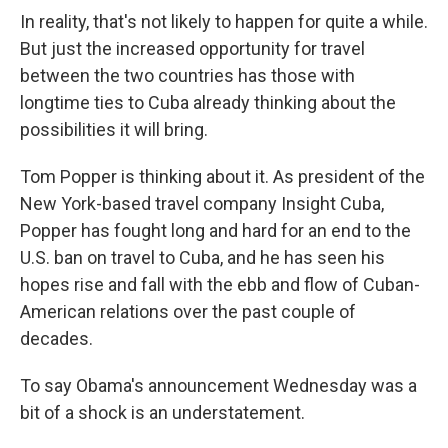
In reality, that's not likely to happen for quite a while.
But just the increased opportunity for travel
between the two countries has those with
longtime ties to Cuba already thinking about the
possibilities it will bring.
Tom Popper is thinking about it. As president of the
New York-based travel company Insight Cuba,
Popper has fought long and hard for an end to the
U.S. ban on travel to Cuba, and he has seen his
hopes rise and fall with the ebb and flow of Cuban-
American relations over the past couple of
decades.
To say Obama's announcement Wednesday was a
bit of a shock is an understatement.