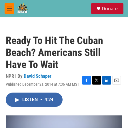
Skip to main content
S
Donate
e
M
a
e
r
n
c
u
h
Ready To Hit The Cuban
u
e
Beach? Americans Still
r
y
Have To Wait
NPR | By
David Schaper
Published December 21, 2014 at 7:36 AM MST
F
T
L
E
a
w
i
m
c
i
n
a
LISTEN
•
4:24
e
t
k
i
b
t
e
l
o
e
d
o
r
I
k
n