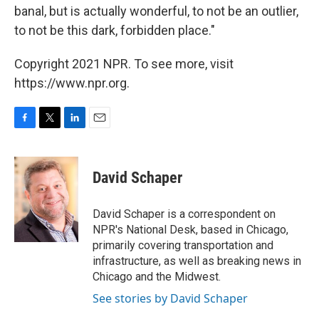
banal, but is actually wonderful, to not be an outlier,
to not be this dark, forbidden place."
Copyright 2021 NPR. To see more, visit
https://www.npr.org.
F
T
L
E
a
w
i
m
c
i
n
a
e
t
k
i
David Schaper
b
t
e
l
o
e
d
o
r
I
David Schaper is a correspondent on
k
n
NPR's National Desk, based in Chicago,
primarily covering transportation and
infrastructure, as well as breaking news in
Chicago and the Midwest.
See stories by David Schaper