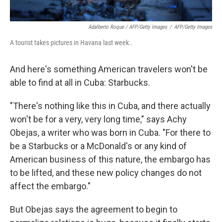
Adalberto Roque / AFP/Getty Images
/
AFP/Getty Images
A tourist takes pictures in Havana last week..
And here's something American travelers won't be
able to find at all in Cuba: Starbucks.
"There's nothing like this in Cuba, and there actually
won't be for a very, very long time," says Achy
Obejas, a writer who was born in Cuba. "For there to
be a Starbucks or a McDonald's or any kind of
American business of this nature, the embargo has
to be lifted, and these new policy changes do not
affect the embargo."
But Obejas says the agreement to begin to