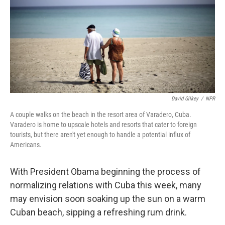
David Gilkey
/
NPR
A couple walks on the beach in the resort area of Varadero, Cuba.
Varadero is home to upscale hotels and resorts that cater to foreign
tourists, but there aren't yet enough to handle a potential influx of
Americans.
With President Obama beginning the process of
normalizing relations with Cuba this week, many
may envision soon soaking up the sun on a warm
Cuban beach, sipping a refreshing rum drink.