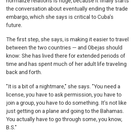
normalize relations is huge, because it finally starts
the conversation about eventually ending the trade
embargo, which she says is critical to Cuba's
future.
The first step, she says, is making it easier to travel
between the two countries — and Obejas should
know: She has lived there for extended periods of
time and has spent much of her adult life traveling
back and forth.
"It is a bit of a nightmare," she says. "You need a
license, you have to ask permission, you have to
join a group, you have to do something. It's not like
just getting on a plane and going to the Bahamas.
You actually have to go through some, you know,
B.S."