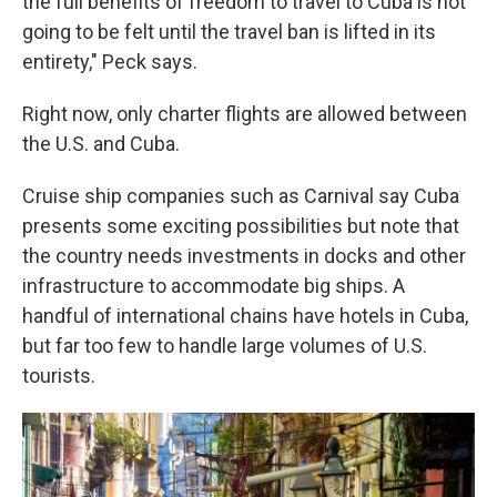
the full benefits of freedom to travel to Cuba is not
going to be felt until the travel ban is lifted in its
entirety," Peck says.
Right now, only charter flights are allowed between
the U.S. and Cuba.
Cruise ship companies such as Carnival say Cuba
presents some exciting possibilities but note that
the country needs investments in docks and other
infrastructure to accommodate big ships. A
handful of international chains have hotels in Cuba,
but far too few to handle large volumes of U.S.
tourists.