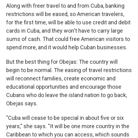
Along with freer travel to and from Cuba, banking
restrictions will be eased, so American travelers,
for the first time, will be able to use credit and debit
cards in Cuba, and they won't have to carry large
sums of cash. That could free American visitors to
spend more, and it would help Cuban businesses.
But the best thing for Obejas: The country will
begin to be normal. The easing of travel restrictions
will reconnect families, create economic and
educational opportunities and encourage those
Cubans who do leave the island nation to go back,
Obejas says.
"Cuba will cease to be special in about five or six
years," she says. "It will be one more country in the
Caribbean to which you can access, which sounds