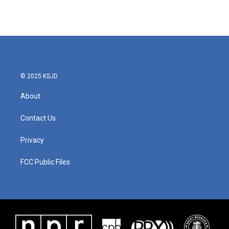
© 2025 KSJD
About
Contact Us
Privacy
FCC Public Files