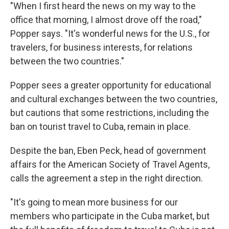
"When I first heard the news on my way to the
office that morning, I almost drove off the road,"
Popper says. "It's wonderful news for the U.S., for
travelers, for business interests, for relations
between the two countries."
Popper sees a greater opportunity for educational
and cultural exchanges between the two countries,
but cautions that some restrictions, including the
ban on tourist travel to Cuba, remain in place.
Despite the ban, Eben Peck, head of government
affairs for the American Society of Travel Agents,
calls the agreement a step in the right direction.
"It's going to mean more business for our
members who participate in the Cuba market, but