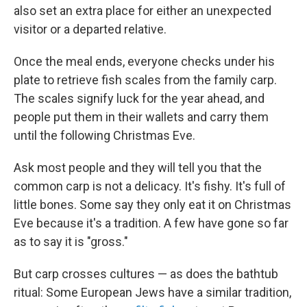
also set an extra place for either an unexpected
visitor or a departed relative.
Once the meal ends, everyone checks under his
plate to retrieve fish scales from the family carp.
The scales signify luck for the year ahead, and
people put them in their wallets and carry them
until the following Christmas Eve.
Ask most people and they will tell you that the
common carp is not a delicacy. It's fishy. It's full of
little bones. Some say they only eat it on Christmas
Eve because it's a tradition. A few have gone so far
as to say it is "gross."
But carp crosses cultures — as does the bathtub
ritual: Some European Jews have a similar tradition,