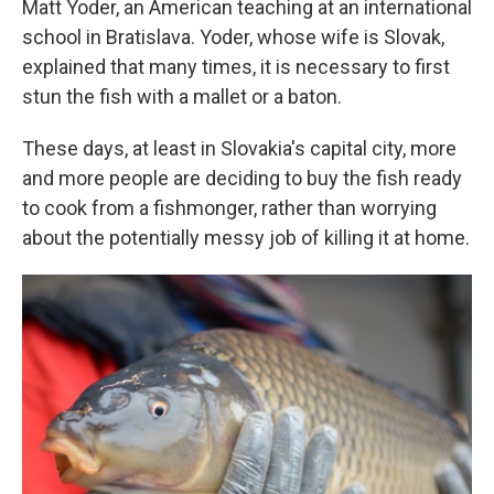
Matt Yoder, an American teaching at an international
school in Bratislava. Yoder, whose wife is Slovak,
explained that many times, it is necessary to first
stun the fish with a mallet or a baton.
These days, at least in Slovakia's capital city, more
and more people are deciding to buy the fish ready
to cook from a fishmonger, rather than worrying
about the potentially messy job of killing it at home.