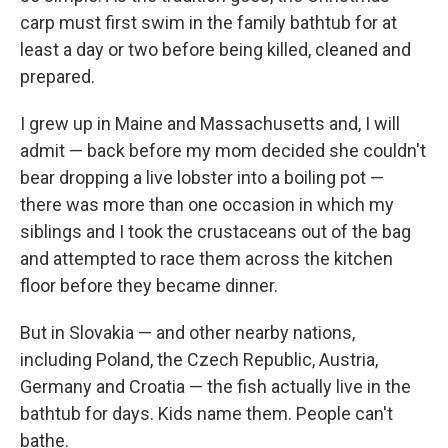
carp must first swim in the family bathtub for at
least a day or two before being killed, cleaned and
prepared.
I grew up in Maine and Massachusetts and, I will
admit — back before my mom decided she couldn't
bear dropping a live lobster into a boiling pot —
there was more than one occasion in which my
siblings and I took the crustaceans out of the bag
and attempted to race them across the kitchen
floor before they became dinner.
But in Slovakia — and other nearby nations,
including Poland, the Czech Republic, Austria,
Germany and Croatia — the fish actually live in the
bathtub for days. Kids name them. People can't
bathe.