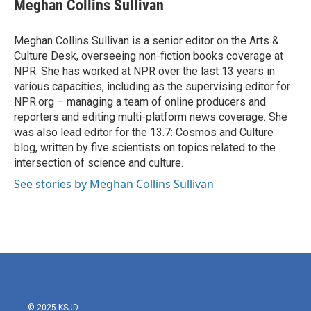
e
t
k
i
Meghan Collins Sullivan
b
t
e
l
o
e
d
o
r
I
Meghan Collins Sullivan is a senior editor on the Arts &
k
n
Culture Desk, overseeing non-fiction books coverage at
NPR. She has worked at NPR over the last 13 years in
various capacities, including as the supervising editor for
NPR.org – managing a team of online producers and
reporters and editing multi-platform news coverage. She
was also lead editor for the 13.7: Cosmos and Culture
blog, written by five scientists on topics related to the
intersection of science and culture.
See stories by Meghan Collins Sullivan
© 2025 KSJD