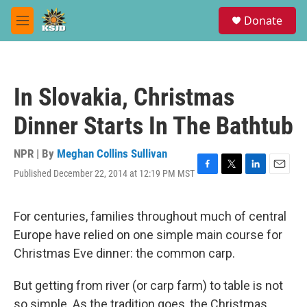
Skip to main content
S
Donate
e
M
a
e
r
n
c
u
h
In Slovakia, Christmas
u
e
Dinner Starts In The Bathtub
r
y
NPR | By
Meghan Collins Sullivan
Published December 22, 2014 at 12:19 PM MST
F
T
L
E
a
w
i
m
c
i
n
a
e
t
k
i
For centuries, families throughout much of central
b
t
e
l
Europe have relied on one simple main course for
o
e
d
o
r
I
Christmas Eve dinner: the common carp.
k
n
But getting from river (or carp farm) to table is not
so simple. As the tradition goes, the Christmas