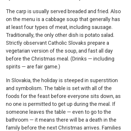
The carp is usually served breaded and fried. Also
on the menu is a cabbage soup that generally has
at least four types of meat, including sausage.
Traditionally, the only other dish is potato salad.
Strictly observant Catholic Slovaks prepare a
vegetarian version of the soup, and fast all day
before the Christmas meal. (Drinks — including
spirits — are fair game.)
In Slovakia, the holiday is steeped in superstition
and symbolism. The table is set with all of the
foods for the feast before everyone sits down, as
no one is permitted to get up during the meal. If
someone leaves the table — even to go to the
bathroom — it means there will be a death in the
family before the next Christmas arrives. Families