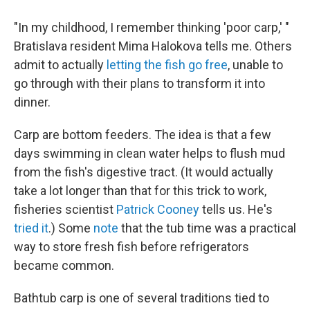
"In my childhood, I remember thinking 'poor carp,' "
Bratislava resident Mima Halokova tells me. Others
admit to actually
letting the fish go free
, unable to
go through with their plans to transform it into
dinner.
Carp are bottom feeders. The idea is that a few
days swimming in clean water helps to flush mud
from the fish's digestive tract. (It would actually
take a lot longer than that for this trick to work,
fisheries scientist
Patrick Cooney
tells us. He's
tried it
.) Some
note
that the tub time was a practical
way to store fresh fish before refrigerators
became common.
Bathtub carp is one of several traditions tied to