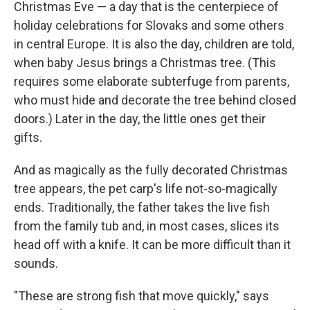
Christmas Eve — a day that is the centerpiece of
holiday celebrations for Slovaks and some others
in central Europe. It is also the day, children are told,
when baby Jesus brings a Christmas tree. (This
requires some elaborate subterfuge from parents,
who must hide and decorate the tree behind closed
doors.) Later in the day, the little ones get their
gifts.
And as magically as the fully decorated Christmas
tree appears, the pet carp's life not-so-magically
ends. Traditionally, the father takes the live fish
from the family tub and, in most cases, slices its
head off with a knife. It can be more difficult than it
sounds.
"These are strong fish that move quickly," says