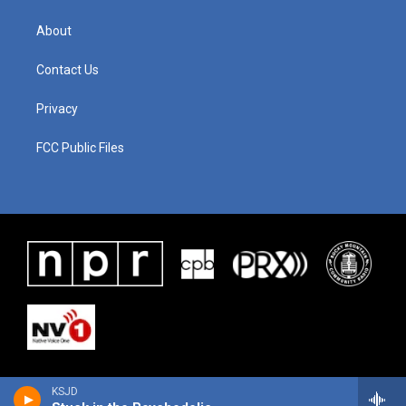
About
Contact Us
Privacy
FCC Public Files
KSJD