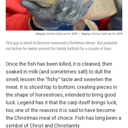
/ Meghan Collins Sullivan For NPR
/
Meghan Collins Sullivan For NPR
This guy is about to become someone's Christmas dinner. But probably
not before he swims around the family bathtub for a couple of days.
Once the fish has been killed, it is cleaned, then
soaked in milk (and sometimes salt) to dull the
smell, lessen the "fishy" taste and sweeten the
meat. It is sliced top to bottom, creating pieces in
the shape of horseshoes, intended to bring good
luck. Legend has it that the carp itself brings luck,
too, one of the reasons it is said to have become
the Christmas meal of choice. Fish has long been a
symbol of Christ and Christianity.