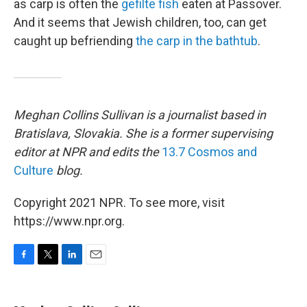
as carp is often the
gefilte fish
eaten at Passover.
And it seems that Jewish children, too, can get
caught up befriending
the carp in the bathtub
.
Meghan Collins Sullivan is a journalist based in
Bratislava, Slovakia. She is a former supervising
editor at NPR and edits the
13.7 Cosmos and
Culture
blog.
Copyright 2021 NPR. To see more, visit
https://www.npr.org.
F
T
L
E
a
w
i
m
c
i
n
a