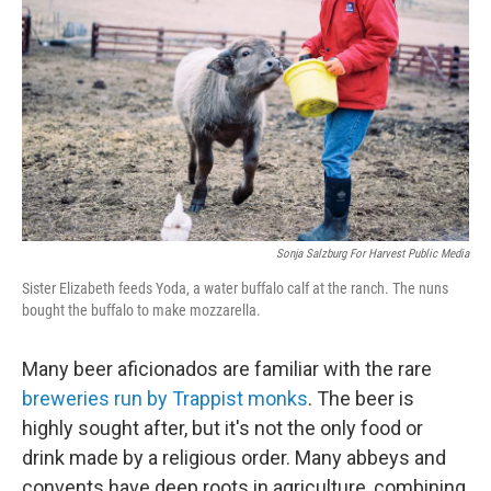
Sonja Salzburg For Harvest Public Media
Sister Elizabeth feeds Yoda, a water buffalo calf at the ranch. The nuns
bought the buffalo to make mozzarella.
Many beer aficionados are familiar with the rare
breweries run by Trappist monks
. The beer is
highly sought after, but it's not the only food or
drink made by a religious order. Many abbeys and
convents have deep roots in agriculture, combining