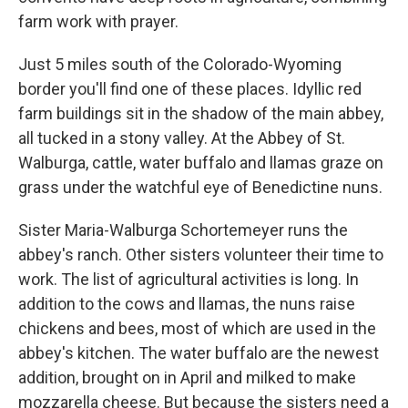
farm work with prayer.
Just 5 miles south of the Colorado-Wyoming
border you'll find one of these places. Idyllic red
farm buildings sit in the shadow of the main abbey,
all tucked in a stony valley. At the Abbey of St.
Walburga, cattle, water buffalo and llamas graze on
grass under the watchful eye of Benedictine nuns.
Sister Maria-Walburga Schortemeyer runs the
abbey's ranch. Other sisters volunteer their time to
work. The list of agricultural activities is long. In
addition to the cows and llamas, the nuns raise
chickens and bees, most of which are used in the
abbey's kitchen. The water buffalo are the newest
addition, brought on in April and milked to make
mozzarella cheese. But because the sisters need a