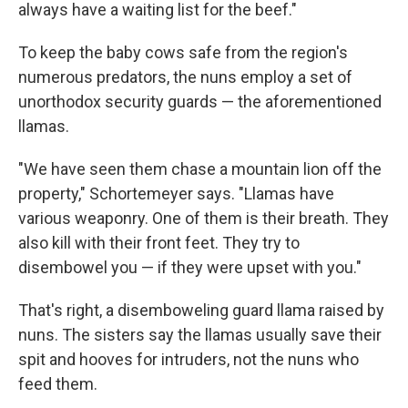
always have a waiting list for the beef."
To keep the baby cows safe from the region's
numerous predators, the nuns employ a set of
unorthodox security guards — the aforementioned
llamas.
"We have seen them chase a mountain lion off the
property," Schortemeyer says. "Llamas have
various weaponry. One of them is their breath. They
also kill with their front feet. They try to
disembowel you — if they were upset with you."
That's right, a disemboweling guard llama raised by
nuns. The sisters say the llamas usually save their
spit and hooves for intruders, not the nuns who
feed them.