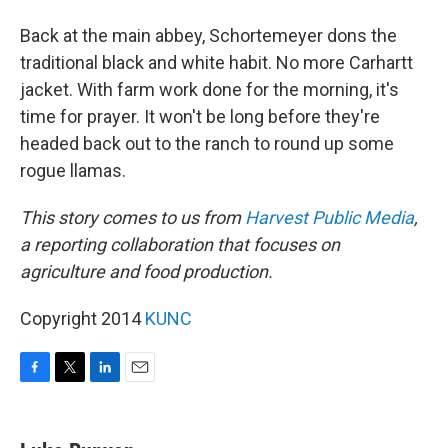
Back at the main abbey, Schortemeyer dons the
traditional black and white habit. No more Carhartt
jacket. With farm work done for the morning, it's
time for prayer. It won't be long before they're
headed back out to the ranch to round up some
rogue llamas.
This story comes to us from
Harvest Public Media
,
a reporting collaboration that focuses on
agriculture and food production.
Copyright 2014
KUNC
F
T
L
E
a
w
i
m
c
i
n
a
e
t
k
i