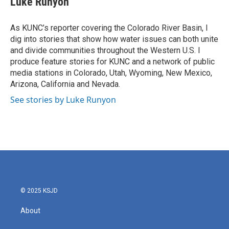
Luke Runyon
b
t
e
l
o
e
d
o
r
I
As KUNC’s reporter covering the Colorado River Basin, I
k
n
dig into stories that show how water issues can both unite
and divide communities throughout the Western U.S. I
produce feature stories for KUNC and a network of public
media stations in Colorado, Utah, Wyoming, New Mexico,
Arizona, California and Nevada.
See stories by Luke Runyon
© 2025 KSJD
About