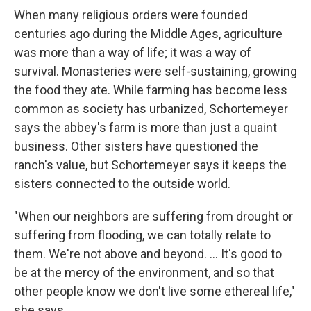
When many religious orders were founded
centuries ago during the Middle Ages, agriculture
was more than a way of life; it was a way of
survival. Monasteries were self-sustaining, growing
the food they ate. While farming has become less
common as society has urbanized, Schortemeyer
says the abbey's farm is more than just a quaint
business. Other sisters have questioned the
ranch's value, but Schortemeyer says it keeps the
sisters connected to the outside world.
"When our neighbors are suffering from drought or
suffering from flooding, we can totally relate to
them. We're not above and beyond. ... It's good to
be at the mercy of the environment, and so that
other people know we don't live some ethereal life,"
she says.