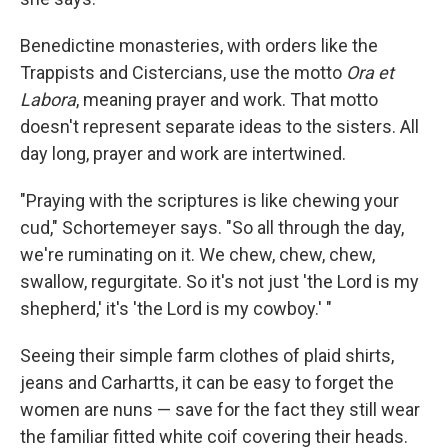
Benedictine monasteries, with orders like the
Trappists and Cistercians, use the motto
Ora et
Labora
, meaning prayer and work. That motto
doesn't represent separate ideas to the sisters. All
day long, prayer and work are intertwined.
"Praying with the scriptures is like chewing your
cud," Schortemeyer says. "So all through the day,
we're ruminating on it. We chew, chew, chew,
swallow, regurgitate. So it's not just 'the Lord is my
shepherd,' it's 'the Lord is my cowboy.' "
Seeing their simple farm clothes of plaid shirts,
jeans and Carhartts, it can be easy to forget the
women are nuns — save for the fact they still wear
the familiar fitted white coif covering their heads.