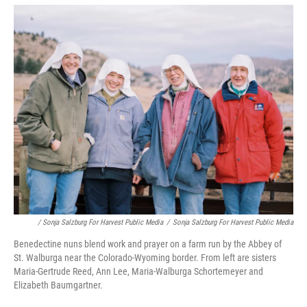
/ Sonja Salzburg For Harvest Public Media
/
Sonja Salzburg For Harvest Public Media
Benedectine nuns blend work and prayer on a farm run by the Abbey of
St. Walburga near the Colorado-Wyoming border. From left are sisters
Maria-Gertrude Reed, Ann Lee, Maria-Walburga Schortemeyer and
Elizabeth Baumgartner.