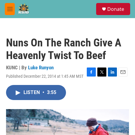
Skip to main content
S
Donate
e
M
a
e
r
n
c
u
h
Nuns On The Ranch Give A
u
e
Heavenly Twist To Beef
r
y
KUNC | By
Luke Runyon
Published December 22, 2014 at 1:45 AM MST
F
T
L
E
a
w
i
m
c
i
n
a
LISTEN
•
3:55
e
t
k
i
b
t
e
l
o
e
d
o
r
I
k
n