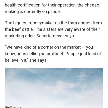
health certification for their operation, the cheese-
making is currently on pause.
The biggest moneymaker on the farm comes from
the beef cattle. The sisters are very aware of their
marketing edge, Schortemeyer says.
"We have kind of a corner on the market — you
know, nuns selling natural beef. People just kind of
believe in it," she says.