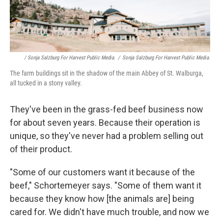
/ Sonja Salzburg For Harvest Public Media.
/
Sonja Salzburg For Harvest Public Media.
The farm buildings sit in the shadow of the main Abbey of St. Walburga,
all tucked in a stony valley.
They've been in the grass-fed beef business now
for about seven years. Because their operation is
unique, so they've never had a problem selling out
of their product.
"Some of our customers want it because of the
beef," Schortemeyer says. "Some of them want it
because they know how [the animals are] being
cared for. We didn't have much trouble, and now we