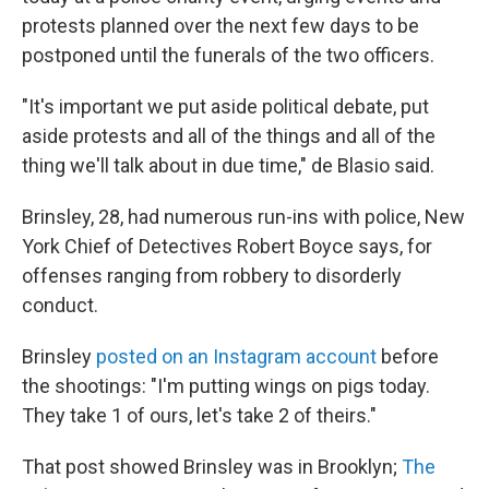
protests planned over the next few days to be
postponed until the funerals of the two officers.
"It's important we put aside political debate, put
aside protests and all of the things and all of the
thing we'll talk about in due time," de Blasio said.
Brinsley, 28, had numerous run-ins with police, New
York Chief of Detectives Robert Boyce says, for
offenses ranging from robbery to disorderly
conduct.
Brinsley
posted on an Instagram account
before
the shootings: "I'm putting wings on pigs today.
They take 1 of ours, let's take 2 of theirs."
That post showed Brinsley was in Brooklyn;
The