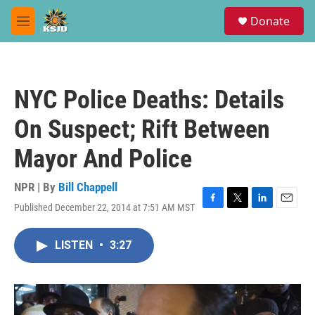
Skip to main content
S
Donate
e
M
a
e
r
n
c
u
h
NYC Police Deaths: Details
u
e
On Suspect; Rift Between
r
y
Mayor And Police
NPR | By
Bill Chappell
Published December 22, 2014 at 7:51 AM MST
F
T
L
E
a
w
i
m
c
i
n
a
LISTEN
•
3:27
e
t
k
i
b
t
e
l
o
e
d
o
r
I
k
n