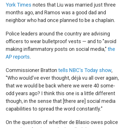
York Times
notes that Liu was married just three
months ago, and Ramos was a good dad and
neighbor who had once planned to be a chaplain.
Police leaders around the country are advising
officers to wear bulletproof vests — and to "avoid
making inflammatory posts on social media,"
the
AP reports
.
Commissioner Bratton
tells NBC's Today show
,
"Who would've ever thought, déjà vu all over again,
that we would be back where we were 40 some-
odd years ago? I think this one is a little different
though, in the sense that [there are] social media
capabilities to spread the word constantly."
On the question of whether de Blasio owes police