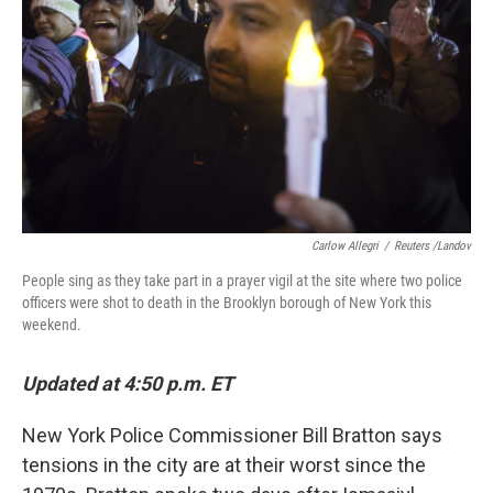
Carlow Allegri
/
Reuters /Landov
People sing as they take part in a prayer vigil at the site where two police
officers were shot to death in the Brooklyn borough of New York this
weekend.
Updated at 4:50 p.m. ET
New York Police Commissioner Bill Bratton says
tensions in the city are at their worst since the