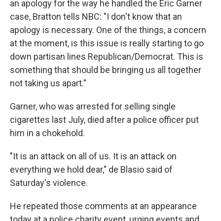
an apology for the way he handled the Eric Garner
case, Bratton tells NBC: "I don't know that an
apology is necessary. One of the things, a concern
at the moment, is this issue is really starting to go
down partisan lines Republican/Democrat. This is
something that should be bringing us all together
not taking us apart."
Garner, who was arrested for selling single
cigarettes last July, died after a police officer put
him in a chokehold.
"It is an attack on all of us. It is an attack on
everything we hold dear," de Blasio said of
Saturday's violence.
He repeated those comments at an appearance
today at a police charity event, urging events and