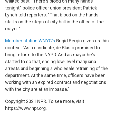
walked past. "There's blood on many hands
tonight," police officer union president Patrick
Lynch told reporters. "That blood on the hands
starts on the steps of city hall in the office of the
mayor."
Member station WNYC's
Brigid Bergin gives us this
context: "As a candidate, de Blasio promised to
bring reform to the NYPD. And as mayor he's
started to do that, ending low-level marijuana
arrests and beginning a wholesale retraining of the
department. At the same time, officers have been
working with an expired contract and negotiations
with the city are at an impasse."
Copyright 2021 NPR. To see more, visit
https://www.npr.org.