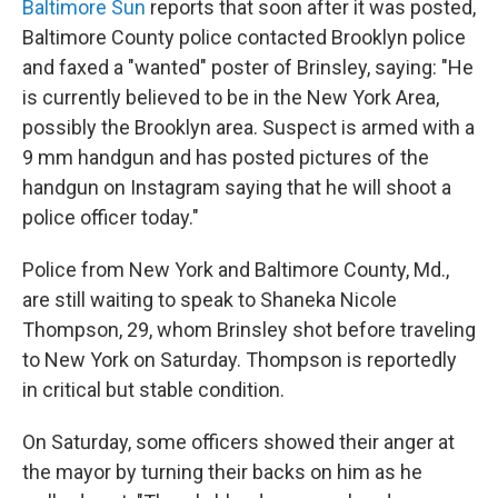
Baltimore Sun
reports that soon after it was posted,
Baltimore County police contacted Brooklyn police
and faxed a "wanted" poster of Brinsley, saying: "He
is currently believed to be in the New York Area,
possibly the Brooklyn area. Suspect is armed with a
9 mm handgun and has posted pictures of the
handgun on Instagram saying that he will shoot a
police officer today."
Police from New York and Baltimore County, Md.,
are still waiting to speak to Shaneka Nicole
Thompson, 29, whom Brinsley shot before traveling
to New York on Saturday. Thompson is reportedly
in critical but stable condition.
On Saturday, some officers showed their anger at
the mayor by turning their backs on him as he