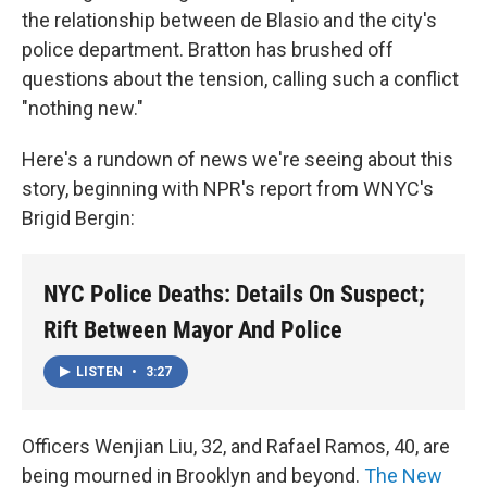
the relationship between de Blasio and the city's
police department. Bratton has brushed off
questions about the tension, calling such a conflict
"nothing new."
Here's a rundown of news we're seeing about this
story, beginning with NPR's report from WNYC's
Brigid Bergin:
NYC Police Deaths: Details On Suspect;
Rift Between Mayor And Police
LISTEN
•
3:27
Officers Wenjian Liu, 32, and Rafael Ramos, 40, are
being mourned in Brooklyn and beyond.
The New