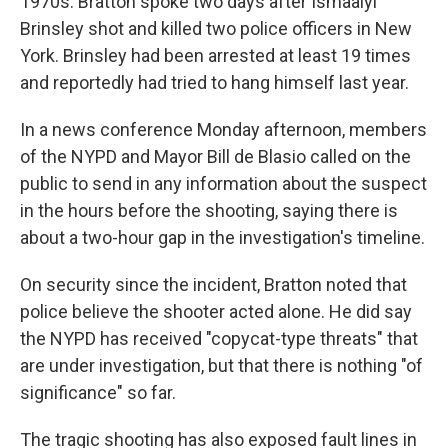
1970s. Bratton spoke two days after Ismaaiyl
Brinsley shot and killed two police officers in New
York. Brinsley had been arrested at least 19 times
and reportedly had tried to hang himself last year.
In a news conference Monday afternoon, members
of the NYPD and Mayor Bill de Blasio called on the
public to send in any information about the suspect
in the hours before the shooting, saying there is
about a two-hour gap in the investigation's timeline.
On security since the incident, Bratton noted that
police believe the shooter acted alone. He did say
the NYPD has received "copycat-type threats" that
are under investigation, but that there is nothing "of
significance" so far.
The tragic shooting has also exposed fault lines in