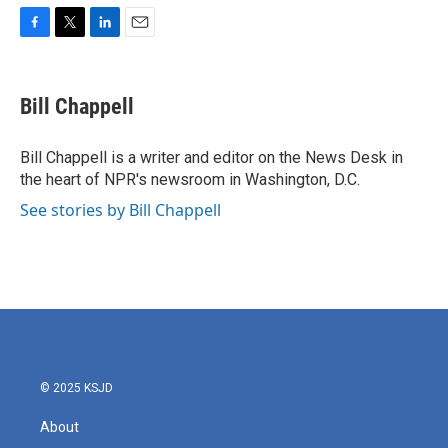
F
T
L
E
a
w
i
m
c
i
n
a
e
t
k
i
Bill Chappell
b
t
e
l
o
e
d
o
r
I
Bill Chappell is a writer and editor on the News Desk in
k
n
the heart of NPR's newsroom in Washington, D.C.
See stories by Bill Chappell
© 2025 KSJD
About