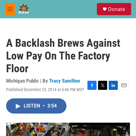
Skip to main content
S
Donate
e
M
a
e
r
n
c
u
h
A Backlash Brews Against
u
e
Low Pay On The Factory
r
y
Floor
Michigan Public | By
Tracy Samilton
Published December 23, 2014 at 4:46 PM MST
F
T
L
E
a
w
i
m
c
i
n
a
LISTEN
•
3:54
e
t
k
i
b
t
e
l
o
e
d
o
r
I
k
n