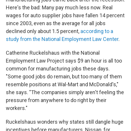
Here's the bad: Many pay much less now. Real
wages for auto supplier jobs have fallen 14 percent
since 2003, even as the average for all jobs
declined only about 1.5 percent,
according to a
study from the National Employment Law Center
.
Catherine Ruckelshaus with the National
Employment Law Project says $9 an hour is all too
common for manufacturing jobs these days.
"Some good jobs do remain, but too many of them
resemble positions at Wal-Mart and McDonald's,"
she says. "The companies simply aren't feeling the
pressure from anywhere to do right by their
workers."
Ruckelshaus wonders why states still dangle huge
incentives before manufacturers. Nissan, for