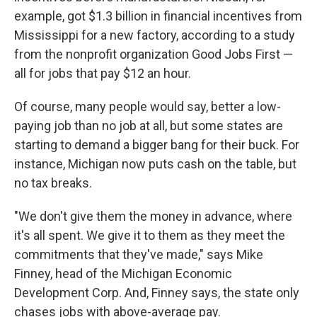
example, got $1.3 billion in financial incentives from
Mississippi for a new factory, according to a study
from the nonprofit organization Good Jobs First —
all for jobs that pay $12 an hour.
Of course, many people would say, better a low-
paying job than no job at all, but some states are
starting to demand a bigger bang for their buck. For
instance, Michigan now puts cash on the table, but
no tax breaks.
"We don't give them the money in advance, where
it's all spent. We give it to them as they meet the
commitments that they've made," says Mike
Finney, head of the Michigan Economic
Development Corp. And, Finney says, the state only
chases jobs with above-average pay.