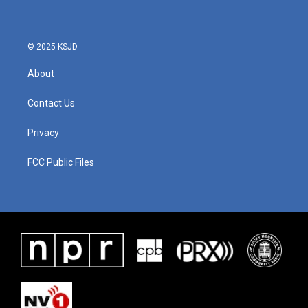
© 2025 KSJD
About
Contact Us
Privacy
FCC Public Files