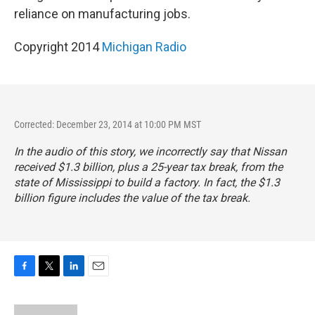
reliance on manufacturing jobs.
Copyright 2014
Michigan Radio
Corrected: December 23, 2014 at 10:00 PM MST
In the audio of this story, we incorrectly say that Nissan
received $1.3 billion, plus a 25-year tax break, from the
state of Mississippi to build a factory. In fact, the $1.3
billion figure includes the value of the tax break.
F
T
L
E
a
w
i
m
c
i
n
a