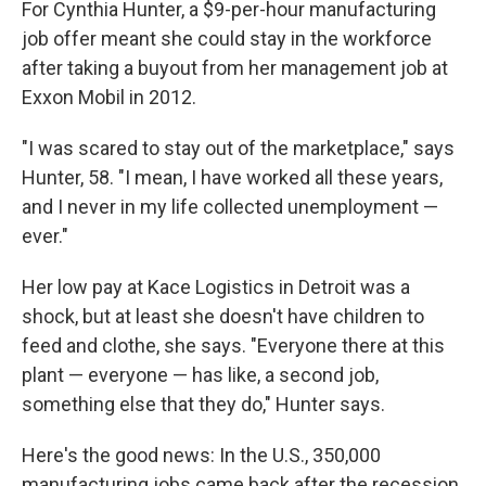
For Cynthia Hunter, a $9-per-hour manufacturing
job offer meant she could stay in the workforce
after taking a buyout from her management job at
Exxon Mobil in 2012.
"I was scared to stay out of the marketplace," says
Hunter, 58. "I mean, I have worked all these years,
and I never in my life collected unemployment —
ever."
Her low pay at Kace Logistics in Detroit was a
shock, but at least she doesn't have children to
feed and clothe, she says. "Everyone there at this
plant — everyone — has like, a second job,
something else that they do," Hunter says.
Here's the good news: In the U.S., 350,000
manufacturing jobs came back after the recession.