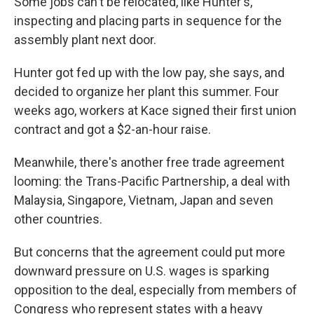
Some jobs can't be relocated, like Hunter's,
inspecting and placing parts in sequence for the
assembly plant next door.
Hunter got fed up with the low pay, she says, and
decided to organize her plant this summer. Four
weeks ago, workers at Kace signed their first union
contract and got a $2-an-hour raise.
Meanwhile, there's another free trade agreement
looming: the Trans-Pacific Partnership, a deal with
Malaysia, Singapore, Vietnam, Japan and seven
other countries.
But concerns that the agreement could put more
downward pressure on U.S. wages is sparking
opposition to the deal, especially from members of
Congress who represent states with a heavy