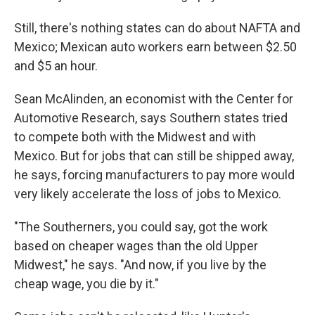
Still, there's nothing states can do about NAFTA and
Mexico; Mexican auto workers earn between $2.50
and $5 an hour.
Sean McAlinden, an economist with the Center for
Automotive Research, says Southern states tried
to compete both with the Midwest and with
Mexico. But for jobs that can still be shipped away,
he says, forcing manufacturers to pay more would
very likely accelerate the loss of jobs to Mexico.
"The Southerners, you could say, got the work
based on cheaper wages than the old Upper
Midwest," he says. "And now, if you live by the
cheap wage, you die by it."