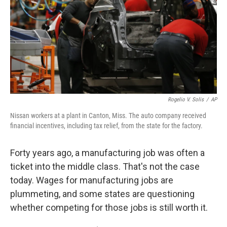
Rogelio V. Solis
/
AP
Nissan workers at a plant in Canton, Miss. The auto company received
financial incentives, including tax relief, from the state for the factory.
Forty years ago, a manufacturing job was often a
ticket into the middle class. That's not the case
today. Wages for manufacturing jobs are
plummeting, and some states are questioning
whether competing for those jobs is still worth it.