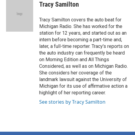
e
t
k
i
Tracy Samilton
b
t
e
l
o
e
d
o
r
I
Tracy Samilton covers the auto beat for
k
n
Michigan Radio. She has worked for the
station for 12 years, and started out as an
intern before becoming a part-time and,
later, a full-time reporter. Tracy's reports on
the auto industry can frequently be heard
on Morning Edition and All Things
Considered, as well as on Michigan Radio.
She considers her coverage of the
landmark lawsuit against the University of
Michigan for its use of affirmative action a
highlight of her reporting career.
See stories by Tracy Samilton