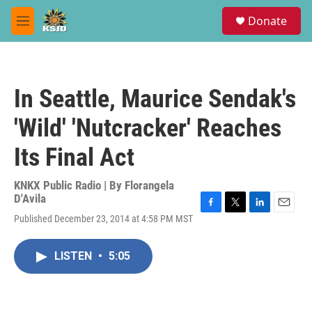
Skip to main content
S
Donate
e
M
a
e
r
n
c
u
h
In Seattle, Maurice Sendak's
u
e
'Wild' 'Nutcracker' Reaches
r
y
Its Final Act
KNKX Public Radio | By
Florangela
D'Avila
F
T
L
E
Published December 23, 2014 at 4:58 PM MST
a
w
i
m
c
i
n
a
e
t
k
i
LISTEN
•
5:05
b
t
e
l
o
e
d
o
r
I
k
n