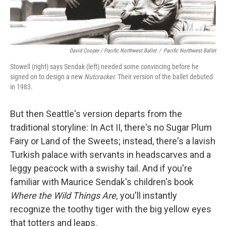
David Cooper / Pacific Northwest Ballet
/
Pacific Northwest Ballet
Stowell (right) says Sendak (left) needed some convincing before he
signed on to design a new
Nutcracker.
Their version of the ballet debuted
in 1983.
But then Seattle's version departs from the
traditional storyline: In Act II, there's no Sugar Plum
Fairy or Land of the Sweets; instead, there's a lavish
Turkish palace with servants in headscarves and a
leggy peacock with a swishy tail. And if you're
familiar with Maurice Sendak's children's book
Where the Wild Things Are
,
you'll instantly
recognize the toothy tiger with the big yellow eyes
that totters and leaps.