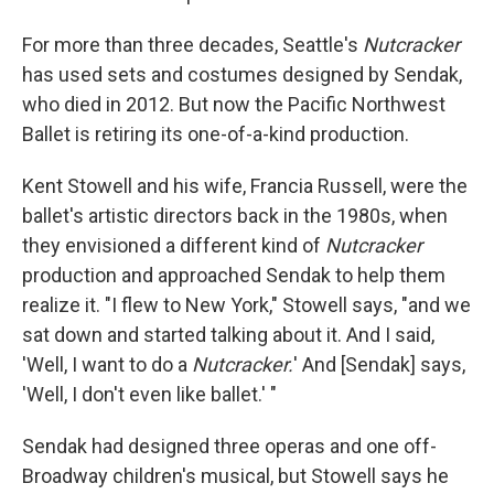
For more than three decades, Seattle's
Nutcracker
has used sets and costumes designed by Sendak,
who died in 2012. But now the Pacific Northwest
Ballet is retiring its one-of-a-kind production.
Kent Stowell and his wife, Francia Russell, were the
ballet's artistic directors back in the 1980s, when
they envisioned a different kind of
Nutcracker
production and approached Sendak to help them
realize it. "I flew to New York," Stowell says, "and we
sat down and started talking about it. And I said,
'Well, I want to do a
Nutcracker.
' And [Sendak] says,
'Well, I don't even like ballet.' "
Sendak had designed three operas and one off-
Broadway children's musical, but Stowell says he