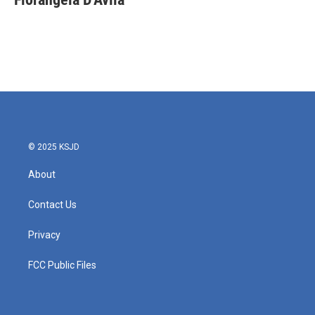
b
t
e
l
o
e
d
o
r
I
k
n
© 2025 KSJD
About
Contact Us
Privacy
FCC Public Files