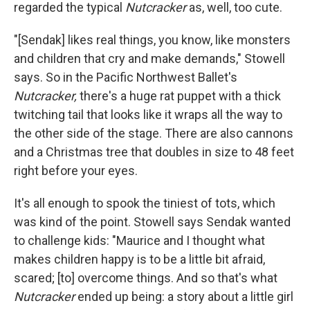
regarded the typical
Nutcracker
as, well, too cute.
"[Sendak] likes real things, you know, like monsters
and children that cry and make demands," Stowell
says. So in the Pacific Northwest Ballet's
Nutcracker,
there's a huge rat puppet with a thick
twitching tail that looks like it wraps all the way to
the other side of the stage. There are also cannons
and a Christmas tree that doubles in size to 48 feet
right before your eyes.
It's all enough to spook the tiniest of tots, which
was kind of the point. Stowell says Sendak wanted
to challenge kids: "Maurice and I thought what
makes children happy is to be a little bit afraid,
scared; [to] overcome things. And so that's what
Nutcracker
ended up being: a story about a little girl