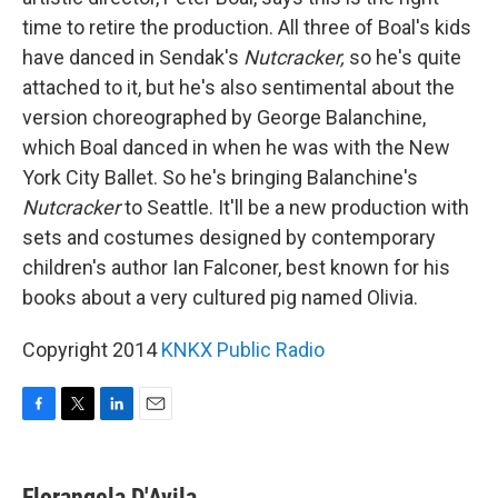
time to retire the production. All three of Boal's kids
have danced in Sendak's
Nutcracker,
so he's quite
attached to it, but he's also sentimental about the
version choreographed by George Balanchine,
which Boal danced in when he was with the New
York City Ballet. So he's bringing Balanchine's
Nutcracker
to Seattle. It'll be a new production with
sets and costumes designed by contemporary
children's author Ian Falconer, best known for his
books about a very cultured pig named Olivia.
Copyright 2014
KNKX Public Radio
F
T
L
E
a
w
i
m
c
i
n
a
e
t
k
i
Florangela D'Avila