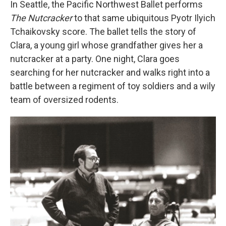
In Seattle, the Pacific Northwest Ballet performs
The Nutcracker
to that same ubiquitous Pyotr Ilyich
Tchaikovsky score. The ballet tells the story of
Clara, a young girl whose grandfather gives her a
nutcracker at a party. One night, Clara goes
searching for her nutcracker and walks right into a
battle between a regiment of toy soldiers and a wily
team of oversized rodents.