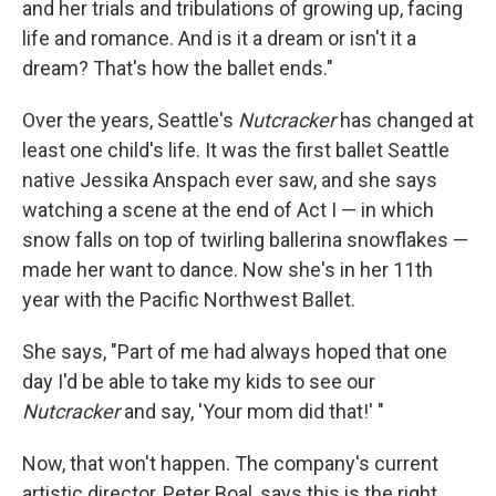
and her trials and tribulations of growing up, facing
life and romance. And is it a dream or isn't it a
dream? That's how the ballet ends."
Over the years, Seattle's
Nutcracker
has changed at
least one child's life. It was the first ballet Seattle
native Jessika Anspach ever saw, and she says
watching a scene at the end of Act I — in which
snow falls on top of twirling ballerina snowflakes —
made her want to dance. Now she's in her 11th
year with the Pacific Northwest Ballet.
She says, "Part of me had always hoped that one
day I'd be able to take my kids to see our
Nutcracker
and say, 'Your mom did that!' "
Now, that won't happen. The company's current
artistic director, Peter Boal, says this is the right